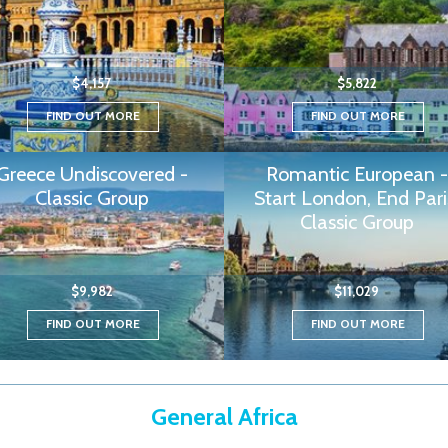
$4,157
$5,822
FIND OUT MORE
FIND OUT MORE
Greece Undiscovered -
Romantic European -
Classic Group
Start London, End Pari
Classic Group
$9,982
$11,029
FIND OUT MORE
FIND OUT MORE
General Africa