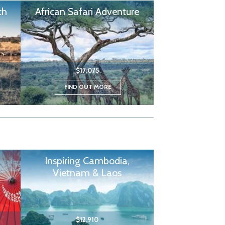
th
African Safari Adventure
$17,075
FIND OUT MORE
Inspiring Cambodia,
Vietnam & Laos
$12,910