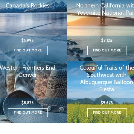
Canada's Rockies
Northern California wi
Yosemite National Par
$5,995
$7,125
FIND OUT MORE
FIND OUT MORE
Western Frontiers End
Colourful Trails of the
Denver
Southwest with
Albuquerque Balloon
Fiesta
$8,825
$9,675
FIND OUT MORE
FIND OUT MORE