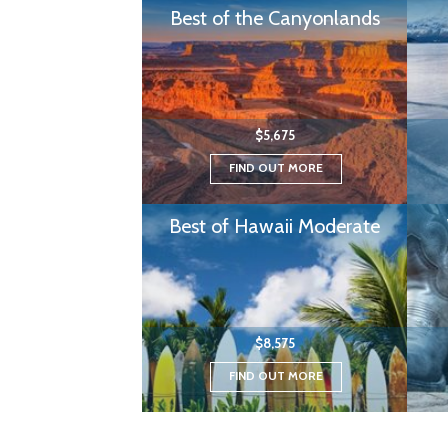
Best of the Canyonlands
$5,675
FIND OUT MORE
Best of Hawaii Moderate
$8,575
FIND OUT MORE