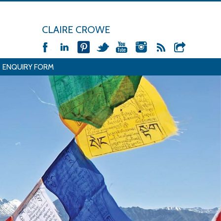
CLAIRE CROWE
ENQUIRY FORM