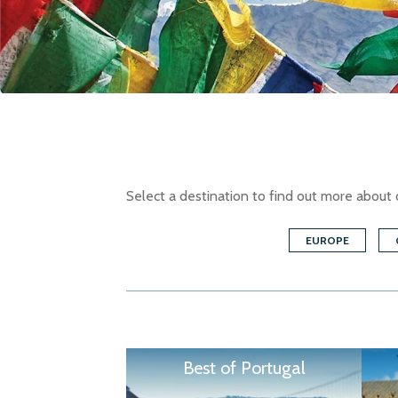
Select a destination to find out more about 
EUROPE
Best of Portugal