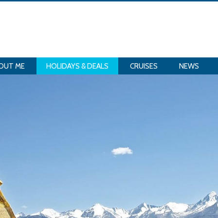
OUT ME
HOLIDAYS & DEALS
CRUISES
NEWS