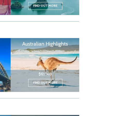
FIND OUT MORE
Australian Highlights
$12,040
FIND OUT MORE