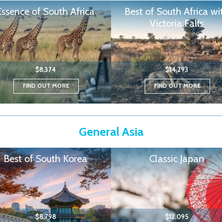
Essence of South Africa
Best of South Africa wi
Victoria Falls
$8,374
$14,293
FIND OUT MORE
FIND OUT MORE
General Asia
Best of South Korea
Classic Japan
$8,798
$12,095