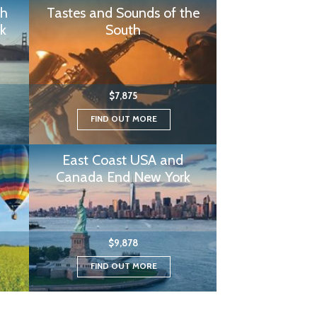
th
Tastes and Sounds of the
k
South
$7,875
FIND OUT MORE
East Coast USA and
Canada End New York
$9,878
FIND OUT MORE