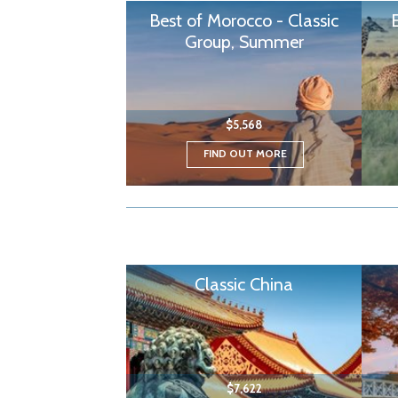
Best of Morocco - Classic
Group, Summer
$5,568
FIND OUT MORE
Classic China
$7,622