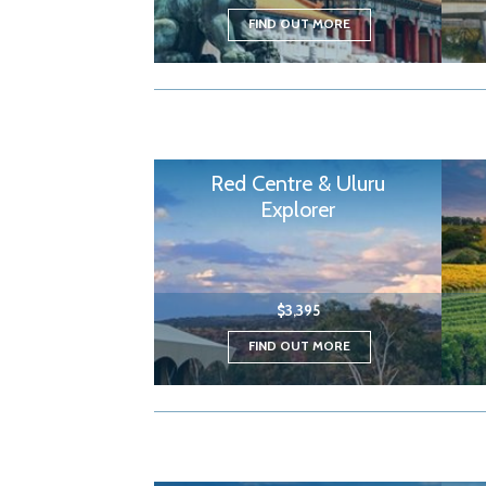
FIND OUT MORE
Red Centre & Uluru
Explorer
$3,395
FIND OUT MORE