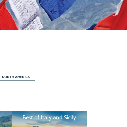
NORTH AMERICA
Best of Italy and Sicily