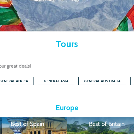
Tours
our great deals!
GENERAL AFRICA
GENERAL ASIA
GENERAL AUSTRALIA
Europe
Best of Spain
Best of Britain