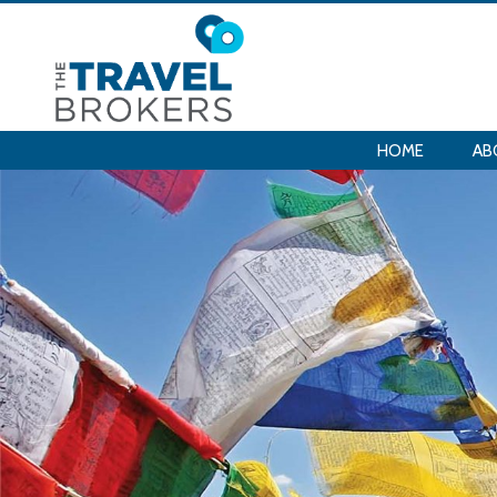
HOME
AB