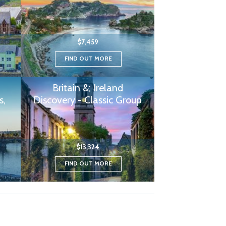
$7,459
FIND OUT MORE
Britain &; Ireland
s,
Discovery - Classic Group
$13,324
FIND OUT MORE