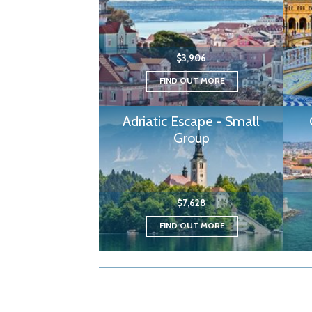
$3,906
FIND OUT MORE
Adriatic Escape - Small
Group
$7,628
FIND OUT MORE