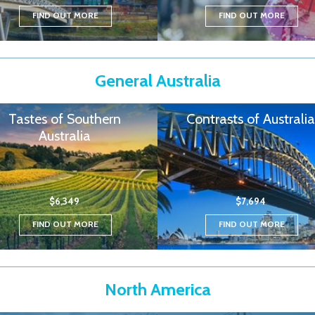
FIND OUT MORE
FIND OUT MORE
General Australia
Tastes of Southern
Contrasts of Australia
Australia
$6,349
$7,694
FIND OUT MORE
FIND OUT MORE
North America