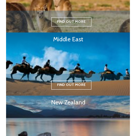
FIND OUT MORE
Middle East
FIND OUT MORE
New Zealand