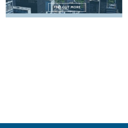
FIND OUT MORE