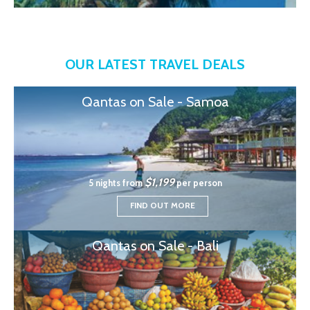
OUR LATEST TRAVEL DEALS
Qantas on Sale - Samoa
$1,199
5 nights from
per person
FIND OUT MORE
Qantas on Sale - Bali