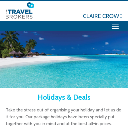
CLAIRE CROWE
Holidays & Deals
Take the stress out of organising your holiday and let us do
it for you. Our package holidays have been specially put
together with you in mind and at the best all-in prices.