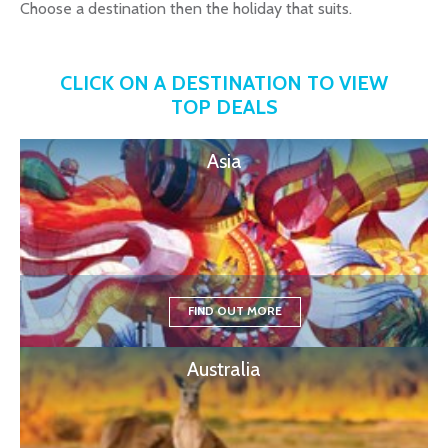
Choose a destination then the holiday that suits.
CLICK ON A DESTINATION TO VIEW
TOP DEALS
Asia
FIND OUT MORE
Australia