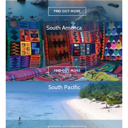
FIND OUT MORE
South America
FIND OUT MORE
South Pacific