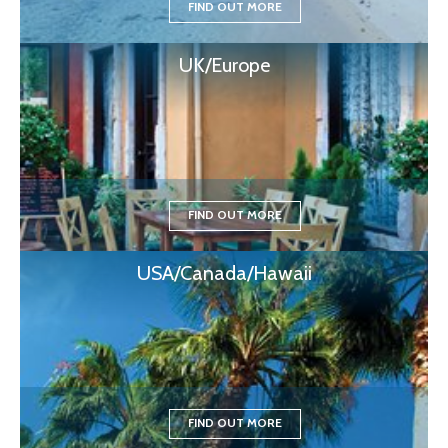
FIND OUT MORE
UK/Europe
FIND OUT MORE
USA/Canada/Hawaii
FIND OUT MORE