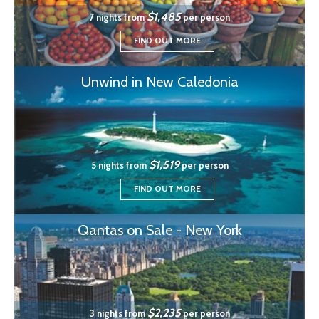
$1,485
7 nights from
per person
FIND OUT MORE
Unwind in New Caledonia
$1,519
5 nights from
per person
FIND OUT MORE
Qantas on Sale - New York
$2,235
3 nights from
per person