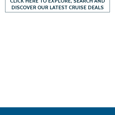
CLICK HERE TO EXPLORE, SEARCH AND
DISCOVER OUR LATEST CRUISE DEALS