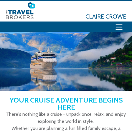
CLAIRE CROWE
YOUR CRUISE ADVENTURE BEGINS
HERE
There's nothing like a cruise - unpack once, relax, and enjoy
exploring the world in style.
Whether you are planning a fun filled family escape, a