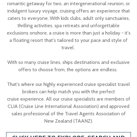
romantic getaway for two, an intergenerational reunion, or
indulgent luxury voyage, cruising offers an experience that
caters to everyone. With kids clubs, adult only sanctuaries,
thrilling activities, spa retreats and unforgettable
exclusions onshore, a cruise is more than just a holiday - it's
a floating resort that's tailored to your pace and style of
travel.
With so many cruise lines, ships destinations and exclusive
offers to choose from, the options are endless.
That's where our highly experienced cruise specialist travel
brokers can help match you with the perfect
cruise experience. All our cruise specialists are members of
CLIA (Cruise Line International Association) and approved
sales professional of the Travel Agents Association of
New Zealand (TAANZ).