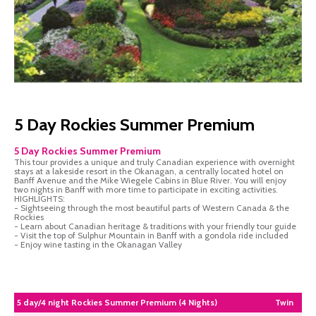
5 Day Rockies Summer Premium
5 Day Rockies Summer Premium
This tour provides a unique and truly Canadian experience with overnight
stays at a lakeside resort in the Okanagan, a centrally located hotel on
Banff Avenue and the Mike Wiegele Cabins in Blue River. You will enjoy
two nights in Banff with more time to participate in exciting activities.
HIGHLIGHTS:
- Sightseeing through the most beautiful parts of Western Canada & the
Rockies
- Learn about Canadian heritage & traditions with your friendly tour guide
- Visit the top of Sulphur Mountain in Banff with a gondola ride included
- Enjoy wine tasting in the Okanagan Valley
5 day/4 night Rockies Summer Premium (4 Nights)
Twin