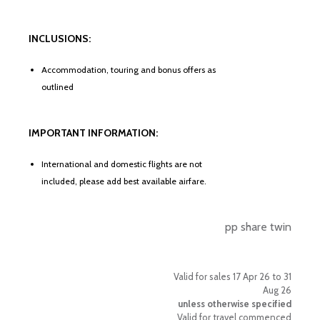
INCLUSIONS:
Accommodation, touring and bonus offers as
outlined
IMPORTANT INFORMATION:
International and domestic flights are not
included, please add best available airfare.
pp share twin
Valid for sales 17 Apr 26 to 31
Aug 26
unless otherwise specified
Valid for travel commenced