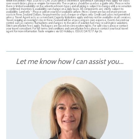
within the period 1 May 2026 to 15 Dec 2026 (unless otherwise specified).A surcharge may apply for stays
over event dates, please enquire for more info. These prices should be used as a guide only. Please note
there is limited availability on the advertised room types and all pricing is subject to change until a reservation
is confirmed. Inventory & availability can change on a daily basis. All components are strictly subject to
availability. Land only - Please add on your best available airfare. Prices shown are based on per person
costs in New Zealand Dollars, for payment by cash, cheque or eftpos only. Credit card sales not permitted
unless Travel Agent acts as a merchant. Capacity limitations apply and may not be available on all services.
Travel requiring an overnight stay in New Zealand will be at passengers own expense. Events beyond our
control such as currency fluctuations and changes to the price of aviation fuel may result in price variations.
Strict cancellation fees apply. Packages are based on consecutive nights. For split stays please contact
your travel consultant. For full terms and conditions and cancellation fees please contact your local travel
agent for more information. Trade enquiries via GO Holidays. ISSUE DATE: 17 Apr 26.
Let me know how I can assist you...