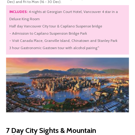
Dec) and Fri to Mon (16 - 30 Dec).
INCLUDES:
4 nights at Georgian Court Hotel, Vancouver 4 star in a
Deluxe King Room
Half day Vancouver City tour & Capilano Suspense bridge
- Admission to Capilano Suspension Bridge Park
- Visit Canada Place, Granville Island, Chinatown and Stanley Park
3 hour Gastronomic Gastown tour with alcohol pairing^
7 Day City Sights & Mountain