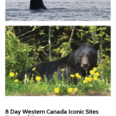
8 Day Western Canada Iconic Sites