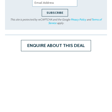
This site is protected by reCAPTCHA and the Google
Privacy Policy
and
Terms of
Service
apply.
ENQUIRE ABOUT THIS DEAL