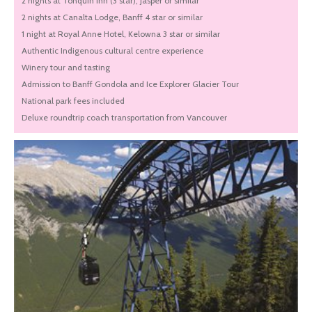
2 nights at Tonquin Inn (3 star), Jasper or similar
2 nights at Canalta Lodge, Banff 4 star or similar
1 night at Royal Anne Hotel, Kelowna 3 star or similar
Authentic Indigenous cultural centre experience
Winery tour and tasting
Admission to Banff Gondola and Ice Explorer Glacier Tour
National park fees included
Deluxe roundtrip coach transportation from Vancouver