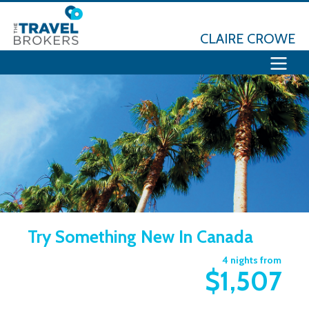
CLAIRE CROWE
Try Something New In Canada
4 nights from
$1,507