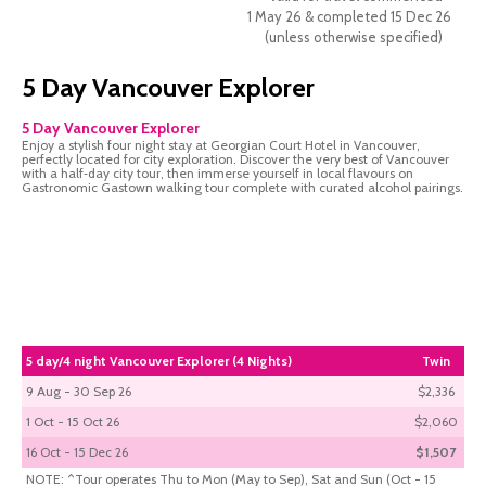
1 May 26 & completed 15 Dec 26
(unless otherwise specified)
5 Day Vancouver Explorer
5 Day Vancouver Explorer
Enjoy a stylish four night stay at Georgian Court Hotel in Vancouver,
perfectly located for city exploration. Discover the very best of Vancouver
with a half‑day city tour, then immerse yourself in local flavours on
Gastronomic Gastown walking tour complete with curated alcohol pairings.
5 day/4 night Vancouver Explorer (4 Nights)
Twin
9 Aug - 30 Sep 26
$2,336
1 Oct - 15 Oct 26
$2,060
16 Oct - 15 Dec 26
$1,507
NOTE: ^Tour operates Thu to Mon (May to Sep), Sat and Sun (Oct - 15