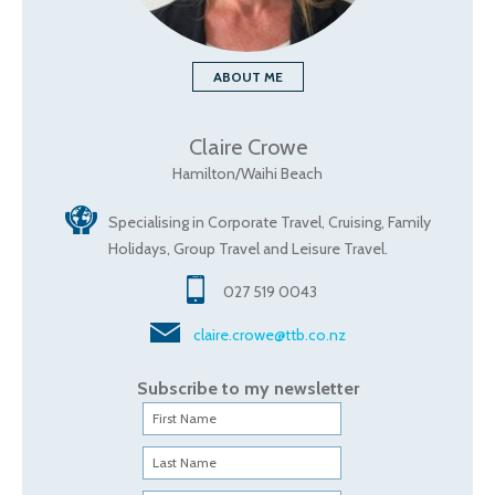
ABOUT ME
Claire Crowe
Hamilton/Waihi Beach
Specialising in Corporate Travel, Cruising, Family
Holidays, Group Travel and Leisure Travel.
027 519 0043
claire.crowe@ttb.co.nz
Subscribe to my newsletter