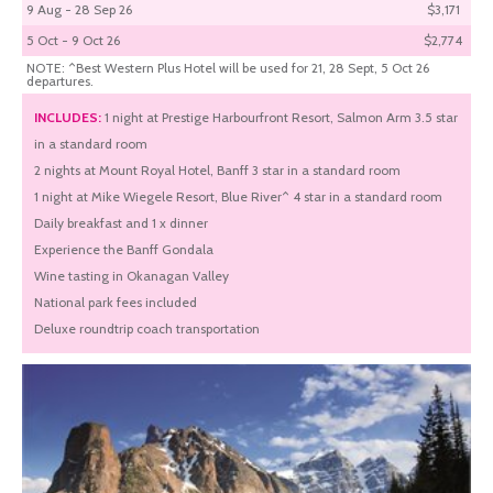
9 Aug - 28 Sep 26
$3,171
5 Oct - 9 Oct 26
$2,774
NOTE: ^Best Western Plus Hotel will be used for 21, 28 Sept, 5 Oct 26
departures.
INCLUDES:
1 night at Prestige Harbourfront Resort, Salmon Arm 3.5 star
in a standard room
2 nights at Mount Royal Hotel, Banff 3 star in a standard room
1 night at Mike Wiegele Resort, Blue River^ 4 star in a standard room
Daily breakfast and 1 x dinner
Experience the Banff Gondala
Wine tasting in Okanagan Valley
National park fees included
Deluxe roundtrip coach transportation