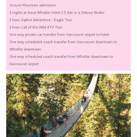
Grouse Mountain admission
3 nights at Aava Whistler Hotel 3.5 star in a Deluxe Studio
3 hour Zipline Adventure - Eagle Tour
3 hour Call of the Wild ATV Tour
One way private car transfer from Vancouver airport to hotel
One way scheduled coach transfer from Vancouver downtown to
Whistler downtown
One way scheduled coach transfer from Whistler downtown to
Vancouver airport