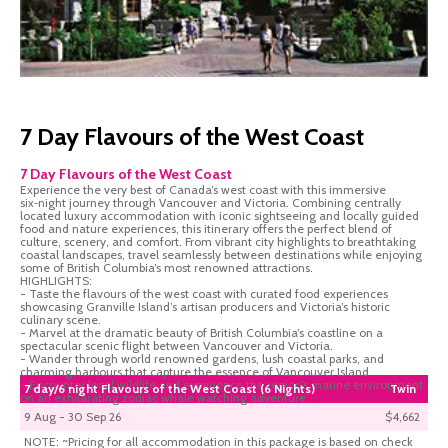
7 Day Flavours of the West Coast
7 Day Flavours of the West Coast
Experience the very best of Canada’s west coast with this immersive
six‑night journey through Vancouver and Victoria. Combining centrally
located luxury accommodation with iconic sightseeing and locally guided
food and nature experiences, this itinerary offers the perfect blend of
culture, scenery, and comfort. From vibrant city highlights to breathtaking
coastal landscapes, travel seamlessly between destinations while enjoying
some of British Columbia’s most renowned attractions.
HIGHLIGHTS:
- Taste the flavours of the west coast with curated food experiences
showcasing Granville Island’s artisan producers and Victoria’s historic
culinary scene.
- Marvel at the dramatic beauty of British Columbia’s coastline on a
spectacular scenic flight between Vancouver and Victoria.
- Wander through world renowned gardens, lush coastal parks, and
charming harbours that capture the essence of Vancouver Island.
- Encounter local wildlife and experience the region’s marine environment
7 day/6 night Flavours of the West Coast (6 Nights)
Twin
on an exhilarating zodiac whale watching adventure.
9 Aug - 30 Sep 26
$4,662
NOTE: ~Pricing for all accommodation in this package is based on check