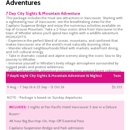
Adventures
7 Day City Sights & Mountain Adventure
This package includes the must see attractions in Vancouver. Starting with
a sightseeing tour of Vancouver, see the breathtaking views for the
Capilano Suspense Bridge and enjoy the numerous activities available on
top of Grouse Mountain. Take a 2-hour scenic drive from Vancouver to the
town of Whistler where you’ll spend two nights with a wildlife adventure.
HIGHLIGHTS:
- Experience the perfect blend of ocean, mountains, and rainforest that
makes Vancouver one of the world’s most naturally stunning cities.
- Wander vibrant neighbourhoods filled with markets, waterfront dining,
and rich cultural energy.
- Take in dramatic coastal and alpine scenery along the iconic Sea to Sky
journey to Whistler.
- Immerse yourself in Whistler’s lively village atmosphere surrounded by
rugged peaks and pristine wilderness
- Enjoy unforgettable adventure moments, from soaring forest ziplines to
discovering wildlife in British Columbia’s alpine landscapes.
7 day/6 night City Sights & Mountain Adventure (6 Nights)
Twin
9 Aug - 7 Sep 26 & 25 Sep - 12 Oct 26
$3,355
NOTE: ~Package is based on Sunday departures.
INCLUDES:
3 nights at Pan Pacific Hotel Vancouver 5 star in a Deluxe
Room~
48 hour Big Bus Hop-On, Hop-Off Essential Pass
Capilano Suspension Bridge and Park admission