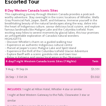
Escorted Tour
8 Day Western Canada Iconic Sites
This captivating journey through Western Canada provides a postcard-
worthy adventure. Stay overnight in the iconic locations of Whistler, Wells
Gray Provincial Park, Jasper, Banff, and Kelowna. Immerse yourself in the
breathtaking beauty of the natural landscapes along the way, delve into
the heart of Indigenous culture, savour delicious local cuisine, and explore
famous landmarks like Maligne Lake and the Columbia Icefield. From
exciting easy hikes to serene moments by glacial lakes, this tour promises
an unforgettable exploration of Canada’s natural wonders.
HIGHLIGHTS:
- Discover Whistler’s charm on a guided walking tour
- Experience an authentic Indigenous cultural centre
- Marvel at Jasper’s iconic Maligne Lake and Spirit Island
- Experience the thrill of the Columbia Icefield Glacier Adventure
- Explore Banff with a scenic gondola ride and town tour
- Relax in Kelowna and savour local wines in the Okanagan
8 day/7 night Western Canada Iconic Sites (7 Nights)
Twin
9 Aug - 19 Sep 26
$5,551
26 Sep - 3 Oct 26
$5,022
INCLUDES:
1 night at Hilton Hotel, Whistler 4 star or similar
1 night at Best Western Gateway to the Falls, Clearwater 3 star or
similar