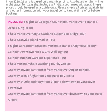
in on 22 Jul 26 and is based on dynamic pricing. Also based on Sun - Thu
night stays, for stays that include a Fri-Sat surcharges will apply. These
prices should be used as a guide only. Please check all prices, availability
and other information with your travel consultant at time of or before
booking
INCLUDES:
3 nights at Georgian Court Hotel, Vancouver 4 star in a
Deluxe King Room
6 hour Vancouver City & Capilano Suspension Bridge Tour
2 hour Granville Island Market Tour
3 nights at Fairmont Empress, Victoria 5 star in a City View Room~
2.5 hour Downtown Food & City Walking tour
3.5 hour Butchart Gardens Experience Tour
3 hour Victoria Whale watching tour by Zodiac
One way private car transfer from Vancouver Airport to hotel
One way scenic flight from Vancouver to Victoria
One way shuttle and ferry from Victoria downtown to Vancouver
downtown
One way private car transfer from Vancouver downtown to Vancouver
Airport