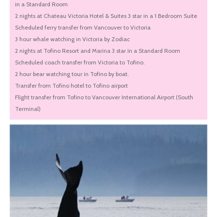
in a Standard Room
2 nights at Chateau Victoria Hotel & Suites 3 star in a 1 Bedroom Suite
Scheduled ferry transfer from Vancouver to Victoria
3 hour whale watching in Victoria by Zodiac
2 nights at Tofino Resort and Marina 3 star in a Standard Room
Scheduled coach transfer from Victoria to Tofino.
2 hour bear watching tour in Tofino by boat.
Transfer from Tofino hotel to Tofino airport
Flight transfer from Tofino to Vancouver International Airport (South
Terminal)