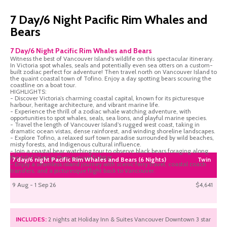
7 Day/6 Night Pacific Rim Whales and
Bears
7 Day/6 Night Pacific Rim Whales and Bears
Witness the best of Vancouver Island's wildlife on this spectacular itinerary.
In Victoria spot whales, seals and potentially even sea otters on a custom-
built zodiac perfect for adventure! Then travel north on Vancouver Island to
the quaint coastal town of Tofino. Enjoy a day spotting bears scouring the
coastline on a boat tour.
HIGHLIGHTS:
- Discover Victoria’s charming coastal capital, known for its picturesque
harbour, heritage architecture, and vibrant marine life.
- Experience the thrill of a zodiac whale watching adventure, with
opportunities to spot whales, seals, sea lions, and playful marine species.
- Travel the length of Vancouver Island’s rugged west coast, taking in
dramatic ocean vistas, dense rainforest, and winding shoreline landscapes.
- Explore Tofino, a relaxed surf town paradise surrounded by wild beaches,
misty forests, and Indigenous cultural influence.
- Join a coastal bear watching tour to observe black bears foraging along
the tidal inlets in their natural habitat.
7 day/6 night Pacific Rim Whales and Bears (6 Nights)
Twin
- Enjoy a seamless island journey with scenic ferry travel, coastal coach
transfers, and a picturesque flight back to Vancouver.
9 Aug - 1 Sep 26
$4,641
INCLUDES:
2 nights at Holiday Inn & Suites Vancouver Downtown 3 star