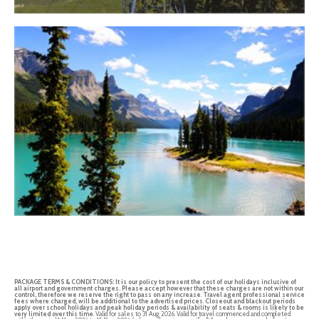
PACKAGE TERMS & CONDITIONS:
It is our policy to present the cost of our holidays inclusive of
all airport and government charges. Please accept however that these charges are not within our
control, therefore we reserve the right to pass on any increase
.
Travel agent professional service
fees where charged, will be additional to the advertised prices
.
Closeout and blackout periods
apply over school holidays and peak holiday periods & availability of seats & rooms is likely to be
very limited over this time
. Valid for sales to 31 Aug 2026. Valid for travel commenced and completed