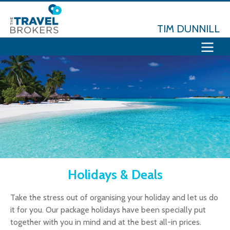
TIM DUNNILL
Holidays & Deals
Take the stress out of organising your holiday and let us do
it for you. Our package holidays have been specially put
together with you in mind and at the best all-in prices.