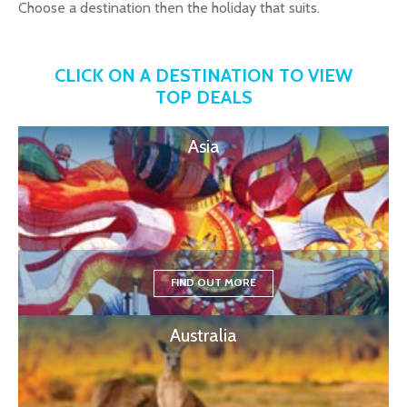
Choose a destination then the holiday that suits.
CLICK ON A DESTINATION TO VIEW
TOP DEALS
Asia
FIND OUT MORE
Australia