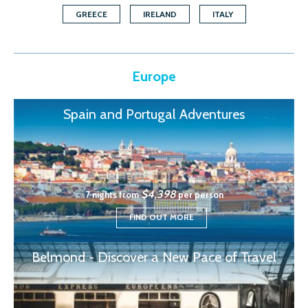
GREECE
IRELAND
ITALY
Europe
Spain and Portugal Adventures
$4,398
7 nights from
per person
FIND OUT MORE
Belmond - Discover a New Pace of Travel