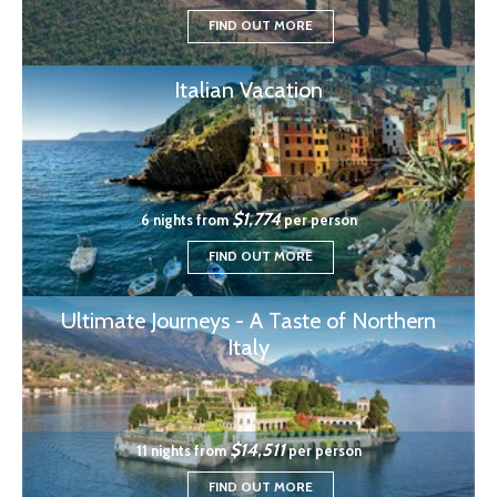
FIND OUT MORE
Italian Vacation
$1,774
6 nights from
per person
FIND OUT MORE
Ultimate Journeys - A Taste of Northern
Italy
$14,511
11 nights from
per person
FIND OUT MORE