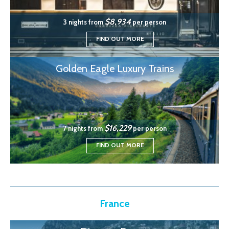
$8,934
3 nights from
per person
FIND OUT MORE
Golden Eagle Luxury Trains
$16,229
7 nights from
per person
FIND OUT MORE
France