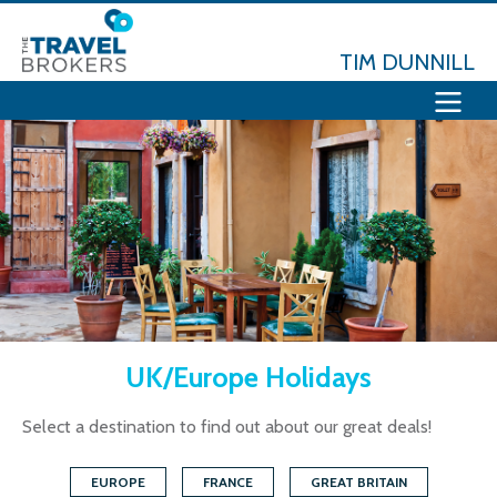
TIM DUNNILL
UK/Europe Holidays
Select a destination to find out about our great deals!
EUROPE
FRANCE
GREAT BRITAIN