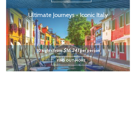
Ultimate Journeys - Iconic Italy
$16,241
10 nights from
per person
FIND OUT MORE