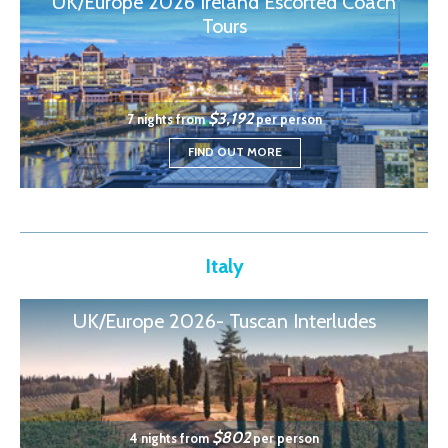
UK/Europe 2026 Ireland Escorted Coach
Tours
$3,192
7 nights from
per person
FIND OUT MORE
Italy
UK/Europe 2026- Tuscan Interludes
$802
4 nights from
per person