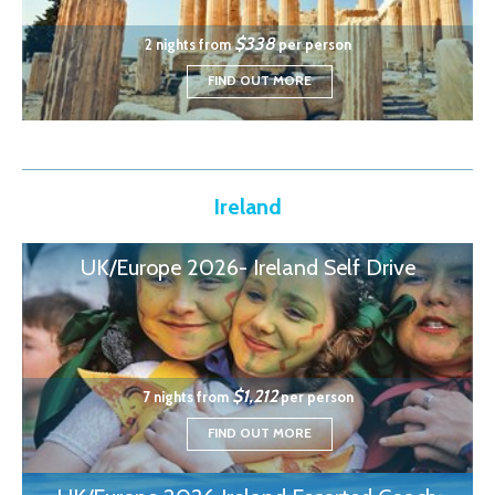
$338
2 nights from
per person
FIND OUT MORE
Ireland
UK/Europe 2026- Ireland Self Drive
$1,212
7 nights from
per person
FIND OUT MORE