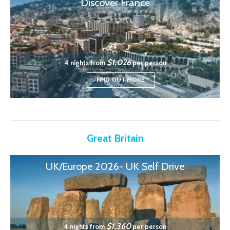
Discover France
$1,026
4 nights from
per person
FIND OUT MORE
Great Britain
UK/Europe 2026- UK Self Drive
$1,360
4 nights from
per person