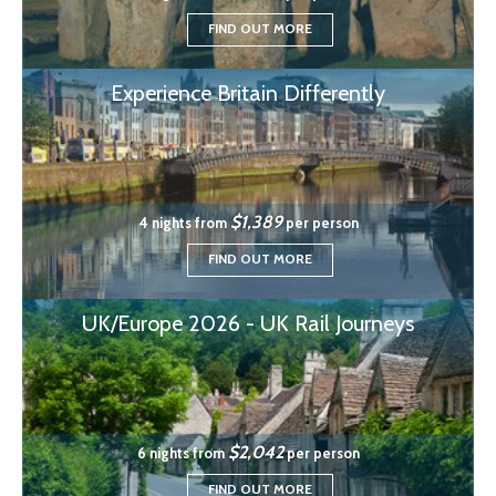
FIND OUT MORE
Experience Britain Differently
$1,389
4 nights from
per person
FIND OUT MORE
UK/Europe 2026 - UK Rail Journeys
$2,042
6 nights from
per person
FIND OUT MORE