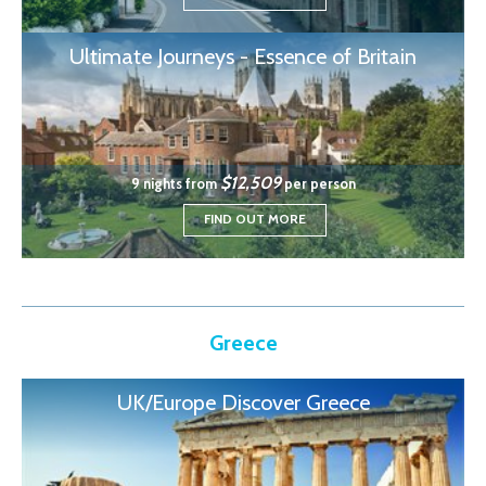
Ultimate Journeys - Essence of Britain
$12,509
9 nights from
per person
FIND OUT MORE
Greece
UK/Europe Discover Greece