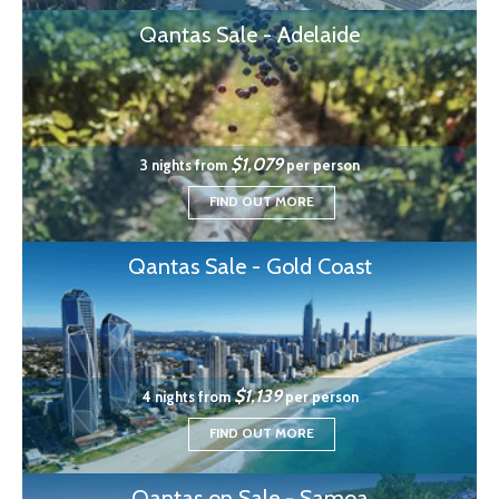
Qantas Sale - Adelaide
$1,079
3 nights from
per person
FIND OUT MORE
Qantas Sale - Gold Coast
$1,139
4 nights from
per person
FIND OUT MORE
Qantas on Sale - Samoa