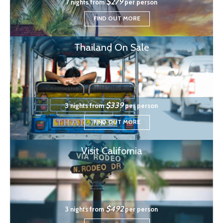
$279
7 nights from
per person
FIND OUT MORE
Thailand On Sale
$339
3 nights from
per person
FIND OUT MORE
Visit California
$492
3 nights from
per person