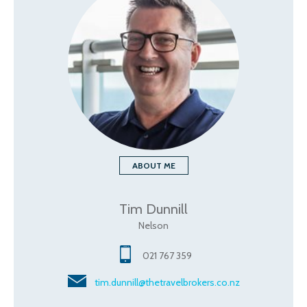
ABOUT ME
Tim Dunnill
Nelson
021 767 359
tim.dunnill@thetravelbrokers.co.nz