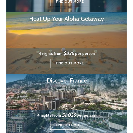
FIND OUT MORE
Heat Up Your Aloha Getaway
$828
4 nights from
per person
FIND OUT MORE
Discover France
$1,026
4 nights from
per person
FIND OUT MORE