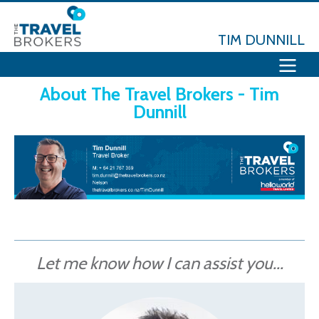
TIM DUNNILL
About The Travel Brokers - Tim
Dunnill
Let me know how I can assist you...