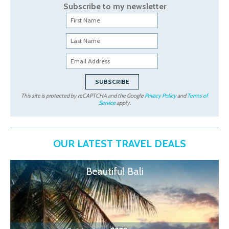
Subscribe to my newsletter
This site is protected by reCAPTCHA and the Google
Privacy Policy
and
Terms of
Service
apply.
OUR LATEST TRAVEL DEALS
Beautiful Bali