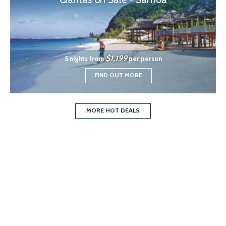
$1,199
5 nights from
per person
FIND OUT MORE
MORE HOT DEALS