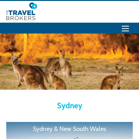
Sydney
Sydney & New South Wales