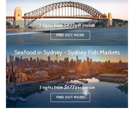
$432
3 nights from
per person
FIND OUT MORE
Seafood in Sydney - Sydney Fish Markets
$673
3 nights from
per person
FIND OUT MORE