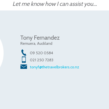
Let me know how I can assist you...
Tony Fernandez
Remuera, Auckland
09 520 0584
021 250 7283
tonyf@thetravelbrokers.co.nz