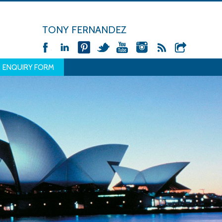
TONY FERNANDEZ
ENQUIRY FORM