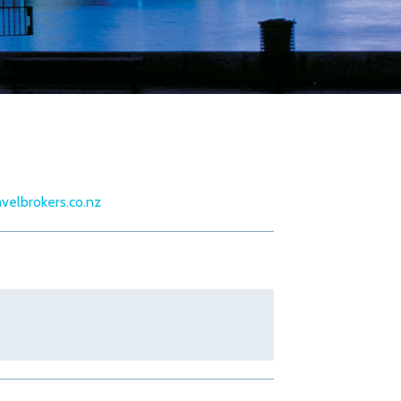
velbrokers.co.nz