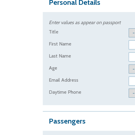
Personal Details
Enter values as appear on passport
Title
First Name
Last Name
Age
Email Address
Daytime Phone
Passengers