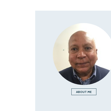
ABOUT ME