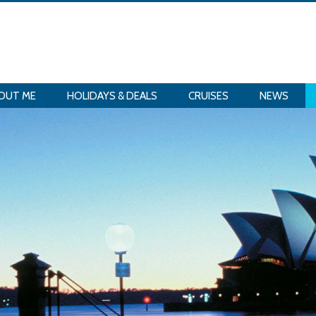
OUT ME
HOLIDAYS & DEALS
CRUISES
NEWS