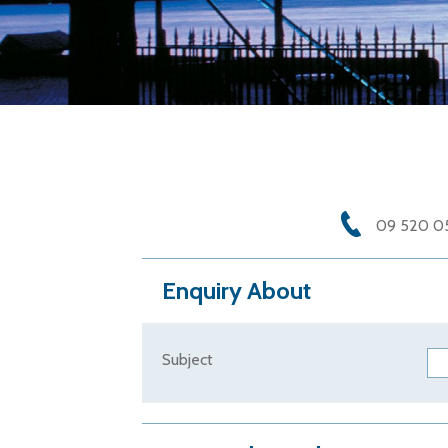
09 520 0
Enquiry About
Subject