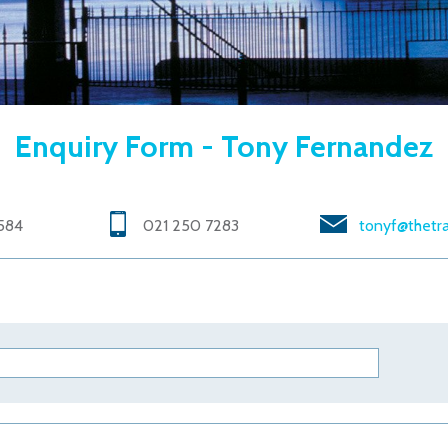
Enquiry Form - Tony Fernandez
584
021 250 7283
tonyf@thetra