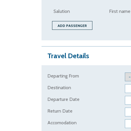
Salution
First name
Travel Details
Departing From
Destination
Departure Date
Return Date
Accomodation