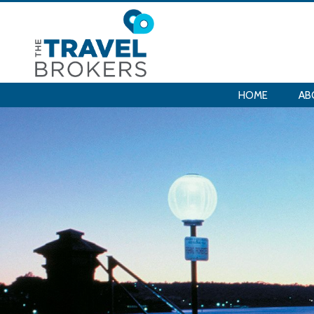
HOME
AB