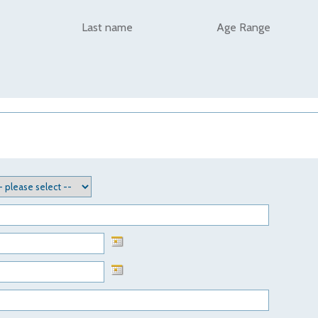
Last name
Age Range