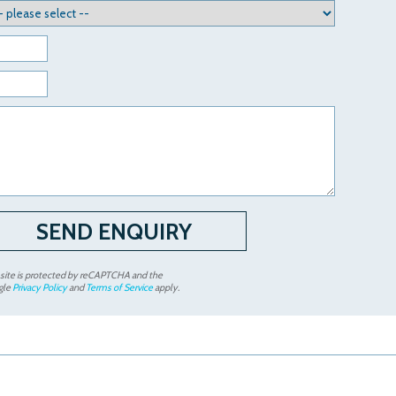
 site is protected by reCAPTCHA and the
gle
Privacy Policy
and
Terms of Service
apply.