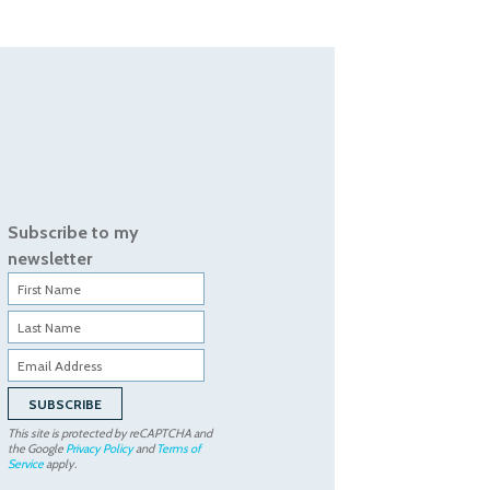
Subscribe to my
newsletter
This site is protected by reCAPTCHA and
the Google
Privacy Policy
and
Terms of
Service
apply.