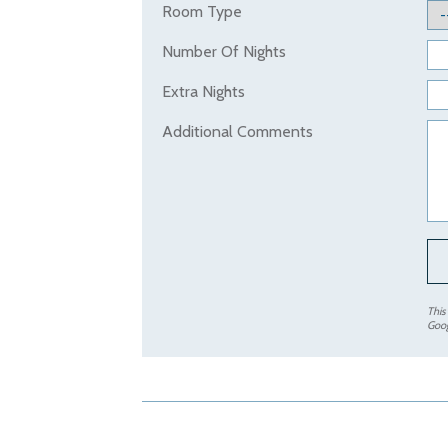
Room Type
Number Of Nights
Extra Nights
Additional Comments
This
Goo