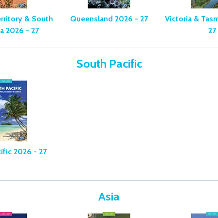
rritory & South
Queensland 2026 - 27
Victoria & Tas
ia 2026 - 27
27
South Pacific
ific 2026 - 27
Asia