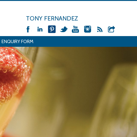
TONY FERNANDEZ
ENQUIRY FORM