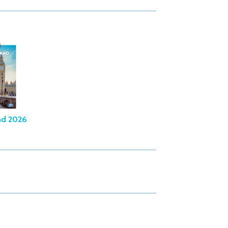
nd 2026