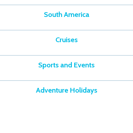
South America
Cruises
Sports and Events
Adventure Holidays