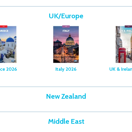
UK/Europe
ce 2026
Italy 2026
UK & Irela
New Zealand
Middle East