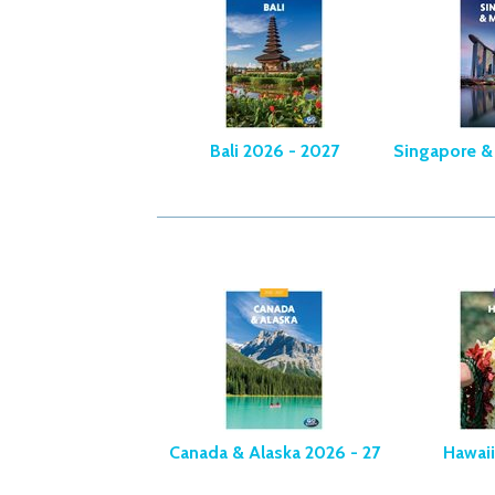
Bali 2026 - 2027
Singapore &
Canada & Alaska 2026 - 27
Hawaii