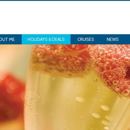
OUT ME
HOLIDAYS & DEALS
CRUISES
NEWS