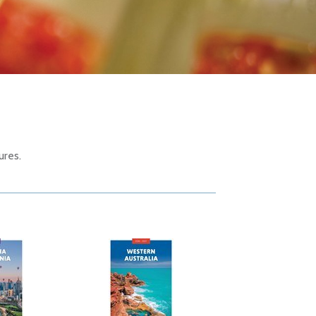
ures.