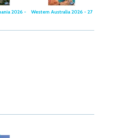
mania 2026 -
Western Australia 2026 - 27