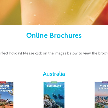
Online Brochures
fect holiday! Please click on the images below to view the broch
Australia