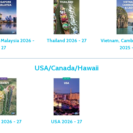
 Malaysia 2026 -
Thailand 2026 - 27
Vietnam, Camb
27
2025 -
USA/Canada/Hawaii
 2026 - 27
USA 2026 - 27