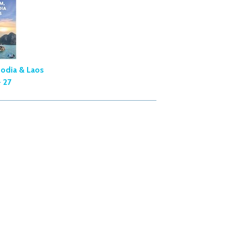
odia & Laos
 27