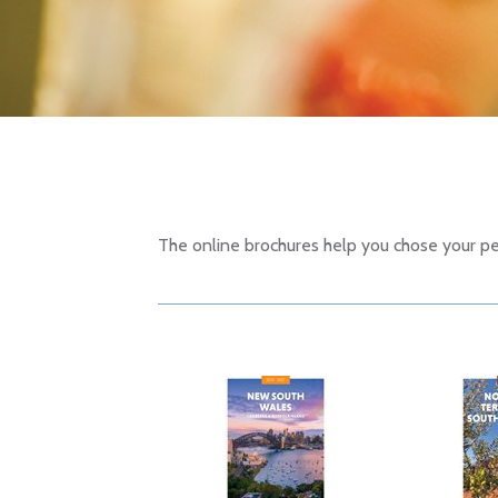
The online brochures help you chose your per