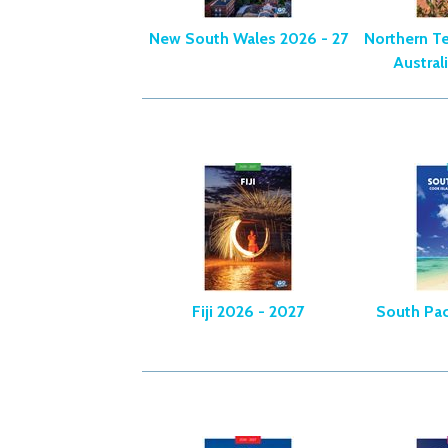
New South Wales 2026 - 27
Northern Te
Austral
Fiji 2026 - 2027
South Pac