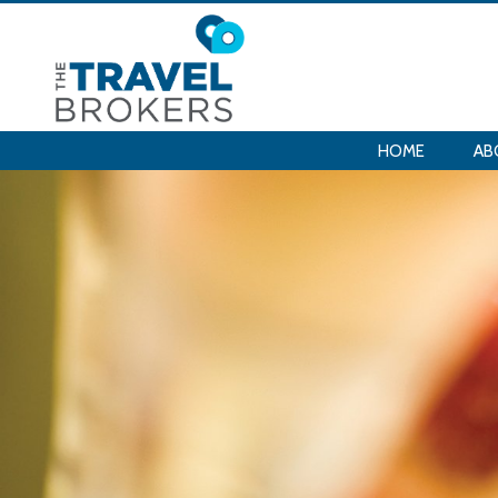
HOME
AB