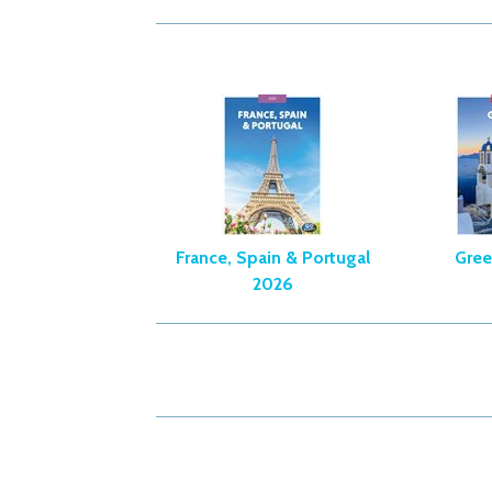
France, Spain & Portugal
Gree
2026