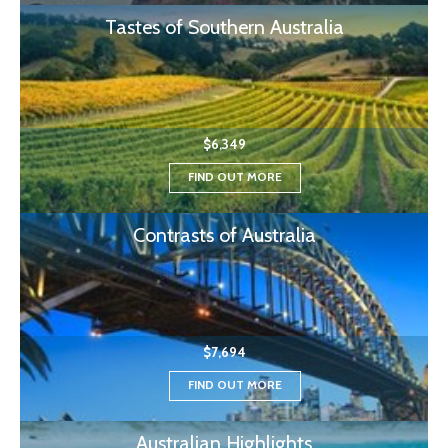
Tastes of Southern Australia
$6,349
FIND OUT MORE
Contrasts of Australia
$7,694
FIND OUT MORE
Australian Highlights