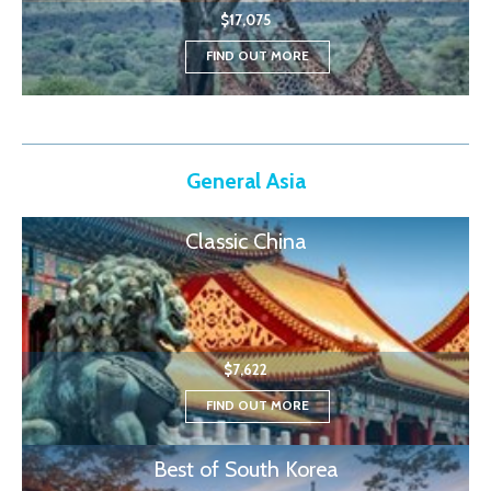
$17,075
FIND OUT MORE
General Asia
Classic China
$7,622
FIND OUT MORE
Best of South Korea