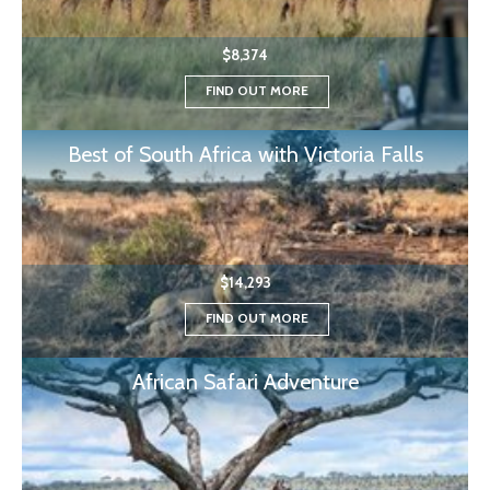
$8,374
FIND OUT MORE
Best of South Africa with Victoria Falls
$14,293
FIND OUT MORE
African Safari Adventure