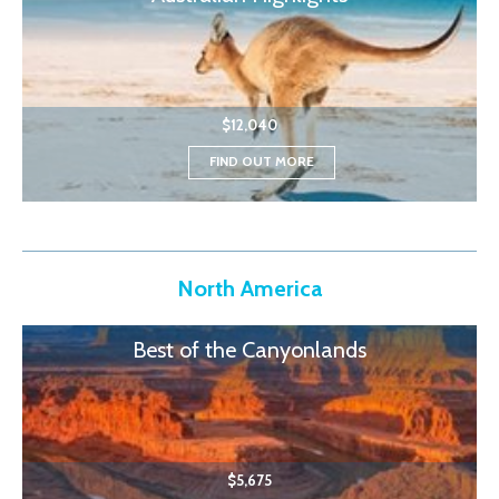
$12,040
FIND OUT MORE
North America
Best of the Canyonlands
$5,675