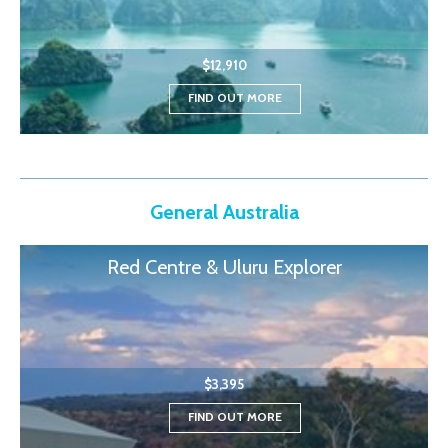
$12,910
FIND OUT MORE
General Australia
Red Centre & Uluru Explorer
$3,395
FIND OUT MORE