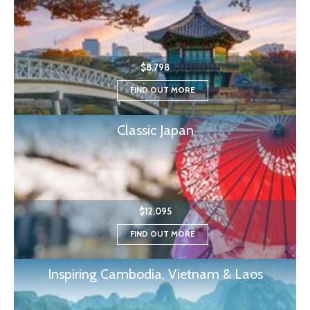
$8,798
FIND OUT MORE
Classic Japan
$12,095
FIND OUT MORE
Inspiring Cambodia, Vietnam & Laos