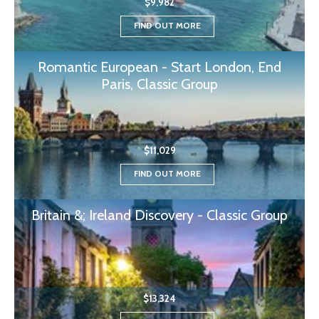
$9,982
FIND OUT MORE
Romantic European - Start London, End
Paris, Classic Group
$11,029
FIND OUT MORE
Britain &; Ireland Discovery - Classic Group
$13,324