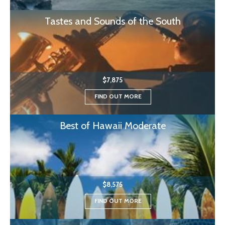
Tastes and Sounds of the South
$7,875
FIND OUT MORE
Best of Hawaii Moderate
$8,575
FIND OUT MORE