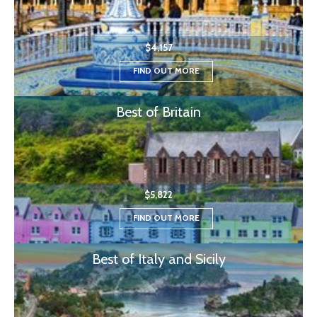
$4,157
FIND OUT MORE
Best of Britain
$5,822
FIND OUT MORE
Best of Italy and Sicily