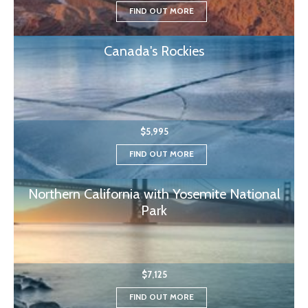
FIND OUT MORE
Canada's Rockies
$5,995
FIND OUT MORE
Northern California with Yosemite National
Park
$7,125
FIND OUT MORE