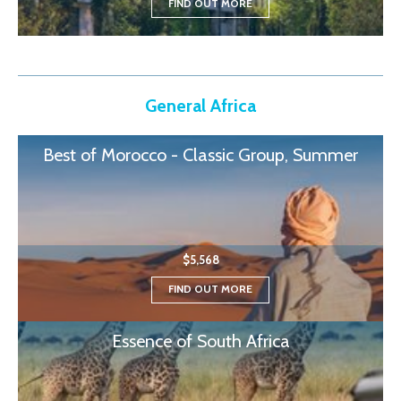
FIND OUT MORE
General Africa
Best of Morocco - Classic Group, Summer
$5,568
FIND OUT MORE
Essence of South Africa