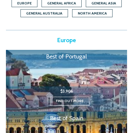
EUROPE
GENERAL AFRICA
GENERAL ASIA
GENERAL AUSTRALIA
NORTH AMERICA
Europe
Best of Portugal
$3,906
FIND OUT MORE
Best of Spain