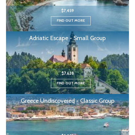
$7,459
FIND OUT MORE
Adriatic Escape - Small Group
$7,628
FIND OUT MORE
Greece Undiscovered - Classic Group