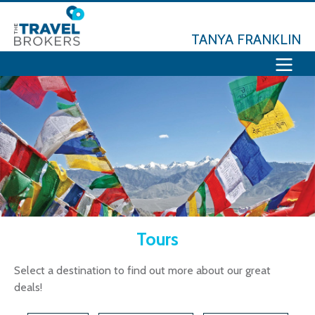
TANYA FRANKLIN
Tours
Select a destination to find out more about our great
deals!