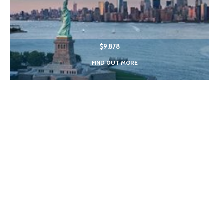
$9,878
FIND OUT MORE