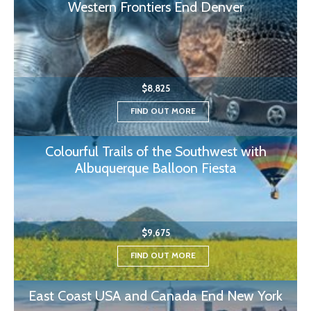
Western Frontiers End Denver
$8,825
FIND OUT MORE
Colourful Trails of the Southwest with
Albuquerque Balloon Fiesta
$9,675
FIND OUT MORE
East Coast USA and Canada End New York