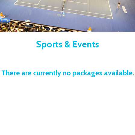
Sports & Events
There are currently no packages available.