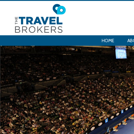
HOME
AB