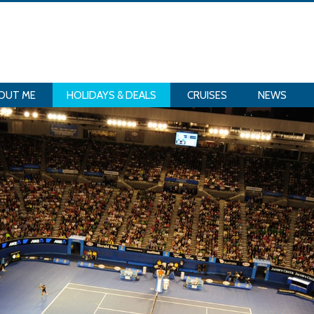
OUT ME
HOLIDAYS & DEALS
CRUISES
NEWS