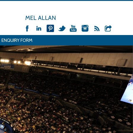
MEL ALLAN
ENQUIRY FORM