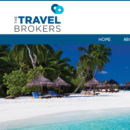
HOME
AB