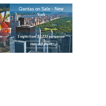
Qantas on Sale - New
York
$2,235
on
3 nights from
per person
FIND OUT MORE