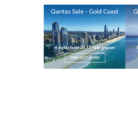
Qantas Sale - Gold Coast
Q
$1,139
4 nights from
per person
FIND OUT MORE