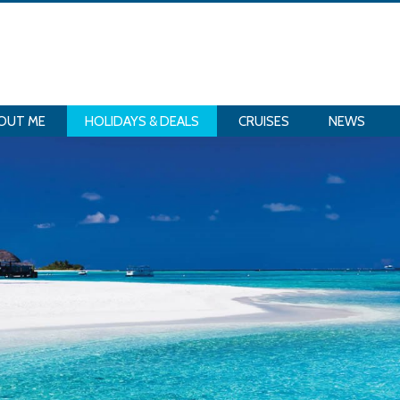
OUT ME
HOLIDAYS & DEALS
CRUISES
NEWS