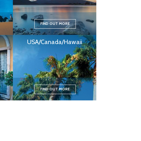
FIND OUT MORE
USA/Canada/Hawaii
FIND OUT MORE