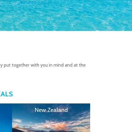
ly put together with you in mind and at the
EALS
New Zealand