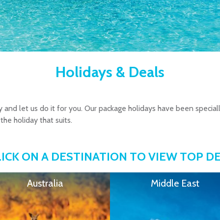
Holidays & Deals
y and let us do it for you. Our package holidays have been special
the holiday that suits.
LICK ON A DESTINATION TO VIEW TOP D
Australia
Middle East