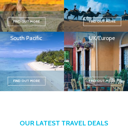
FIND OUT MORE
FIND OUT MORE
South Pacific
UK/Europe
FIND OUT MORE
FIND OUT MORE
OUR LATEST TRAVEL DEALS