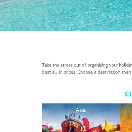
Take the stress out of organising your holida
best all-in prices. Choose a destination then 
C
Asia