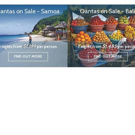
antas on Sale - Samoa
Qantas on Sale - Bali
$1,199
$1,485
5 nights from
per person
7 nights from
per pers
FIND OUT MORE
FIND OUT MORE