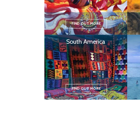
FIND OUT MORE
South America
FIND OUT MORE