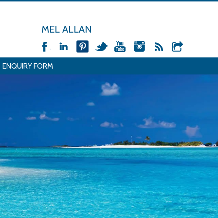
MEL ALLAN
ENQUIRY FORM