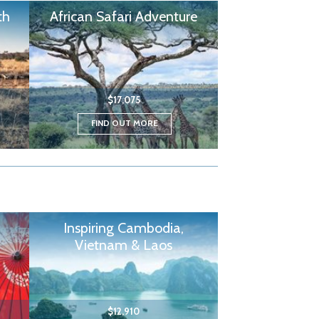
th
African Safari Adventure
$17,075
FIND OUT MORE
Inspiring Cambodia,
Vietnam & Laos
$12,910