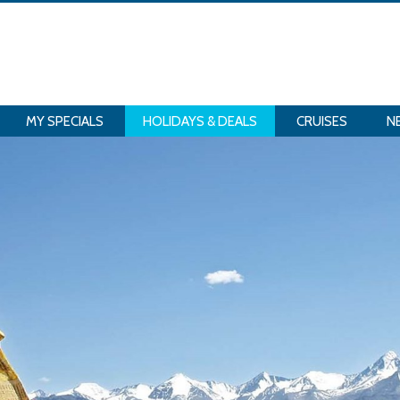
MY SPECIALS
HOLIDAYS & DEALS
CRUISES
N