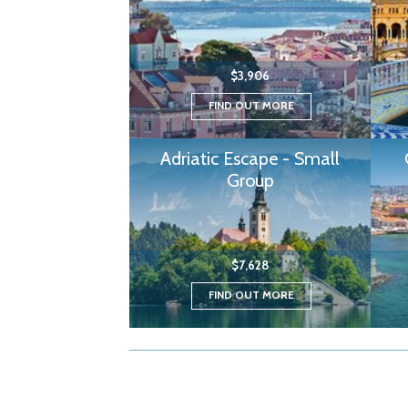
$3,906
FIND OUT MORE
Adriatic Escape - Small
Group
$7,628
FIND OUT MORE