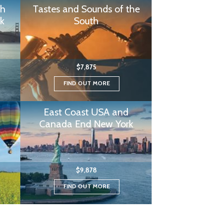
th
Tastes and Sounds of the
k
South
$7,875
FIND OUT MORE
East Coast USA and
Canada End New York
$9,878
FIND OUT MORE