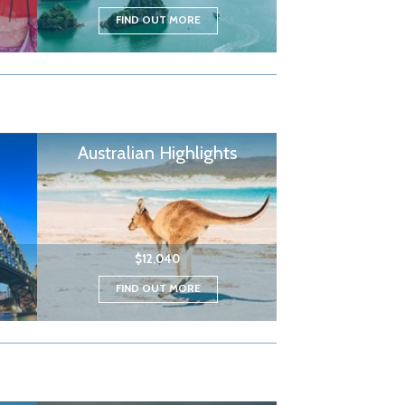
FIND OUT MORE
Australian Highlights
$12,040
FIND OUT MORE