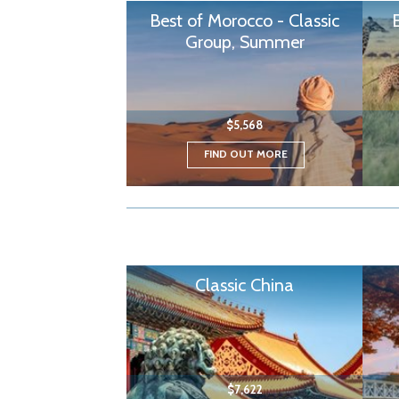
Best of Morocco - Classic
Group, Summer
$5,568
FIND OUT MORE
Classic China
$7,622