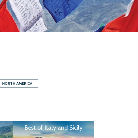
NORTH AMERICA
Best of Italy and Sicily