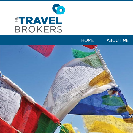
HOME
ABOUT ME