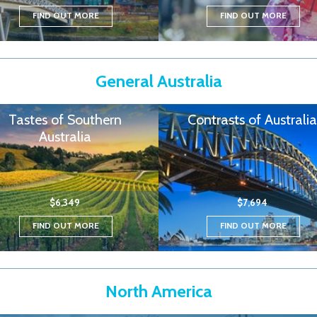
FIND OUT MORE
FIND OUT MORE
General Australia
Tastes of Southern
Contrasts of Australia
Australia
$6,349
$7,694
FIND OUT MORE
FIND OUT MORE
North America