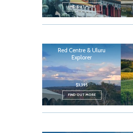
FIND OUT MORE
Red Centre & Uluru
Explorer
$3,395
FIND OUT MORE