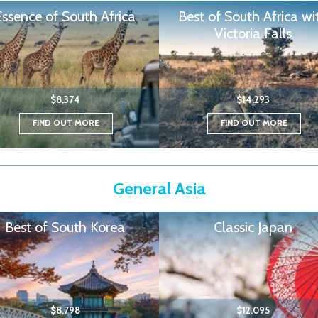
Essence of South Africa
Best of South Africa wi
Victoria Falls
$8,374
$14,293
FIND OUT MORE
FIND OUT MORE
General Asia
Best of South Korea
Classic Japan
$8,798
$12,095