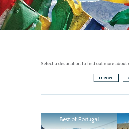
Select a destination to find out more about 
EUROPE
Best of Portugal