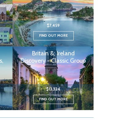
$7,459
FIND OUT MORE
Britain &; Ireland
s,
Discovery - Classic Group
$13,324
FIND OUT MORE