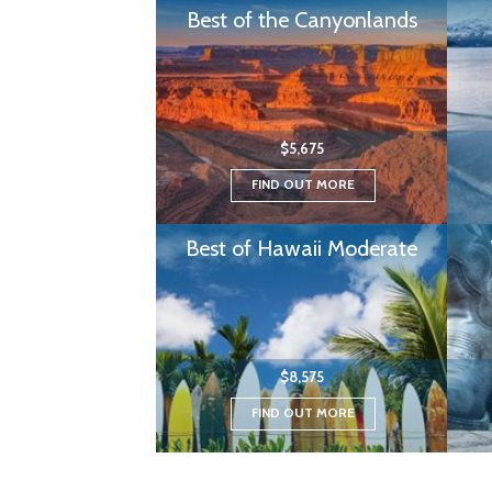
Best of the Canyonlands
$5,675
FIND OUT MORE
Best of Hawaii Moderate
$8,575
FIND OUT MORE