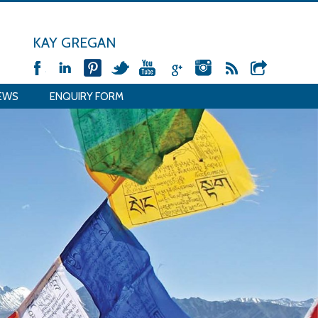
KAY GREGAN
EWS
ENQUIRY FORM