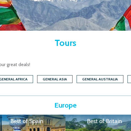
Tours
our great deals!
GENERAL AFRICA
GENERAL ASIA
GENERAL AUSTRALIA
Europe
Best of Spain
Best of Britain