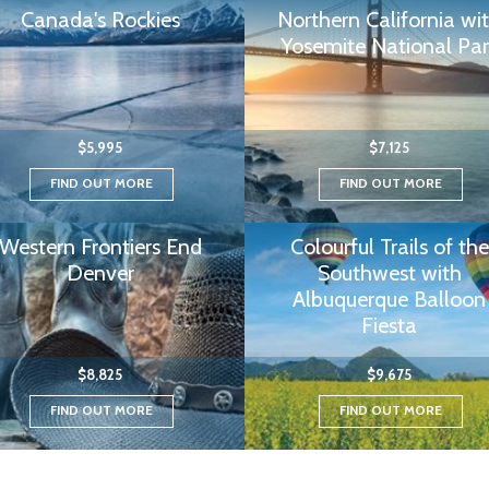
Canada's Rockies
Northern California wi
Yosemite National Par
$5,995
$7,125
FIND OUT MORE
FIND OUT MORE
Western Frontiers End
Colourful Trails of the
Denver
Southwest with
Albuquerque Balloon
Fiesta
$8,825
$9,675
FIND OUT MORE
FIND OUT MORE