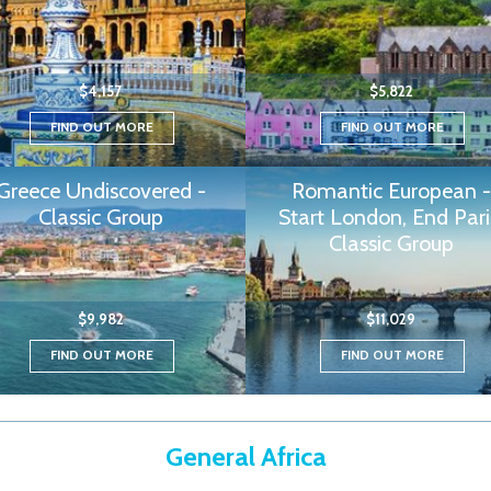
$4,157
$5,822
FIND OUT MORE
FIND OUT MORE
Greece Undiscovered -
Romantic European -
Classic Group
Start London, End Pari
Classic Group
$9,982
$11,029
FIND OUT MORE
FIND OUT MORE
General Africa