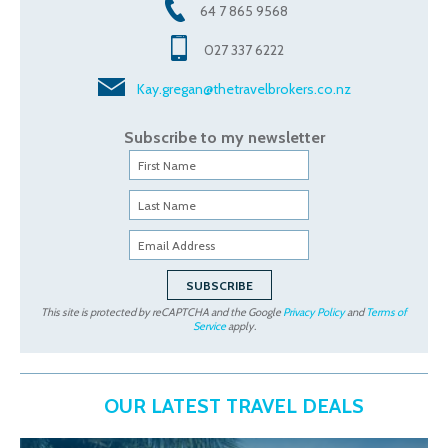
64 7 865 9568
027 337 6222
Kay.gregan@thetravelbrokers.co.nz
Subscribe to my newsletter
This site is protected by reCAPTCHA and the Google
Privacy Policy
and
Terms of
Service
apply.
OUR LATEST TRAVEL DEALS