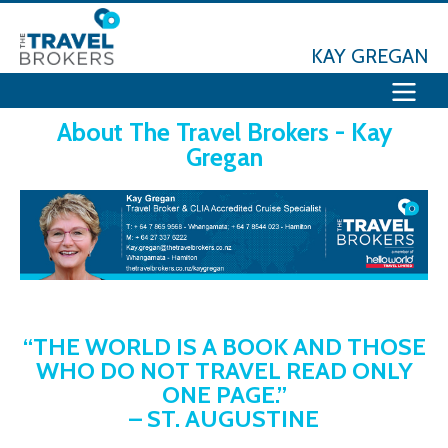
KAY GREGAN
About The Travel Brokers - Kay
Gregan
“THE WORLD IS A BOOK AND THOSE
WHO DO NOT TRAVEL READ ONLY
ONE PAGE.”
– ST. AUGUSTINE