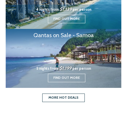
$1,139
4 nights from
per person
FIND OUT MORE
Qantas on Sale - Samoa
$1,199
5 nights from
per person
FIND OUT MORE
MORE HOT DEALS