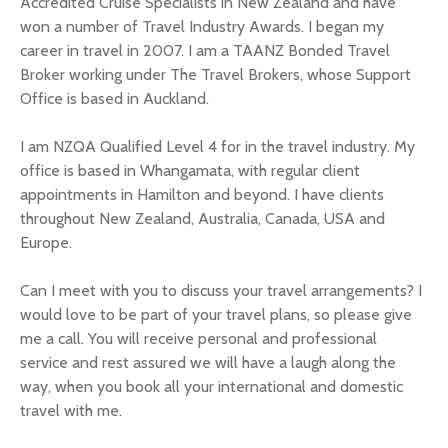
Accredited Cruise Specialists in New Zealand and have
won a number of Travel Industry Awards. I began my
career in travel in 2007. I am a TAANZ Bonded Travel
Broker working under The Travel Brokers, whose Support
Office is based in Auckland.
I am NZQA Qualified Level 4 for in the travel industry. My
office is based in Whangamata, with regular client
appointments in Hamilton and beyond. I have clients
throughout New Zealand, Australia, Canada, USA and
Europe.
Can I meet with you to discuss your travel arrangements? I
would love to be part of your travel plans, so please give
me a call. You will receive personal and professional
service and rest assured we will have a laugh along the
way, when you book all your international and domestic
travel with me.