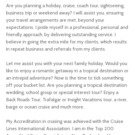
Are you planning a holiday, cruise, coach tour, sightseeing,
business trip or weekend away? I will assist you, ensuring
your travel arrangements are met, beyond your
expectations. I pride myself in a professional, personal and
friendly approach, by delivering outstanding service. I
believe in going the extra mile for my clients, which results
in repeat business and referrals from my clients.
Let me assist you with your next family holiday. Would you
like to enjoy a romantic getaway in a tropical destination or
an intrepid adventure? Now is the time to tick something
off your bucket list. Are you planning a tropical destination
wedding, school group or special interest tour? Enjoy a
Back Roads Tour, Trafalgar or Insight Vacations tour, a river,
barge or ocean cruise and much more.
My Accreditation in cruising was achieved with the Cruise
Lines International Association. I am in the Top 200