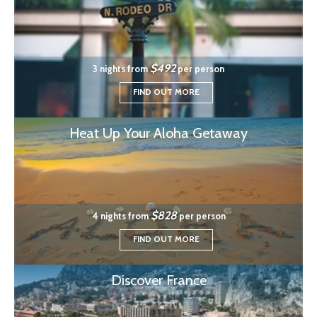
$492
3 nights from
per person
FIND OUT MORE
Heat Up Your Aloha Getaway
$828
4 nights from
per person
FIND OUT MORE
Discover France