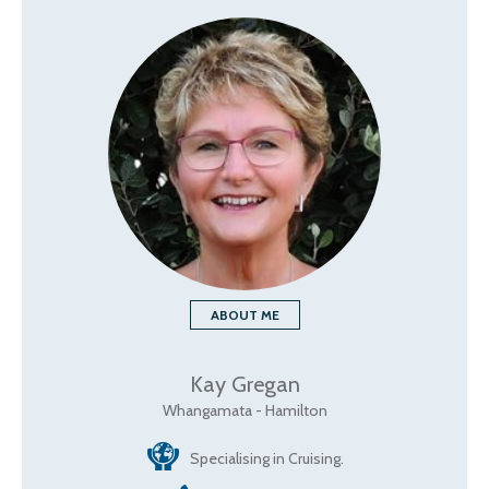
ABOUT ME
Kay Gregan
Whangamata - Hamilton
Specialising in Cruising.