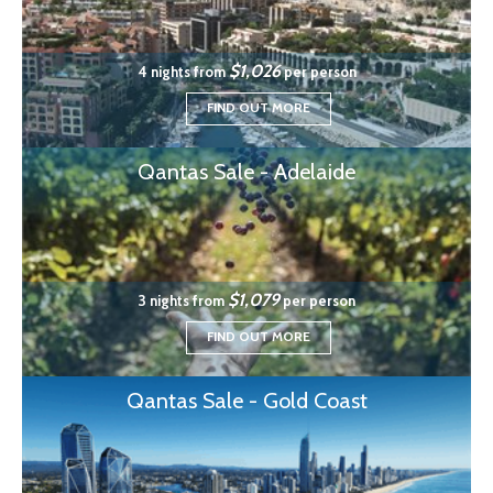
$1,026
4 nights from
per person
FIND OUT MORE
Qantas Sale - Adelaide
$1,079
3 nights from
per person
FIND OUT MORE
Qantas Sale - Gold Coast