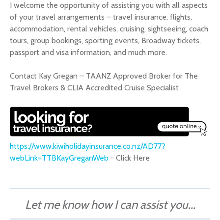
I welcome the opportunity of assisting you with all aspects
of your travel arrangements – travel insurance, flights,
accommodation, rental vehicles, cruising, sightseeing, coach
tours, group bookings, sporting events, Broadway tickets,
passport and visa information, and much more.
Contact Kay Gregan – TAANZ Approved Broker for The
Travel Brokers & CLIA Accredited Cruise Specialist
https://www.kiwiholidayinsurance.co.nz/AD77?
webLink=TTBKayGreganWeb
- Click Here
Let me know how I can assist you...