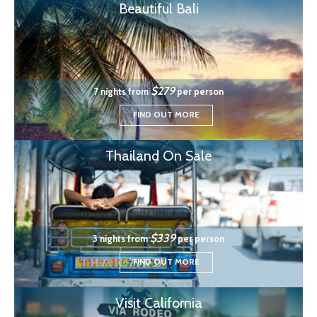
Beautiful Bali
$279
7 nights from
per person
FIND OUT MORE
Thailand On Sale
$339
3 nights from
per person
FIND OUT MORE
Visit California