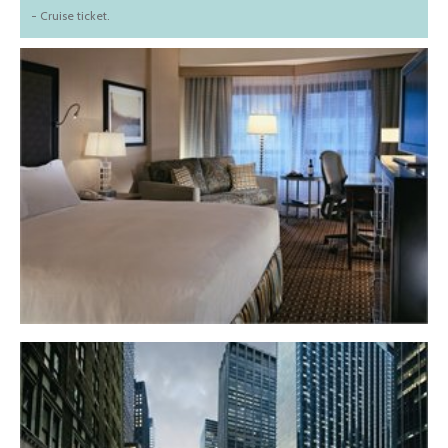
- Cruise ticket.