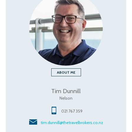
ABOUT ME
Tim Dunnill
Nelson
021 767 359
tim.dunnill@thetravelbrokers.co.nz