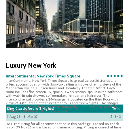
Luxury New York
Intercontinental New York Times Square
InterContinental New York Times Square is spread across 36 stories and
offers accommodation with floor-to-ceiling windows offering views of the
Manhattan skyline, Hudson River and Broadway Theater District. Each
room includes flat-screen TV, spacious work station, spa-inspired bathroom
with walk-in rain shower, coffeemaker, minibar and hairdryer. The
Intercontinental provides a 24-hour gym. Located on the third floor with
views of 44th Street, it features treadmills and free weights. The Stinger
Cocktail Bar and Kitchen, the onsite lounge by Chef Todd English offers
King Classic Room (3 Nights)
Twin
food alongside cocktails, wine and beer.
7 Aug 26 - 31 Mar 27
$1,840
NOTE: ~Pricing for all accommodation in this package is based on check
in on 09 Nov 26 and is based on dynamic pricing. Pricing is correct at time