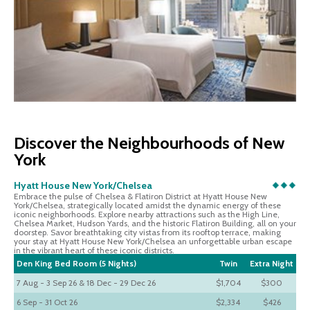
Discover the Neighbourhoods of New
York
Hyatt House New York/Chelsea
Embrace the pulse of Chelsea & Flatiron District at Hyatt House New
York/Chelsea, strategically located amidst the dynamic energy of these
iconic neighborhoods. Explore nearby attractions such as the High Line,
Chelsea Market, Hudson Yards, and the historic Flatiron Building, all on your
doorstep. Savor breathtaking city vistas from its rooftop terrace, making
your stay at Hyatt House New York/Chelsea an unforgettable urban escape
in the vibrant heart of these iconic districts.
Den King Bed Room (5 Nights)
Twin
Extra Night
7 Aug - 3 Sep 26 & 18 Dec - 29 Dec 26
$1,704
$300
6 Sep - 31 Oct 26
$2,334
$426