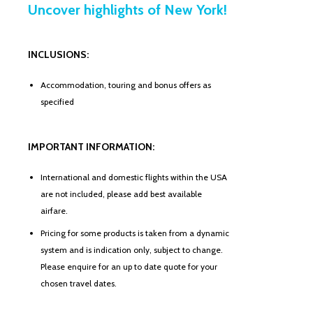
Uncover highlights of New York!
INCLUSIONS:
Accommodation, touring and bonus offers as
specified
IMPORTANT INFORMATION:
International and domestic flights within the USA
are not included, please add best available
airfare.
Pricing for some products is taken from a dynamic
system and is indication only, subject to change.
Please enquire for an up to date quote for your
chosen travel dates.