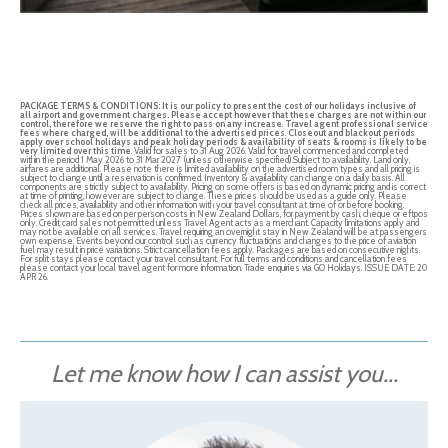
PACKAGE TERMS & CONDITIONS:
It is our policy to present the cost of our holidays inclusive of
all airport and government charges. Please accept however that these charges are not within our
control, therefore we reserve the right to pass on any increase
.
Travel agent professional service
fees where charged, will be additional to the advertised prices
.
Closeout and blackout periods
apply over school holidays and peak holiday periods & availability of seats & rooms is likely to be
very limited over this time
. Valid for sales to 31 Aug 2026. Valid for travel commenced and completed
within the period 1 May 2026 to 31 Mar 2027 (unless otherwise specified).Subject to availability. Land only,
airfares are additional. Please note there is limited availability on the advertised room types and all pricing is
subject to change until a reservation is confirmed. Inventory & availability can change on a daily basis. All
components are strictly subject to availability. Pricing on some offers is based on dynamic pricing and is correct
at time of printing, however are subject to change. These prices should be used as a guide only. Please
check all prices, availability and other information with your travel consultant at time of or before booking.
Prices shown are based on per person costs in New Zealand Dollars, for payment by cash, cheque or eftpos
only. Credit card sales not permitted unless Travel Agent acts as a merchant. Capacity limitations apply and
may not be available on all services. Travel requiring an overnight stay in New Zealand will be at passengers
own expense. Events beyond our control such as currency fluctuations and changes to the price of aviation
fuel may result in price variations. Strict cancellation fees apply. Packages are based on consecutive nights.
For split stays please contact your travel consultant. For full terms and conditions and cancellation fees
please contact your local travel agent for more information. Trade enquiries via GO Holidays. ISSUE DATE: 20
APR 26.
Let me know how I can assist you...