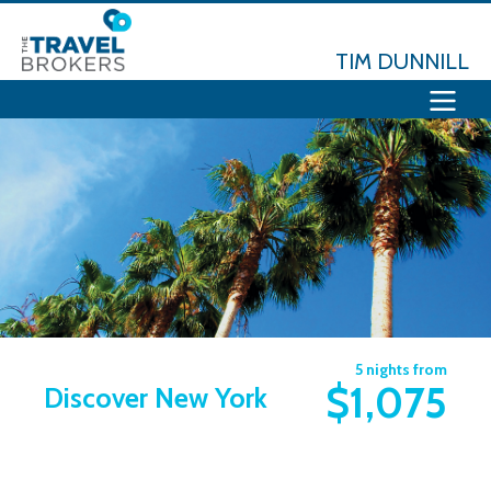
TIM DUNNILL
5 nights from
$1,075
Discover New York