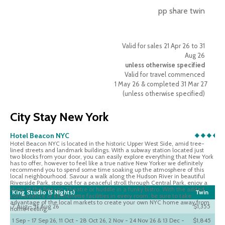
pp share twin
Valid for sales 21 Apr 26 to 31
Aug 26
unless otherwise specified
Valid for travel commenced
1 May 26 & completed 31 Mar 27
(unless otherwise specified)
City Stay New York
Hotel Beacon NYC
Hotel Beacon NYC is located in the historic Upper West Side, amid tree-
lined streets and landmark buildings. With a subway station located just
two blocks from your door, you can easily explore everything that New York
has to offer, however to feel like a true native New Yorker we definitely
recommend you to spend some time soaking up the atmosphere of this
local neighbourhood. Savour a walk along the Hudson River in beautiful
Riverside Park, step out for a peaceful stroll through Central Park, enjoy a
show at the Beacon Theatre or huddle in a funky bistro. With the added
King Studio (5 Nights)
Twin
convenience of kitchenette facilities in every room, be sure to take
advantage of the local markets to create your own NYC home away from
7 Aug - 31 Aug 26
$1,355
home feeling.
1 Sep - 17 Sep 26, 11 Oct - 28 Oct 26, 2 Nov - 24 Nov 26 & 13 Dec -
$1,845