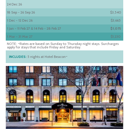
24 Dec 26
18 Sep - 26 Sep 26
$3,540
1 Dec - 12 Dec 26
$3,665
1 Jan - 11 Feb 27 & 14 Feb - 28 Feb 27
$1,075
1 Mar - 31 Mar 27
$1,230
NOTE: ~Rates are based on Sunday to Thursday night stays. Surcharges
apply for stays that include Friday and Saturday.
INCLUDES:
5 nights at Hotel Beacon~