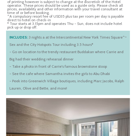
of printing however is subject to change at the discretion of the Hotel
operator. These prices should be used as a guide only. Please check all
prices, availability and other information with your travel consultant at
time of or before booking.
^A compulsory resort fee of USD35 plus tax per room per day is payable
direct to hotel on check-in
* Tour starts at 3.15pm and operates Thu - Sun, does not include hotel
pick up or drop off.
INCLUDES:
3 nights a at the Intercontinental New York Times Square^~
Sex and the City Hotspots Tour including 3.5 hours*
- Go on location to the trendy restaurant Buddakan where Carrie and
Big had their wedding rehearsal dinner
- Take a photo in front of Carrie's famous brownstone stoop
- See the cafe where Samantha invites the girls to Abu Dhabi
- Peek into Greenwich Village boutiques, including Marc Jacobs, Ralph
Lauren, Olive and Bette, and more!