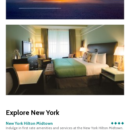
Explore New York
New York Hilton Midtown
Indulge in first rate amenities and services at the New York Hilton Midtown.