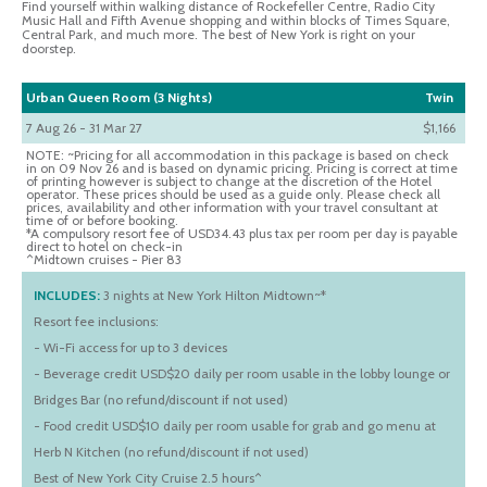
Find yourself within walking distance of Rockefeller Centre, Radio City
Music Hall and Fifth Avenue shopping and within blocks of Times Square,
Central Park, and much more. The best of New York is right on your
doorstep.
Urban Queen Room (3 Nights)
Twin
7 Aug 26 - 31 Mar 27
$1,166
NOTE: ~Pricing for all accommodation in this package is based on check
in on 09 Nov 26 and is based on dynamic pricing. Pricing is correct at time
of printing however is subject to change at the discretion of the Hotel
operator. These prices should be used as a guide only. Please check all
prices, availability and other information with your travel consultant at
time of or before booking.
*A compulsory resort fee of USD34.43 plus tax per room per day is payable
direct to hotel on check-in
^Midtown cruises - Pier 83
INCLUDES:
3 nights at New York Hilton Midtown~*
Resort fee inclusions:
- Wi-Fi access for up to 3 devices
- Beverage credit USD$20 daily per room usable in the lobby lounge or
Bridges Bar (no refund/discount if not used)
- Food credit USD$10 daily per room usable for grab and go menu at
Herb N Kitchen (no refund/discount if not used)
Best of New York City Cruise 2.5 hours^