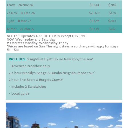
1 Nov - 26 Nov 26
$1,634
$286
27 Nov - 17 Dec 26
$2,079
$375
3 Jan - 11 Mar 27
$1,229
$205
12 Mar - 27 Mar 27
$1,539
$267
NOTE: ^ Operates APR-OCT: Daily except 01SEP25
NOV: Wednesday and Saturday
# Operates Monday, Wednesday, Friday
*Prices are based on Sun Thu night stays, a surcharge will apply for stays
Fri - Sat
INCLUDES:
5 nights at Hyatt House New York/Chelsea*
- American breakfast daily
2.5 hour Brooklyn Bridge & Dumbo Neighbourhood tour^
2 hour The Beers & Burgers Crawl#
- Includes 2 Sandwiches
- Local guide