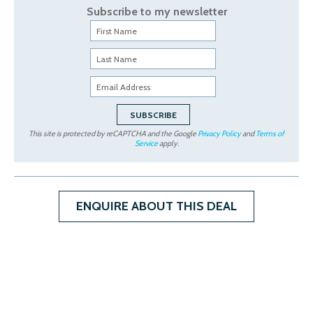
Subscribe to my newsletter
This site is protected by reCAPTCHA and the Google
Privacy Policy
and
Terms of
Service
apply.
ENQUIRE ABOUT THIS DEAL