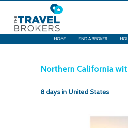
HOME
FIND A BROKER
HOL
Northern California wi
8 days in United States