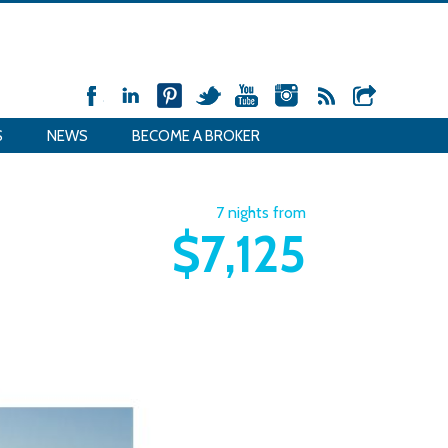
S
NEWS
BECOME A BROKER
7 nights from
$7,125