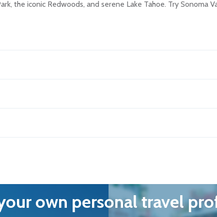
 Park, the iconic Redwoods, and serene Lake Tahoe. Try Sonoma V
our own personal travel pro