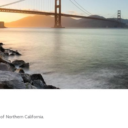
of Northern California.