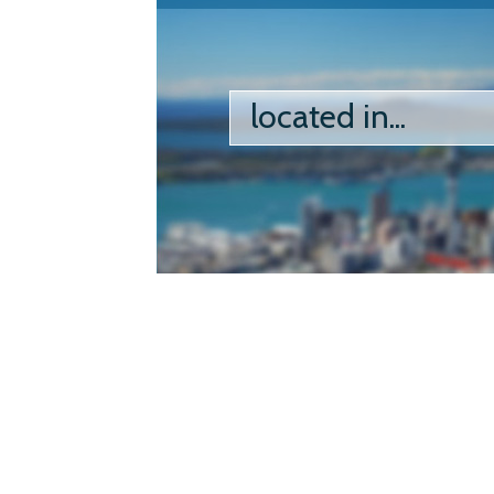
located in...