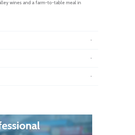
alley wines and a farm-to-table meal in
fessional