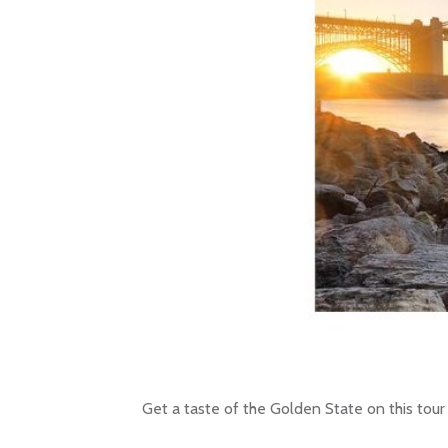
Get a taste of the Golden State on this tour 