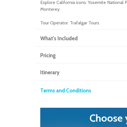
Explore California icons: Yosemite National
Monterey.
Tour Operator:
Trafalgar Tours
What's Included
Pricing
Itinerary
Terms and Conditions
Choose y