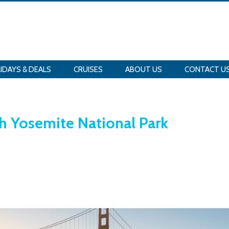
IDAYS & DEALS
CRUISES
ABOUT US
CONTACT U
th Yosemite National Park