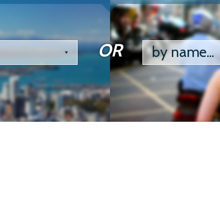
OR
by name...