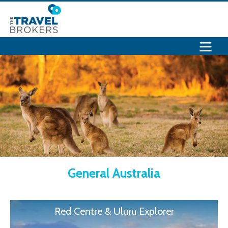
General Australia
Red Centre & Uluru Explorer