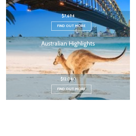
$7,694
FIND OUT MORE
Australian Highlights
$12,040
FIND OUT MORE