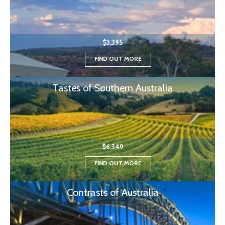
$3,395
FIND OUT MORE
Tastes of Southern Australia
$6,349
FIND OUT MORE
Contrasts of Australia