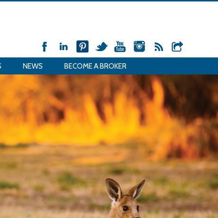
S
NEWS
BECOME A BROKER