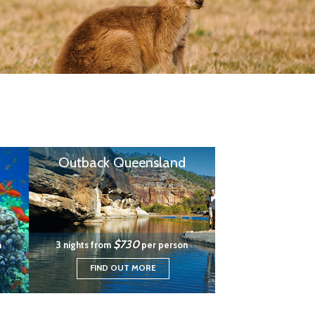
Outback Queensland
$730
n
3 nights from
per person
FIND OUT MORE