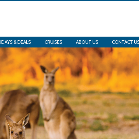
IDAYS & DEALS
CRUISES
ABOUT US
CONTACT U