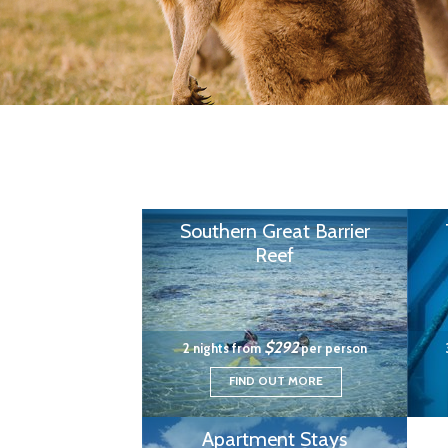
Southern Great Barrier
Reef
$292
2 nights from
per person
FIND OUT MORE
Apartment Stays