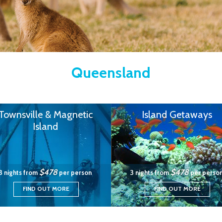
Queensland
Townsville & Magnetic
Island Getaways
Island
$478
$478
3 nights from
per person
3 nights from
per perso
FIND OUT MORE
FIND OUT MORE