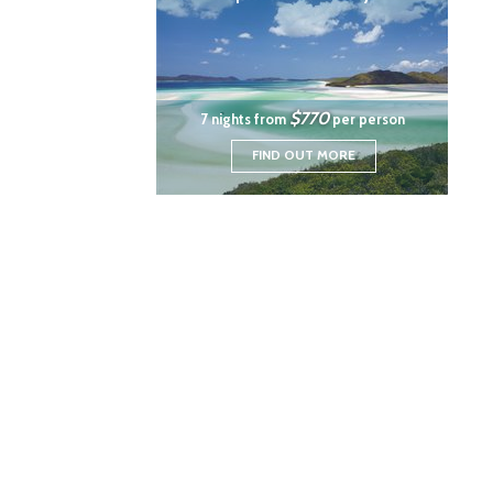
$770
7 nights from
per person
FIND OUT MORE
|
|
|
Travel Insurance
News
Privacy Policy
Cookie
Tramada