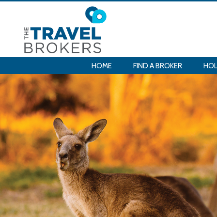
HOME
FIND A BROKER
HOL