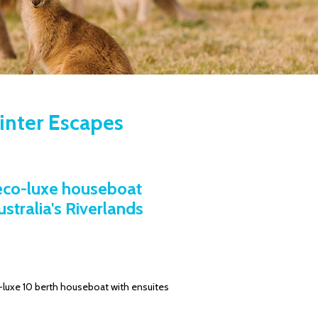
Winter Escapes
 eco-luxe houseboat
tralia's Riverlands
uxe 10 berth houseboat with ensuites