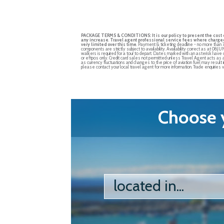
PACKAGE TERMS & CONDITIONS:
It is our policy to present the cos
any increase
.
Travel agent professional service fees where charged,
very limited over this time
. Payment & ticketing deadline - no more than 
components are strictly subject to availability. Availability correct as at 08
walkers is required for a tour to depart. Dates marked with an asterisk hav
or eftpos only. Credit card sales not permitted unless Travel Agent acts as 
as currency fluctuations and changes to the price of aviation fuel may result 
please contact your local travel agent for more information. Trade enquirie
Choose y
located in...