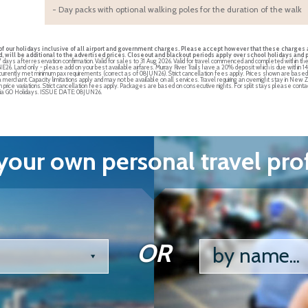
- Day packs with optional walking poles for the duration of the walk
t of our holidays inclusive of all airport and government charges. Please accept however that these charges a
 will be additional to the advertised prices
.
Closeout and blackout periods apply over school holidays and pe
7 days after reservation confirmation. Valid for sales to 31 Aug 2026. Valid for travel commenced and completed within t
JUNE26. Land only - please add on your best available airfares. Murray River Trails have a 20% deposit which is due within 1
e currently met minimum pax requirements (correct as of 08JUN26). Strict cancellation fees apply. Prices shown are bas
a merchant. Capacity limitations apply and may not be available on all services. Travel requiring an overnight stay in 
in price variations. Strict cancellation fees apply. Packages are based on consecutive nights. For split stays please contac
s via GO Holidays. ISSUE DATE: 08JUN26.
our own personal travel pro
OR
by name...