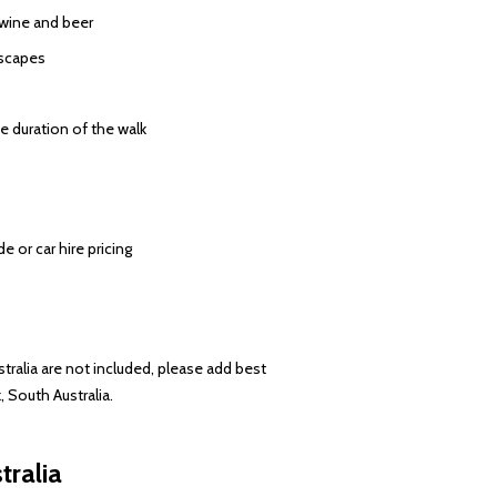
 wine and beer
dscapes
e duration of the walk
 or car hire pricing
stralia are not included, please add best
, South Australia.
tralia