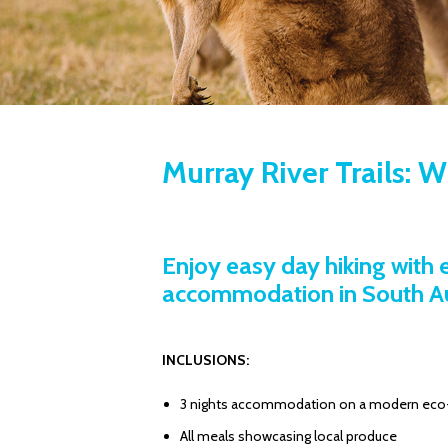
Murray River Trails: 
Enjoy easy day hiking with
accommodation in South Aus
INCLUSIONS:
3 nights accommodation on a modern eco-l
All meals showcasing local produce