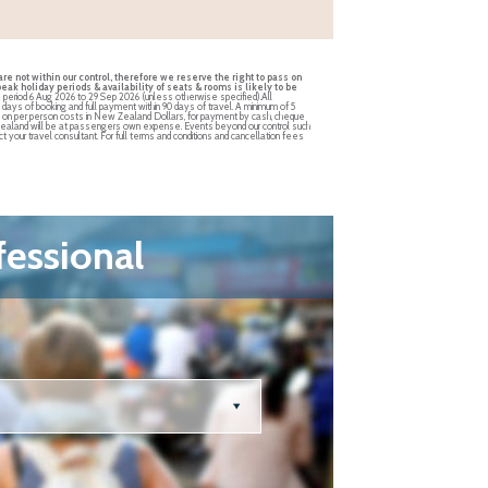
re not within our control, therefore we reserve the right to pass on
ak holiday periods & availability of seats & rooms is likely to be
he period 6 Aug 2026 to 29 Sep 2026 (unless otherwise specified).All
4 days of booking and full payment within 90 days of travel. A minimum of 5
ed on per person costs in New Zealand Dollars, for payment by cash, cheque
New Zealand will be at passengers own expense. Events beyond our control such
t your travel consultant. For full terms and conditions and cancellation fees
fessional