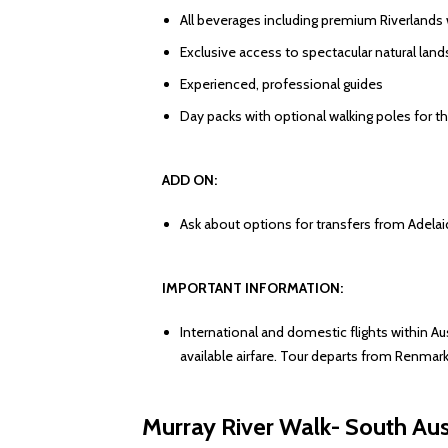
All beverages including premium Riverlands
Exclusive access to spectacular natural lan
Experienced, professional guides
Day packs with optional walking poles for th
ADD ON:
Ask about options for transfers from Adelaide
IMPORTANT INFORMATION:
International and domestic flights within Au
available airfare. Tour departs from Renmark
Murray River Walk- South Aus