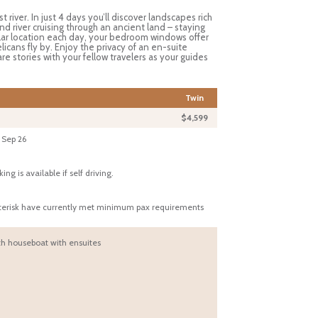
 river. In just 4 days you’ll discover landscapes rich
d river cruising through an ancient land – staying
ar location each day, your bedroom windows offer
icans fly by. Enjoy the privacy of an en-suite
e stories with your fellow travelers as your guides
Twin
$4,599
 Sep 26
 is available if self driving.
sterisk have currently met minimum pax requirements
h houseboat with ensuites