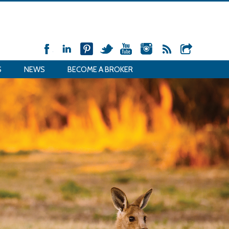
S
NEWS
BECOME A BROKER