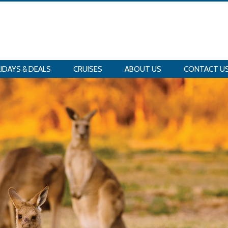
IDAYS & DEALS
CRUISES
ABOUT US
CONTACT U