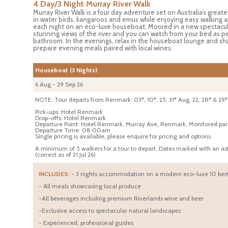
4 Day/3 Night Murray River Walk
Murray River Walk is a four day adventure set on Australia’s greatest
in water birds, kangaroos and emus while enjoying easy walking an
each night on an eco-luxe houseboat. Moored in a new spectacul
stunning views of the river and you can watch from your bed as pel
bathroom. In the evenings, relax in the houseboat lounge and shar
prepare evening meals paired with local wines.
Houseboat (3 Nights)
6 Aug - 29 Sep 26
NOTE: Tour departs from Renmark: 03*, 10*, 25, 31* Aug, 22, 28* & 29*
Pick-ups: Hotel Renmark
Drop-offs: Hotel Renmark
Departure Point: Hotel Renmark, Murray Ave, Renmark. Monitored parking
Departure Time: 08:00am
Single pricing is available, please enquire for pricing and options.
A minimum of 5 walkers for a tour to depart. Dates marked with an a
(correct as of 21 Jul 26)
INCLUDES:
- 3 nights accommodation on a modern eco-luxe 10 bert
- All meals showcasing local produce
-All beverages including premium Riverlands wine and beer
-Exclusive access to spectacular natural landscapes
- Experienced, professional guides