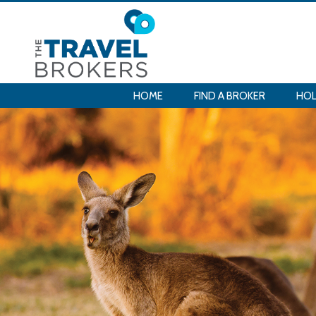
HOME
FIND A BROKER
HOL