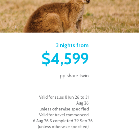
3 nights from
$4,599
pp share twin
Valid for sales 8 Jun 26 to 31
Aug 26
unless otherwise specified
Valid for travel commenced
6 Aug 26 & completed 29 Sep 26
(unless otherwise specified)