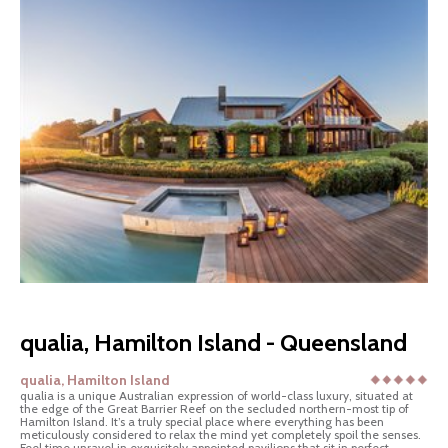
qualia, Hamilton Island - Queensland
qualia, Hamilton Island
qualia is a unique Australian expression of world-class luxury, situated at
the edge of the Great Barrier Reef on the secluded northern-most tip of
Hamilton Island. It’s a truly special place where everything has been
meticulously considered to relax the mind yet completely spoil the senses.
Feel time unravel in exquisitely appointed pavilions that sit in perfect