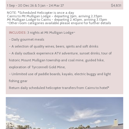
1 Sep - 20 Dec 26 & 5 Jan - 24 Mar 27
$4,851
NOTE: *Scheduled Helicopter is once a day
Cairns to Mt Mulligan Lodge - departing 2pm, arriving 2.35pm
Mt Mulligan Lodge to Cairns - departing 2.40pm, arriving 3.15pm
~Other room categories available please enquire for further details
INCLUDES:
3 nights at Mt Mulligan Lodge~
- Daily gourmet meals
- A selection of quality wines, beers, spirits and soft drinks
- A daily outback experience ATV adventure, sunset drinks, tour of
historic Mount Mulligan township and coal mine, guided hike,
exploration of Tyrconnell Gold Mine,
- Unlimited use of paddle boards, kayaks, electric buggy and light
fishing gear
Return daily scheduled helicopter transfers from Cairns to hotel*