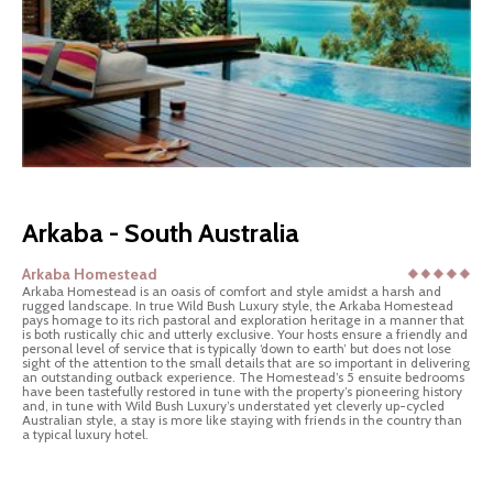
Arkaba - South Australia
Arkaba Homestead
Arkaba Homestead is an oasis of comfort and style amidst a harsh and
rugged landscape. In true Wild Bush Luxury style, the Arkaba Homestead
pays homage to its rich pastoral and exploration heritage in a manner that
is both rustically chic and utterly exclusive. Your hosts ensure a friendly and
personal level of service that is typically ‘down to earth’ but does not lose
sight of the attention to the small details that are so important in delivering
an outstanding outback experience. The Homestead’s 5 ensuite bedrooms
have been tastefully restored in tune with the property’s pioneering history
and, in tune with Wild Bush Luxury’s understated yet cleverly up-cycled
Australian style, a stay is more like staying with friends in the country than
a typical luxury hotel.