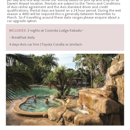
Darwin Airport location. Rentals are subject to the Terms and Conditions
of Avis rental agreement and the Avis standard driver and credit
qualifications. Rental days are based on a 24 hour period. During the wet
season a 4WD will be required this is generally between November to
March. So if travelling around these date ranges please enquire about a
car upgrade option.
INCLUDES:
3 nights at Cooinda Lodge Kakadu~
- Breakfast daily
4 days Avis car hire (Toyota Corolla or similar)+