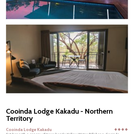
Cooinda Lodge Kakadu - Northern
Territory
Cooinda Lodge Kakadu