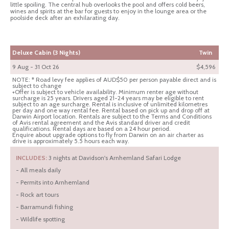
little spoiling. The central hub overlooks the pool and offers cold beers,
wines and spirits at the bar for guests to enjoy in the lounge area or the
poolside deck after an exhilarating day.
Deluxe Cabin (3 Nights)
Twin
9 Aug - 31 Oct 26
$4,596
NOTE: * Road levy fee applies of AUD$50 per person payable direct and is
subject to change
+Offer is subject to vehicle availability. Minimum renter age without
surcharge is 25 years. Drivers aged 21-24 years may be eligible to rent
subject to an age surcharge. Rental is inclusive of unlimited kilometres
per day and one way rental fee. Rental based on pick up and drop off at
Darwin Airport location. Rentals are subject to the Terms and Conditions
of Avis rental agreement and the Avis standard driver and credit
qualifications. Rental days are based on a 24 hour period.
Enquire about upgrade options to fly from Darwin on an air charter as
drive is approximately 5.5 hours each way.
INCLUDES:
3 nights at Davidson's Arnhemland Safari Lodge
- All meals daily
- Permits into Arnhemland
- Rock art tours
- Barramundi fishing
- Wildlife spotting