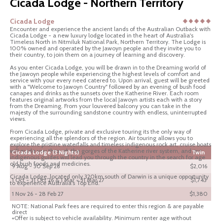
Cicada Lodge - Northern Territory
Cicada Lodge
Encounter and experience the ancient lands of the Australian Outback with
Cicada Lodge - a new luxury lodge located in the heart of Australia's
Timeless North in Nitmiluk National Park, Northern Territory. The Lodge is
100% owned and operated by the Jawoyn people and they invite you to
their country, to join them on a journey of learning and discovery.
As you enter Cicada Lodge, you will be drawn in to the Dreaming world of
the Jawoyn people while experiencing the highest levels of comfort and
service with your every need catered to. Upon arrival, guest will be greeted
with a "Welcome to Jawoyn Country" followed by an evening of bush food
canapes and drinks as the sunsets over the Katherine River. Each room
features original artworks from the local Jawoyn artists each with a story
from the Dreaming. From your louvered balcony you can take in the
majesty of the surrounding sandstone country with endless, uninterrupted
views.
From Cicada Lodge, private and exclusive touring its the only way of
experiencing all the splendors of the region. Air touring allows you to
explore the pristine waterfalls and timeless indigenous rock art, cruise boats
will guide you through the gorges of the Katherine river system, and our
Cicada Lodge (3 Nights)
Twin
indigenous guides will lead you through the country in the search for age
old bush foods and medicines.
9 Aug - 30 Sep 26
$2,016
Cicada Lodge, located only 320km south of Darwin is a unique opportunity
1 Oct - 31 Oct 26 & 1 Mar - 31 Mar 27
$1,743
to experience Australia's Top End.
1 Nov 26 - 28 Feb 27
$1,380
NOTE: National Park fees are required to enter this region & are payable
direct
+Offer is subject to vehicle availability. Minimum renter age without