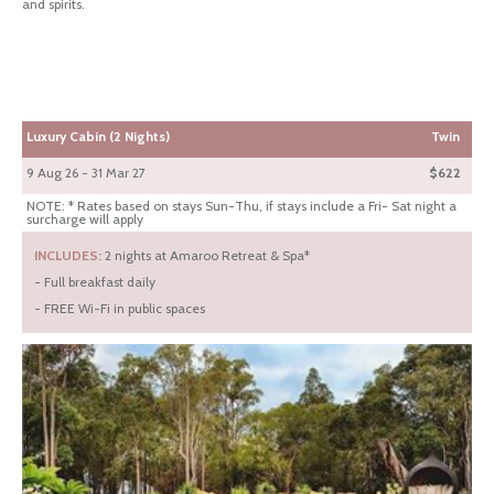
and spirits.
Luxury Cabin (2 Nights)
Twin
9 Aug 26 - 31 Mar 27
$622
NOTE: * Rates based on stays Sun-Thu, if stays include a Fri- Sat night a
surcharge will apply
INCLUDES:
2 nights at Amaroo Retreat & Spa*
- Full breakfast daily
- FREE Wi-Fi in public spaces