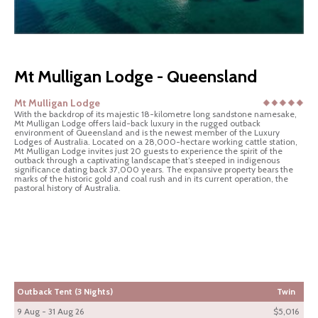
Mt Mulligan Lodge - Queensland
Mt Mulligan Lodge
With the backdrop of its majestic 18-kilometre long sandstone namesake,
Mt Mulligan Lodge offers laid-back luxury in the rugged outback
environment of Queensland and is the newest member of the Luxury
Lodges of Australia. Located on a 28,000-hectare working cattle station,
Mt Mulligan Lodge invites just 20 guests to experience the spirit of the
outback through a captivating landscape that’s steeped in indigenous
significance dating back 37,000 years. The expansive property bears the
marks of the historic gold and coal rush and in its current operation, the
pastoral history of Australia.
Outback Tent (3 Nights)
Twin
9 Aug - 31 Aug 26
$5,016