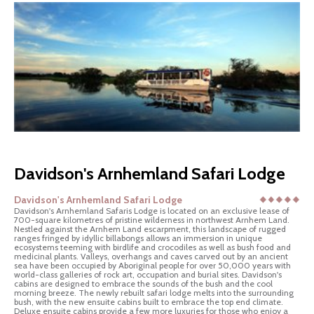
Davidson's Arnhemland Safari Lodge
Davidson's Arnhemland Safari Lodge
Davidson's Arnhemland Safaris Lodge is located on an exclusive lease of
700-square kilometres of pristine wilderness in northwest Arnhem Land.
Nestled against the Arnhem Land escarpment, this landscape of rugged
ranges fringed by idyllic billabongs allows an immersion in unique
ecosystems teeming with birdlife and crocodiles as well as bush food and
medicinal plants. Valleys, overhangs and caves carved out by an ancient
sea have been occupied by Aboriginal people for over 50,000 years with
world-class galleries of rock art, occupation and burial sites. Davidson's
cabins are designed to embrace the sounds of the bush and the cool
morning breeze. The newly rebuilt safari lodge melts into the surrounding
bush, with the new ensuite cabins built to embrace the top end climate.
Deluxe ensuite cabins provide a few more luxuries for those who enjoy a