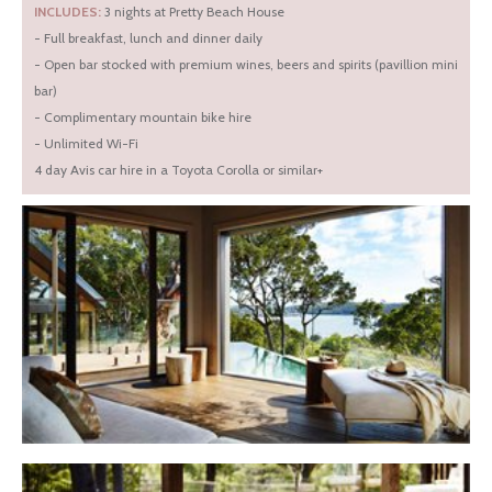
INCLUDES:
3 nights at Pretty Beach House
- Full breakfast, lunch and dinner daily
- Open bar stocked with premium wines, beers and spirits (pavillion mini
bar)
- Complimentary mountain bike hire
- Unlimited Wi-Fi
4 day Avis car hire in a Toyota Corolla or similar+