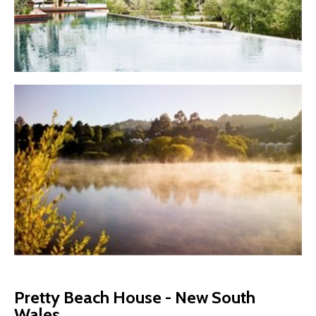
Pretty Beach House - New South
Wales