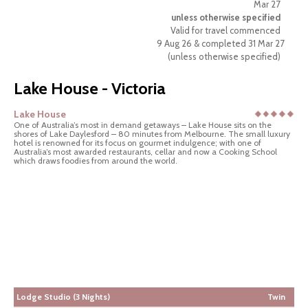
Mar 27
unless otherwise specified
Valid for travel commenced
9 Aug 26 & completed 31 Mar 27
(unless otherwise specified)
Lake House - Victoria
Lake House
One of Australia’s most in demand getaways – Lake House sits on the
shores of Lake Daylesford – 80 minutes from Melbourne. The small luxury
hotel is renowned for its focus on gourmet indulgence; with one of
Australia’s most awarded restaurants, cellar and now a Cooking School
which draws foodies from around the world.
Lodge Studio (3 Nights)
Twin