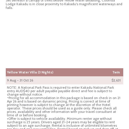
Set beneath a canopy of trees beside Yellow Water Billabong, Cooinda
Lodge Kakadu is in close proximity to Kakadu's magnificent waterways and
falls.
Yellow Water Villa (3 Nights)
Twin
9 Aug - 31 Oct 26
$2,631
NOTE: A National Park Pass is required to enter Kakadu National Park
entry AUD$40 per adult payable payable direct and fee is subject to
change without notice.
~Pricing for all accommodation in this package is based on check in on 21
Apr 26 and is based on dynamic pricing. Pricing is correct at time of
printing however is subject to change at the discretion of the Hotel
operator. These prices should be used as a guide only. Please check all
prices, availability and other information with your travel consultant at
time of or before booking.
+Offer is subject to vehicle availability. Minimum renter age without
surcharge is 25 years. Drivers aged 21-24 years may be eligible to rent
subject to an age surcharge. Rental is inclusive of unlimited kilometres
per day and one way rental fee. Rental based on pick up and drop off at