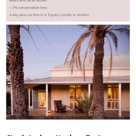
walks and safari drives
- 2% conservation levy
4 day Avis car hire in a Toyota Corolla or similar+