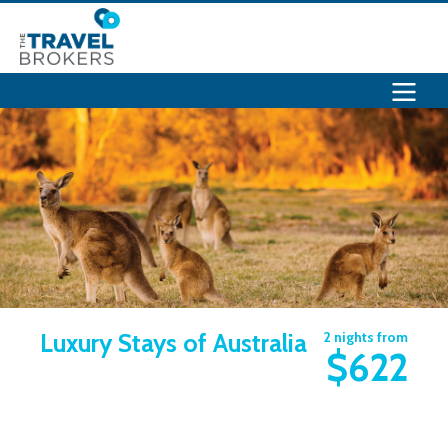
Luxury Stays of Australia
2 nights from
$622