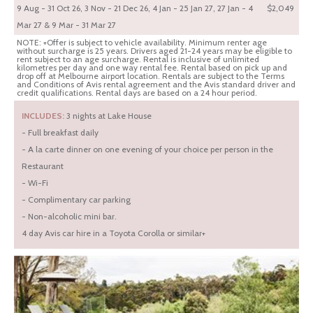
9 Aug - 31 Oct 26, 3 Nov - 21 Dec 26, 4 Jan - 25 Jan 27, 27 Jan - 4
$2,049
Mar 27 & 9 Mar - 31 Mar 27
NOTE: +Offer is subject to vehicle availability. Minimum renter age
without surcharge is 25 years. Drivers aged 21-24 years may be eligible to
rent subject to an age surcharge. Rental is inclusive of unlimited
kilometres per day and one way rental fee. Rental based on pick up and
drop off at Melbourne airport location. Rentals are subject to the Terms
and Conditions of Avis rental agreement and the Avis standard driver and
credit qualifications. Rental days are based on a 24 hour period.
INCLUDES:
3 nights at Lake House
- Full breakfast daily
- A la carte dinner on one evening of your choice per person in the
Restaurant
- Wi-Fi
- Complimentary car parking
- Non-alcoholic mini bar.
4 day Avis car hire in a Toyota Corolla or similar+