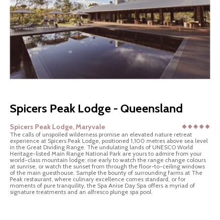
Spicers Peak Lodge - Queensland
Spicers Peak Lodge, Maryvale
The calls of unspoiled wilderness promise an elevated nature retreat
experience at Spicers Peak Lodge, positioned 1,100 metres above sea level
in the Great Dividing Range. The undulating lands of UNESCO World
Heritage-listed Main Range National Park are yours to admire from your
world-class mountain lodge: rise early to watch the range change colours
at sunrise, or watch the sunset from through the floor-to-ceiling windows
of the main guesthouse. Sample the bounty of surrounding farms at The
Peak restaurant, where culinary excellence comes standard, or for
moments of pure tranquility, the Spa Anise Day Spa offers a myriad of
signature treatments and an alfresco plunge spa pool.