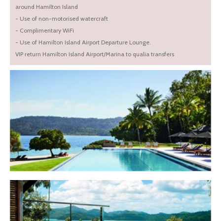
around Hamilton Island
- Use of non-motorised watercraft
- Complimentary WiFi
- Use of Hamilton Island Airport Departure Lounge.
VIP return Hamilton Island Airport/Marina to qualia transfers