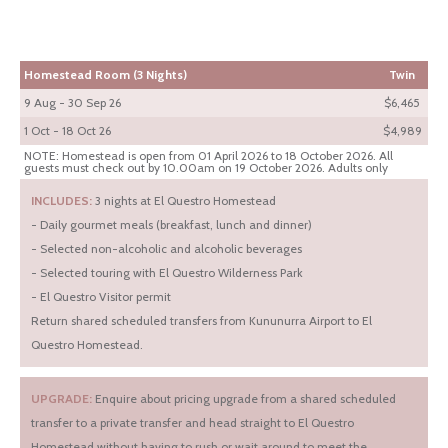
Homestead Room (3 Nights)
Twin
9 Aug - 30 Sep 26
$6,465
1 Oct - 18 Oct 26
$4,989
NOTE: Homestead is open from 01 April 2026 to 18 October 2026. All
guests must check out by 10.00am on 19 October 2026. Adults only
INCLUDES:
3 nights at El Questro Homestead
- Daily gourmet meals (breakfast, lunch and dinner)
- Selected non-alcoholic and alcoholic beverages
- Selected touring with El Questro Wilderness Park
- El Questro Visitor permit
Return shared scheduled transfers from Kununurra Airport to El
Questro Homestead.
UPGRADE:
Enquire about pricing upgrade from a shared scheduled
transfer to a private transfer and head straight to El Questro
Homestead without having to rush or wait around to meet the