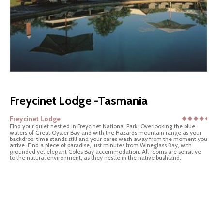
Freycinet Lodge -Tasmania
Freycinet Lodge
Find your quiet nestled in Freycinet National Park. Overlooking the blue
waters of Great Oyster Bay and with the Hazards mountain range as your
backdrop, time stands still and your cares wash away from the moment you
arrive. Find a piece of paradise, just minutes from Wineglass Bay, with
grounded yet elegant Coles Bay accommodation. All rooms are sensitive
to the natural environment, as they nestle in the native bushland.