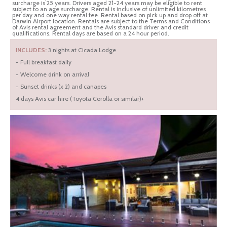
surcharge is 25 years. Drivers aged 21-24 years may be eligible to rent
subject to an age surcharge. Rental is inclusive of unlimited kilometres
per day and one way rental fee. Rental based on pick up and drop off at
Darwin Airport location. Rentals are subject to the Terms and Conditions
of Avis rental agreement and the Avis standard driver and credit
qualifications. Rental days are based on a 24 hour period.
INCLUDES:
3 nights at Cicada Lodge
- Full breakfast daily
- Welcome drink on arrival
- Sunset drinks (x 2) and canapes
4 days Avis car hire (Toyota Corolla or similar)+