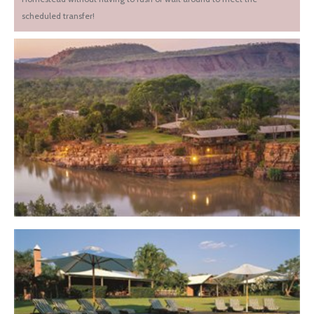
scheduled transfer!