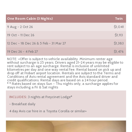
One Room Cabin (3 Nights)
Twin
9 Aug - 2 Oct 26
$1,041
19 Oct - 11 Dec 26
$1,113
12 Dec - 18 Dec 26 & 5 Feb - 31 Mar 27
$1,383
19 Dec 26 - 4 Feb 27
$1,476
NOTE: +Offer is subject to vehicle availability. Minimum renter age
without surcharge is 25 years. Drivers aged 21-24 years may be eligible to
rent subject to an age surcharge. Rental is inclusive of unlimited
kilometres per day and one way rental fee. Rental based on pick up and
drop off at Hobart airport location. Rentals are subject to the Terms and
Conditions of Avis rental agreement and the Avis standard driver and
credit qualifications. Rental days are based on a 24 hour period.
* * Rates based on stays Sun - Thu nights only, a surcharge applies for
stays including a Fri & Sat nights
INCLUDES:
3 nights at Freycinet Lodge*
- Breakfast daily
4 day Avis car hire in a Toyota Corolla or similar+