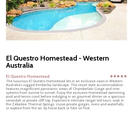
El Questro Homestead - Western
Australia
El Questro Homestead
The luxurious El Questro Homestead sits in an exclusive oasis in Western
Australia's rugged Kimberley landscape. The resort style accommodation
features magnificent panoramic views of Chamberlain Gorge and river
systems from sunrise to sunset. Enjoy the exclusive Homestead swimming
pool and tennis court before indulging in an gourmet dinner on a spacious
verandah or private cliff top. Experience intimate ranger led tours, soak in
the Zebedee Thermal Springs, cruise private gorges, rivers and waterfalls,
or explore from the air, by horse back or hike on foot.