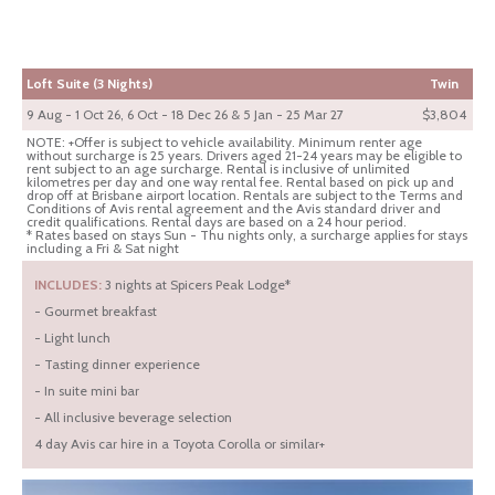
Loft Suite (3 Nights)
Twin
9 Aug - 1 Oct 26, 6 Oct - 18 Dec 26 & 5 Jan - 25 Mar 27
$3,804
NOTE: +Offer is subject to vehicle availability. Minimum renter age
without surcharge is 25 years. Drivers aged 21-24 years may be eligible to
rent subject to an age surcharge. Rental is inclusive of unlimited
kilometres per day and one way rental fee. Rental based on pick up and
drop off at Brisbane airport location. Rentals are subject to the Terms and
Conditions of Avis rental agreement and the Avis standard driver and
credit qualifications. Rental days are based on a 24 hour period.
* Rates based on stays Sun - Thu nights only, a surcharge applies for stays
including a Fri & Sat night
INCLUDES:
3 nights at Spicers Peak Lodge*
- Gourmet breakfast
- Light lunch
- Tasting dinner experience
- In suite mini bar
- All inclusive beverage selection
4 day Avis car hire in a Toyota Corolla or similar+