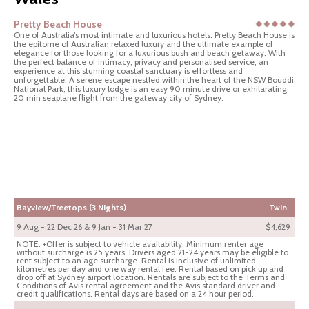
Pretty Beach House
One of Australia’s most intimate and luxurious hotels. Pretty Beach House is
the epitome of Australian relaxed luxury and the ultimate example of
elegance for those looking for a luxurious bush and beach getaway. With
the perfect balance of intimacy, privacy and personalised service, an
experience at this stunning coastal sanctuary is effortless and
unforgettable. A serene escape nestled within the heart of the NSW Bouddi
National Park, this luxury lodge is an easy 90 minute drive or exhilarating
20 min seaplane flight from the gateway city of Sydney.
Bayview/Treetops (3 Nights)
Twin
9 Aug - 22 Dec 26 & 9 Jan - 31 Mar 27
$4,629
NOTE: +Offer is subject to vehicle availability. Minimum renter age
without surcharge is 25 years. Drivers aged 21-24 years may be eligible to
rent subject to an age surcharge. Rental is inclusive of unlimited
kilometres per day and one way rental fee. Rental based on pick up and
drop off at Sydney airport location. Rentals are subject to the Terms and
Conditions of Avis rental agreement and the Avis standard driver and
credit qualifications. Rental days are based on a 24 hour period.