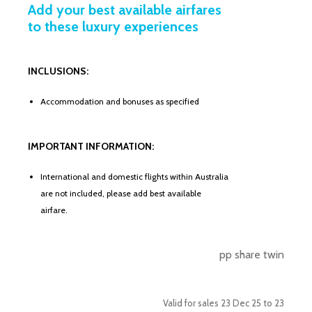
Add your best available airfares
to these luxury experiences
INCLUSIONS:
Accommodation and bonuses as specified
IMPORTANT INFORMATION:
International and domestic flights within Australia
are not included, please add best available
airfare.
pp share twin
Valid for sales 23 Dec 25 to 23