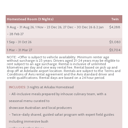
Homestead Room (3 Nights)
Twin
9 Aug - 31 Aug 26, 1 Nov - 23 Dec 26, 27 Dec - 30 Dec 26 & 2 Jan
$4,288
- 28 Feb 27
1 Sep - 31 Oct 26
$5,083
1 Mar - 31 Mar 27
$5,704
NOTE: +Offer is subject to vehicle availability. Minimum renter age
without surcharge is 25 years. Drivers aged 21-24 years may be eligible to
rent subject to an age surcharge. Rental is inclusive of unlimited
kilometres per day and one way rental fee. Rental based on pick up and
drop off at Adelaide airport location. Rentals are subject to the Terms and
Conditions of Avis rental agreement and the Avis standard driver and
credit qualifications. Rental days are based on a 24 hour period.
INCLUDES:
3 nights at Arkaba Homestead
- All-inclusive meals prepared by inhouse culinary team, with a
seasonal menu curated to
showcase Australian and local producers
- Twice-daily shared, guided safari program with expert field guides
including immersive bush