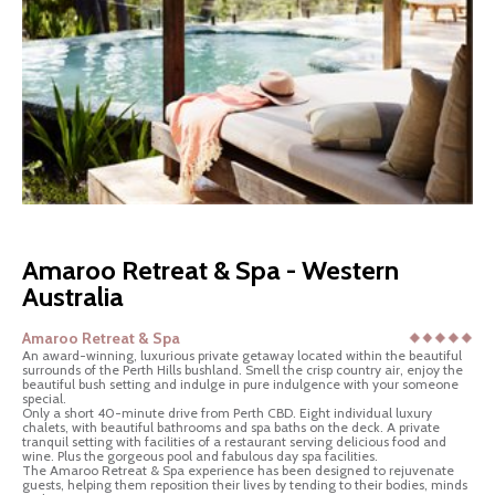
Amaroo Retreat & Spa - Western
Australia
Amaroo Retreat & Spa
An award-winning, luxurious private getaway located within the beautiful
surrounds of the Perth Hills bushland. Smell the crisp country air, enjoy the
beautiful bush setting and indulge in pure indulgence with your someone
special.
Only a short 40-minute drive from Perth CBD. Eight individual luxury
chalets, with beautiful bathrooms and spa baths on the deck. A private
tranquil setting with facilities of a restaurant serving delicious food and
wine. Plus the gorgeous pool and fabulous day spa facilities.
The Amaroo Retreat & Spa experience has been designed to rejuvenate
guests, helping them reposition their lives by tending to their bodies, minds