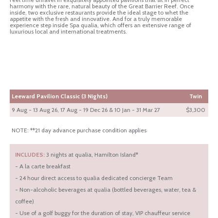
harmony with the rare, natural beauty of the Great Barrier Reef. Once
inside, two exclusive restaurants provide the ideal stage to whet the
appetite with the fresh and innovative. And for a truly memorable
experience step inside Spa qualia, which offers an extensive range of
luxurious local and international treatments.
Leeward Pavilion Classic (3 Nights)
Twin
9 Aug - 13 Aug 26, 17 Aug - 19 Dec 26 & 10 Jan - 31 Mar 27
$3,300
NOTE: **21 day advance purchase condition applies
INCLUDES:
3 nights at qualia, Hamilton Island*
- A la carte breakfast
- 24 hour direct access to qualia dedicated concierge Team
- Non-alcoholic beverages at qualia (bottled beverages, water, tea &
coffee)
- Use of a golf buggy for the duration of stay, VIP chauffeur service