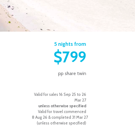
5 nights from
$799
pp share twin
Valid for sales 16 Sep 25 to 26
Mar 27
unless otherwise specified
Valid for travel commenced
8 Aug 26 & completed 31 Mar 27
(unless otherwise specified)