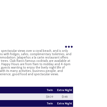
h spectacular views over a coral beach, and is only
s with fridges, safes, complimentary toiletries, and
mmodation. Jalapeños a la carte restaurant offers
rees. Club Raro’s famous cocktails are available at
Bar. Happy Hours are from 11am to midday and 4-6pm
guests wanting to enjoy the lively night life of
with its many activities, business people, and
xperience, good food and spectacular views.
Twin
Extra Night
$809
$148
Twin
Extra Night