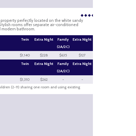
e property perfectly located on the white sandy
. Stylish rooms offer separate air-conditioned
nd modern bathroom.
Twin
Extra Night
Family
Extra Night
(2A/2C)
$1,140
$228
$635
$127
Twin
Extra Night
Family
Extra Night
(2A/2C)
$1,310
$262
-
-
hildren (2-11) sharing one room and using existing