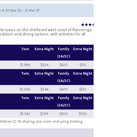
pr & 01 Nov 26 - 31 Mar 27
ble luxury on the sheltered west coast of Rarotonga.
tion and dining options, with activities for all
Twin
Extra Night
Family
Extra Night
(2A/2C)
$1,188
$224
$620
$112
Twin
Extra Night
Family
Extra Night
(2A/2C)
$1,298
$246
$675
$123
Twin
Extra Night
Family
Extra Night
(2A/2C)
$1,563
$299
$810
$150
 children (2-11) sharing one room and using existing