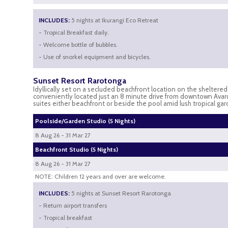
INCLUDES:
5 nights at Ikurangi Eco Retreat
- Tropical Breakfast daily.
- Welcome bottle of bubbles.
- Use of snorkel equipment and bicycles.
Sunset Resort Rarotonga
Idyllically set on a secluded beachfront location on the sheltere
conveniently located just an 8 minute drive from downtown Avaru
suites either beachfront or beside the pool amid lush tropical gar
Poolside/Garden Studio (5 Nights)
8 Aug 26 - 31 Mar 27
Beachfront Studio (5 Nights)
8 Aug 26 - 31 Mar 27
NOTE: Children 12 years and over are welcome.
INCLUDES:
5 nights at Sunset Resort Rarotonga
- Return airport transfers
- Tropical breakfast