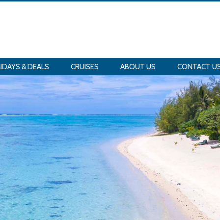
IDAYS & DEALS
CRUISES
ABOUT US
CONTACT U