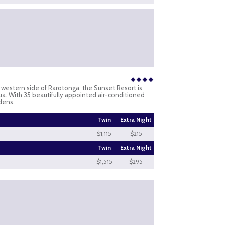
d western side of Rarotonga, the Sunset Resort is
a. With 35 beautifully appointed air-conditioned
dens.
Twin
Extra Night
$1,115
$215
Twin
Extra Night
$1,515
$295