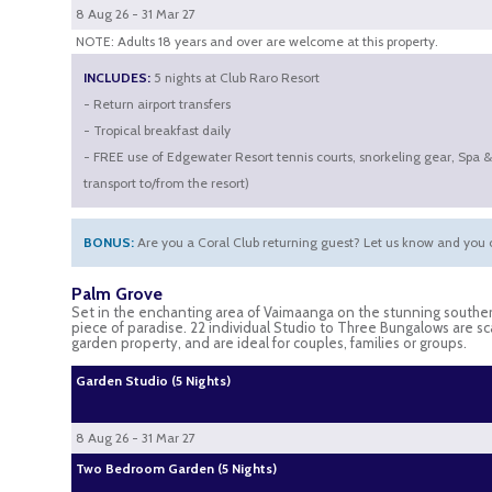
8 Aug 26 - 31 Mar 27
NOTE: Adults 18 years and over are welcome at this property.
INCLUDES:
5 nights at Club Raro Resort
- Return airport transfers
- Tropical breakfast daily
- FREE use of Edgewater Resort tennis courts, snorkeling gear, Spa 
transport to/from the resort)
BONUS:
Are you a Coral Club returning guest? Let us know and you c
Palm Grove
Set in the enchanting area of Vaimaanga on the stunning souther
piece of paradise. 22 individual Studio to Three Bungalows are s
garden property, and are ideal for couples, families or groups.
Garden Studio (5 Nights)
8 Aug 26 - 31 Mar 27
Two Bedroom Garden (5 Nights)