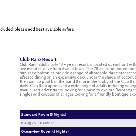
cluded, please add best available airfare.
Club Raro Resort
Club Raro, adults only 18 + years resort, is located oceanfront wit
five minutes’ drive from Avarua town. The 78 air-conditioned room
furnished balconies provide a range of affordable three star acco
alfresco dining on an expansive deck under the shade of coconut t
the swim up pool bar, the Sand Bar or in the lobby at the Club 
daily. Club Raro appeals to a wide range of adults including young 
Avarua, soft adventurers looking for a base to explore Rarotonga 
singles and couples of all ages looking for a friendly boutique e
Standard Room (5 Nights)
8 Aug 26 - 31 Mar 27
Oceanview Room (5 Nights)