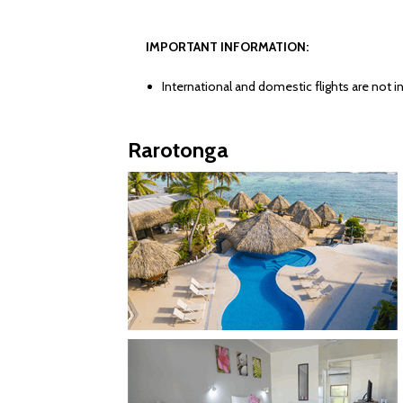
IMPORTANT INFORMATION:
International and domestic flights are not in
Rarotonga