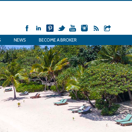
S
NEWS
BECOME A BROKER