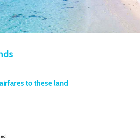
ands
airfares to these land
ned.