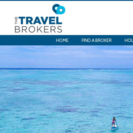
HOME
FIND A BROKER
HOL