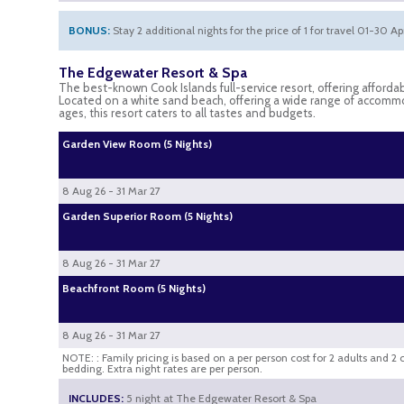
BONUS:
Stay 2 additional nights for the price of 1 for travel 01-30 A
The Edgewater Resort & Spa
The best-known Cook Islands full-service resort, offering afforda
Located on a white sand beach, offering a wide range of accommoda
ages, this resort caters to all tastes and budgets.
Garden View Room (5 Nights)
8 Aug 26 - 31 Mar 27
Garden Superior Room (5 Nights)
8 Aug 26 - 31 Mar 27
Beachfront Room (5 Nights)
8 Aug 26 - 31 Mar 27
NOTE: : Family pricing is based on a per person cost for 2 adults and 2
bedding. Extra night rates are per person.
INCLUDES:
5 night at The Edgewater Resort & Spa