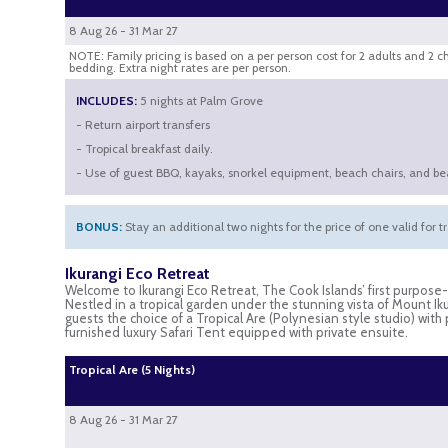
8 Aug 26 - 31 Mar 27
NOTE: Family pricing is based on a per person cost for 2 adults and 2 c
bedding. Extra night rates are per person.
INCLUDES:
5 nights at Palm Grove
- Return airport transfers
- Tropical breakfast daily.
- Use of guest BBQ, kayaks, snorkel equipment, beach chairs, and be
BONUS:
Stay an additional two nights for the price of one valid for t
Ikurangi Eco Retreat
Welcome to Ikurangi Eco Retreat, The Cook Islands’ first purpos
Nestled in a tropical garden under the stunning vista of Mount Iku
guests the choice of a Tropical Are (Polynesian style studio) with
furnished luxury Safari Tent equipped with private ensuite.
Tropical Are (5 Nights)
8 Aug 26 - 31 Mar 27