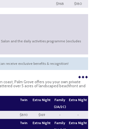
$968
$180
& Salon and the daily activities programme (excludes
an receive exclusive benefits & recognition!
n coast, Palm Grove offers you your own private
cattered over 5 acres of landscaped beachfront and
Twin
Extra Night
Family
Extra Night
(2A/2C)
$893
$169
-
-
Twin
Extra Night
Family
Extra Night