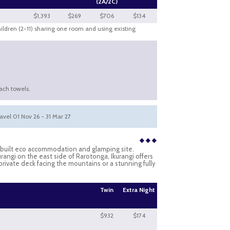
(2A/2C)
$1,393
$269
$706
$134
hildren (2-11) sharing one room and using existing
ach towels.
ravel 01 Nov 26 - 31 Mar 27
e-built eco accommodation and glamping site.
rangi on the east side of Rarotonga, Ikurangi offers
 private deck facing the mountains or a stunning fully
Twin
Extra Night
$932
$174