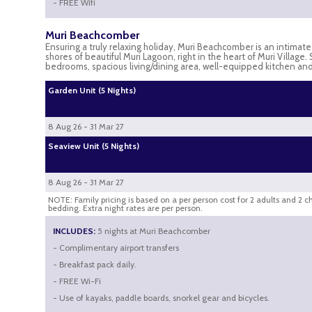
- FREE Wifi
Muri Beachcomber
Ensuring a truly relaxing holiday, Muri Beachcomber is an intimat
shores of beautiful Muri Lagoon, right in the heart of Muri Village
bedrooms, spacious living/dining area, well-equipped kitchen a
Garden Unit (5 Nights)
8 Aug 26 - 31 Mar 27
Seaview Unit (5 Nights)
8 Aug 26 - 31 Mar 27
NOTE: Family pricing is based on a per person cost for 2 adults and 2 c
bedding. Extra night rates are per person.
INCLUDES:
5 nights at Muri Beachcomber
- Complimentary airport transfers
- Breakfast pack daily.
- FREE Wi-Fi
- Use of kayaks, paddle boards, snorkel gear and bicycles.