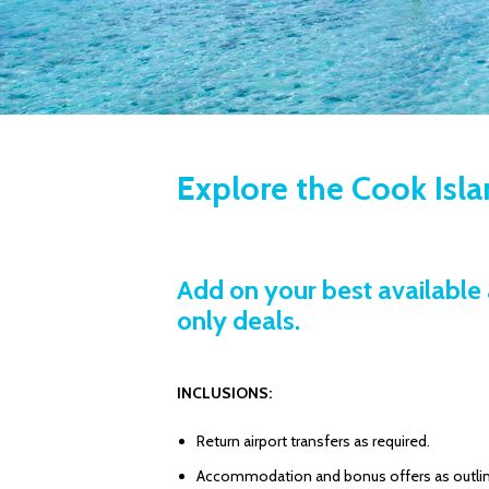
Explore the Cook Isl
Add on your best available 
only deals.
INCLUSIONS:
Return airport transfers as required.
Accommodation and bonus offers as outli