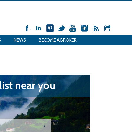
S
NEWS
BECOME A BROKER
ist near you
e