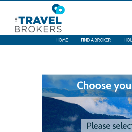
HOME
FIND A BROKER
HOL
Choose your
Please selec