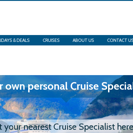
IDAYS & DEALS
CRUISES
ABOUT US
CONTACT U
 own personal Cruise Special
t your nearest Cruise Specialist her