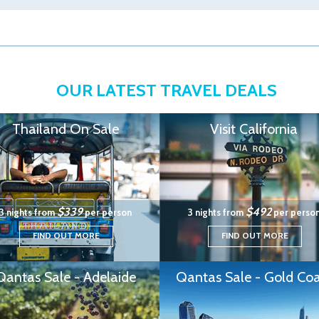
OUR LATEST TRAVEL DEALS
Thailand On Sale
Visit California
$339
$492
3 nights from
per person
3 nights from
per perso
FIND OUT MORE
FIND OUT MORE
Qantas Sale - Adelaide
Qantas Sale - Gold Coa