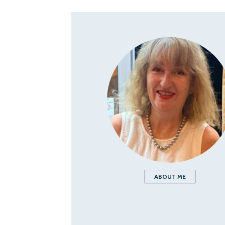
ABOUT ME