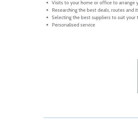
Visits to your home or office to arrange y
Researching the best deals, routes and it
Selecting the best suppliers to suit your
Personalised service