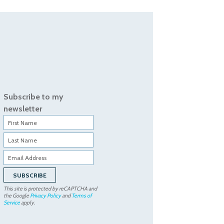
Subscribe to my
newsletter
This site is protected by reCAPTCHA and
the Google
Privacy Policy
and
Terms of
Service
apply.