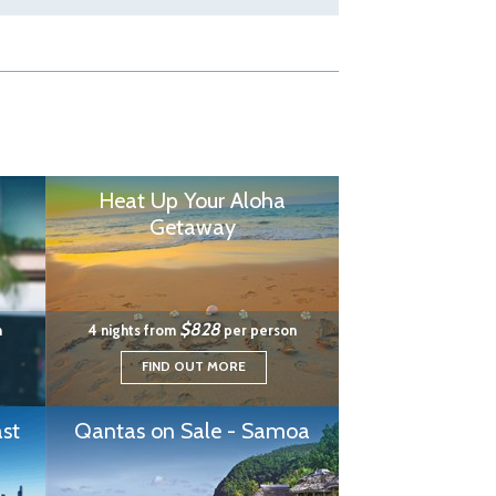
Heat Up Your Aloha
Getaway
$828
n
4 nights from
per person
FIND OUT MORE
st
Qantas on Sale - Samoa