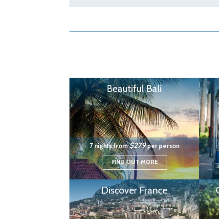
Beautiful Bali
$279
7 nights from
per person
FIND OUT MORE
Discover France