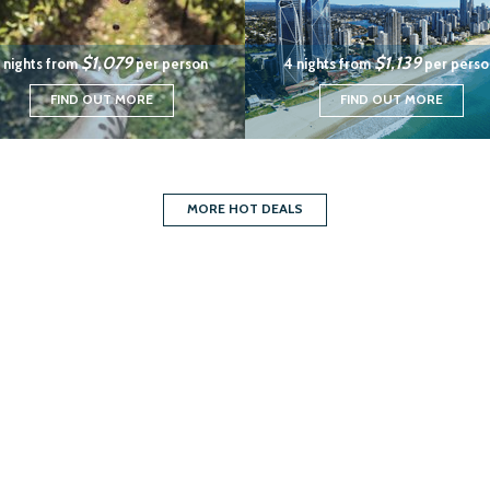
$1,079
$1,139
 nights from
per person
4 nights from
per perso
FIND OUT MORE
FIND OUT MORE
MORE HOT DEALS