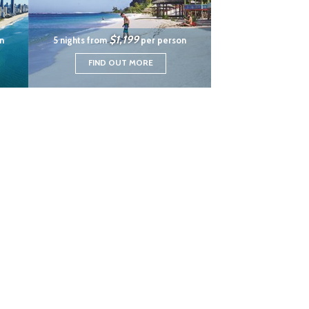
$1,199
n
5 nights from
per person
FIND OUT MORE