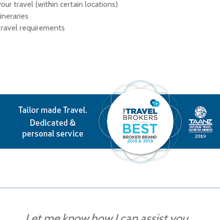
our travel (within certain locations)
ineraries
 travel requirements
Let me know how I can assist you...