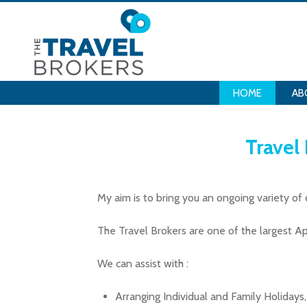
HOME
AB
Travel
My aim is to bring you an ongoing variety of 
The Travel Brokers are one of the largest 
We can assist with :
Arranging Individual and Family Holiday