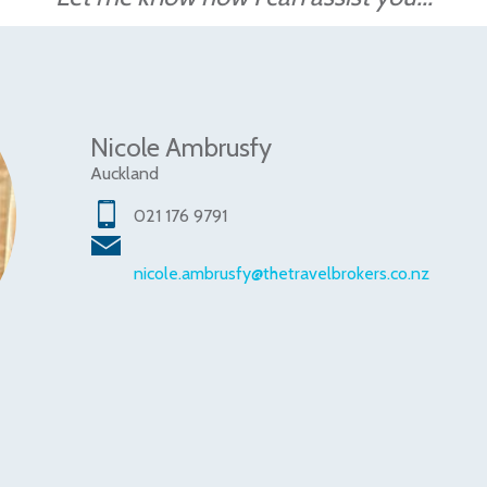
Nicole Ambrusfy
Auckland
021 176 9791
nicole.ambrusfy@thetravelbrokers.co.nz