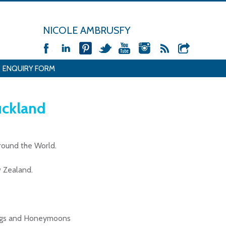
NICOLE AMBRUSFY
ENQUIRY FORM
uckland
around the World.
 Zealand.
dings and Honeymoons