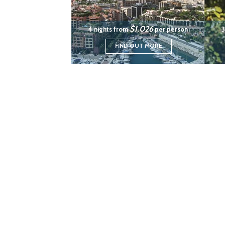
$1,026
4 nights from
per person
3
FIND OUT MORE