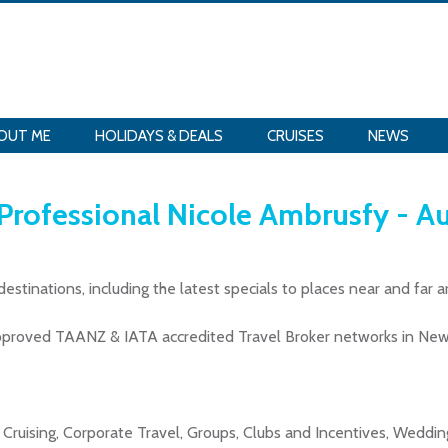
OUT ME
HOLIDAYS & DEALS
CRUISES
NEWS
 Professional Nicole Ambrusfy - A
destinations, including the latest specials to places near and far 
Approved TAANZ & IATA accredited Travel Broker networks in New
s, Cruising, Corporate Travel, Groups, Clubs and Incentives, Wed