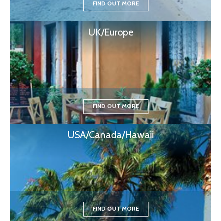
FIND OUT MORE
UK/Europe
FIND OUT MORE
USA/Canada/Hawaii
FIND OUT MORE