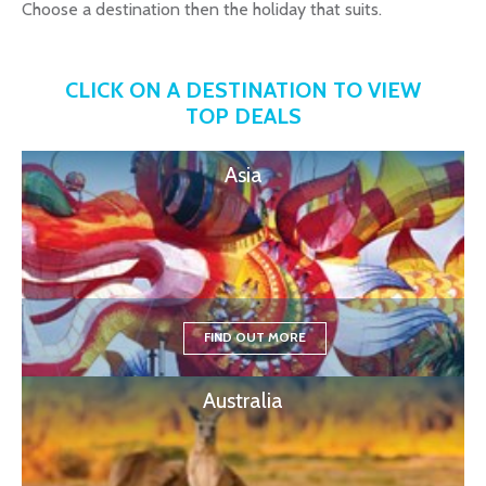
Choose a destination then the holiday that suits.
CLICK ON A DESTINATION TO VIEW
TOP DEALS
Asia
FIND OUT MORE
Australia