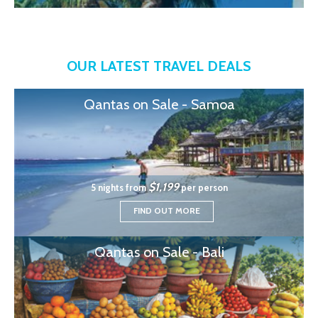
OUR LATEST TRAVEL DEALS
Qantas on Sale - Samoa
$1,199
5 nights from
per person
FIND OUT MORE
Qantas on Sale - Bali