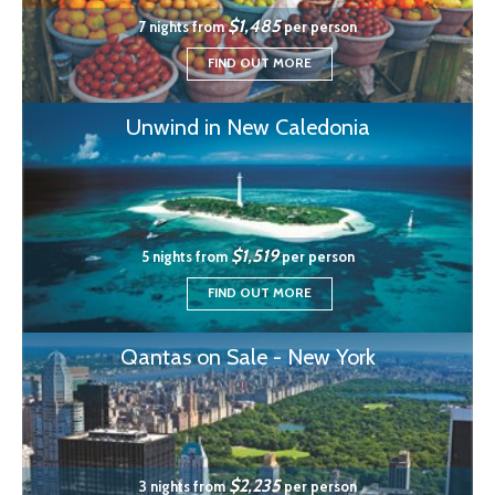
$1,485
7 nights from
per person
FIND OUT MORE
Unwind in New Caledonia
$1,519
5 nights from
per person
FIND OUT MORE
Qantas on Sale - New York
$2,235
3 nights from
per person