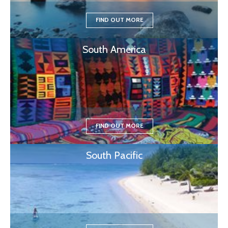
FIND OUT MORE
South America
FIND OUT MORE
South Pacific