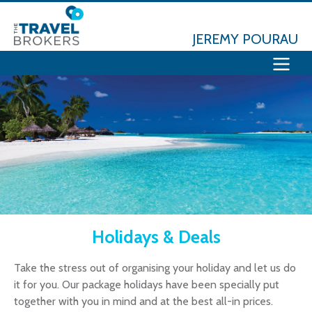
JEREMY POURAU
Holidays & Deals
Take the stress out of organising your holiday and let us do
it for you. Our package holidays have been specially put
together with you in mind and at the best all-in prices.