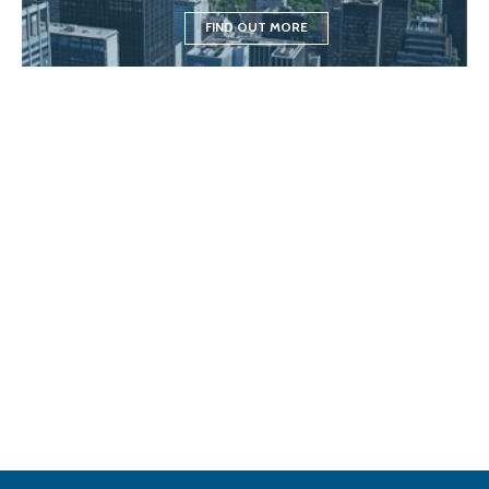
FIND OUT MORE