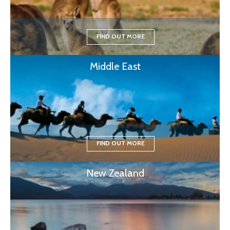
FIND OUT MORE
Middle East
FIND OUT MORE
New Zealand