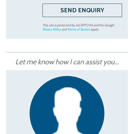
This site is protected by reCAPTCHA and the Google
Privacy Policy
and
Terms of Service
apply.
Let me know how I can assist you...