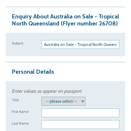
Enquiry About Australia on Sale - Tropical
North Queensland (Flyer number 26708)
Subject
Personal Details
Enter values as appear on passport
Title
First Name
Last Name