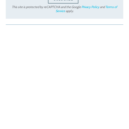
This site is protected by reCAPTCHA and the Google
Privacy Policy
and
Terms of
Service
apply.