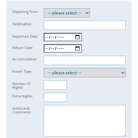
Departing From
Destination
Departure Date
Return Date
Accomodation
Room Type
Number Of
Nights
Extra Nights
Additional
Comments