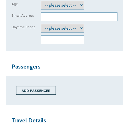
Age
Email Address
Daytime Phone
Passengers
Travel Details