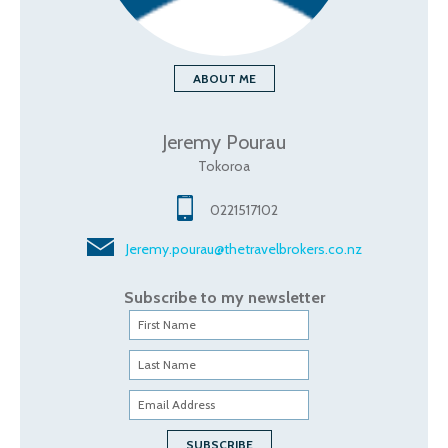
ABOUT ME
Jeremy Pourau
Tokoroa
0221517102
Jeremy.pourau@thetravelbrokers.co.nz
Subscribe to my newsletter