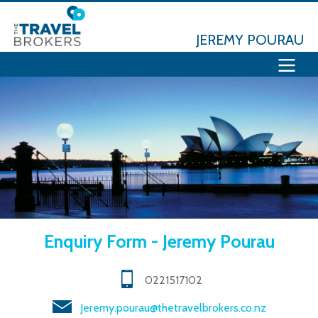
JEREMY POURAU
Enquiry Form - Jeremy Pourau
0221517102
Jeremy.pourau@thetravelbrokers.co.nz