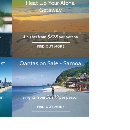
Heat Up Your Aloha
Getaway
$828
n
4 nights from
per person
FIND OUT MORE
st
Qantas on Sale - Samoa
$1,199
n
5 nights from
per person
FIND OUT MORE