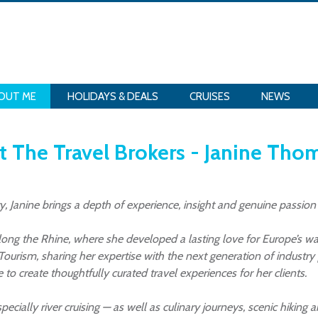
OUT ME
HOLIDAYS & DEALS
CRUISES
NEWS
 The Travel Brokers - Janine Th
y, Janine brings a depth of experience, insight and genuine passion
along the Rhine, where she developed a lasting love for Europe’s w
 Tourism, sharing her expertise with the next generation of industr
 create thoughtfully curated travel experiences for her clients.
 especially river cruising — as well as culinary journeys, scenic hiki