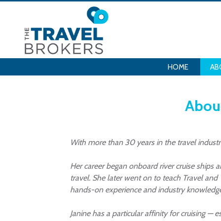
HOME
AB
About
With more than 30 years in the travel industr
Her career began onboard river cruise ships 
travel. She later went on to teach Travel and
hands-on experience and industry knowledge to
Janine has a particular affinity for cruising —