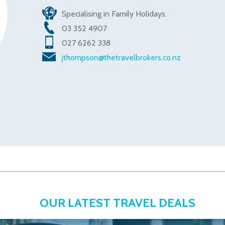
Specialising in Family Holidays.
03 352 4907
027 6262 338
jthompson@thetravelbrokers.co.nz
OUR LATEST TRAVEL DEALS