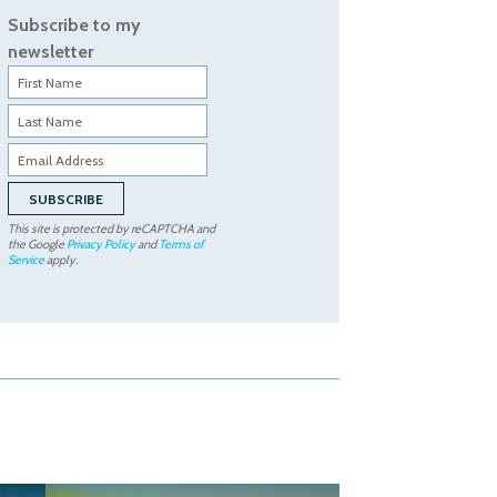
Subscribe to my
newsletter
This site is protected by reCAPTCHA and
the Google
Privacy Policy
and
Terms of
Service
apply.