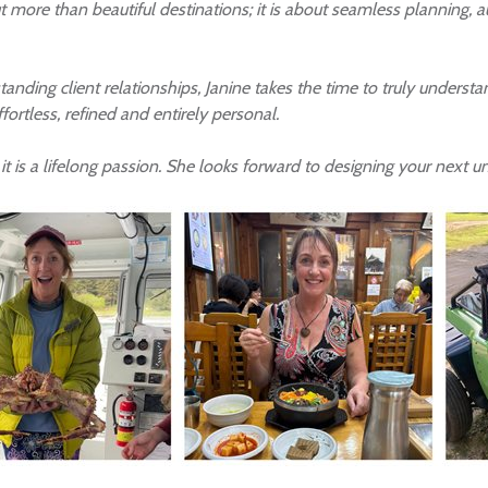
out more than beautiful destinations; it is about seamless planning,
ding client relationships, Janine takes the time to truly understand
effortless, refined and entirely personal.
 it is a lifelong passion. She looks forward to designing your next u