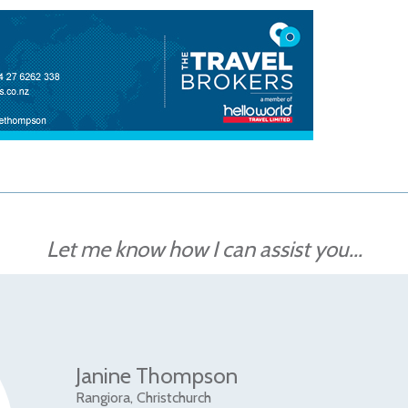
Let me know how I can assist you...
Janine Thompson
Rangiora, Christchurch