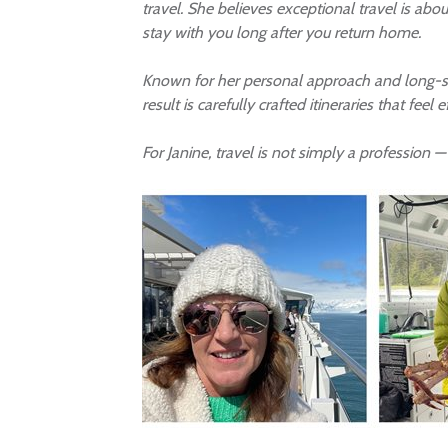
travel. She believes exceptional travel is ab
stay with you long after you return home.
Known for her personal approach and long-stan
result is carefully crafted itineraries that feel 
For Janine, travel is not simply a profession —