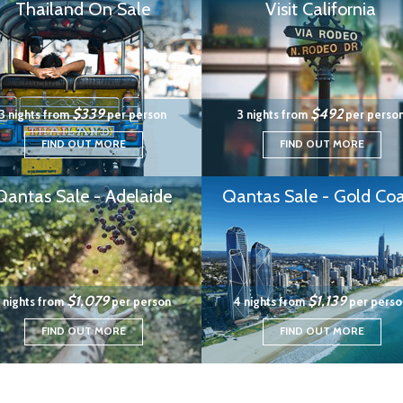
Thailand On Sale
Visit California
$339
$492
3 nights from
per person
3 nights from
per perso
FIND OUT MORE
FIND OUT MORE
Qantas Sale - Adelaide
Qantas Sale - Gold Coa
$1,079
$1,139
 nights from
per person
4 nights from
per perso
FIND OUT MORE
FIND OUT MORE