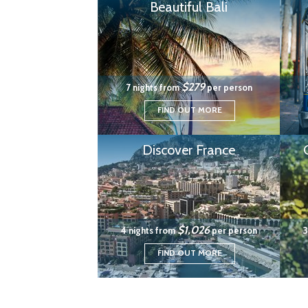
Beautiful Bali
$279
7 nights from
per person
FIND OUT MORE
Discover France
$1,026
4 nights from
per person
3
FIND OUT MORE