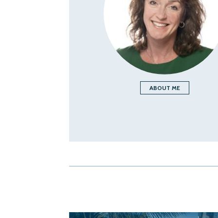
ABOUT ME