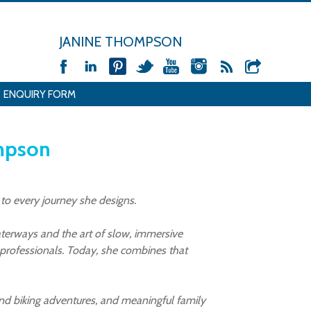
JANINE THOMPSON
ENQUIRY FORM
ompson
 to every journey she designs.
aterways and the art of slow, immersive
y professionals. Today, she combines that
ng and biking adventures, and meaningful family