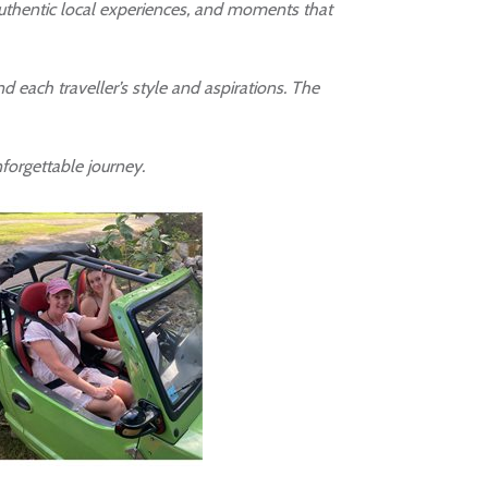
 authentic local experiences, and moments that
 each traveller’s style and aspirations. The
nforgettable journey.