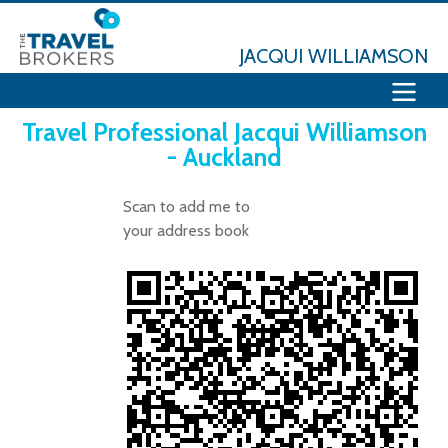
JACQUI WILLIAMSON
Travel Professional Jacqui Williamson
- Auckland
Scan to add me to
your address book