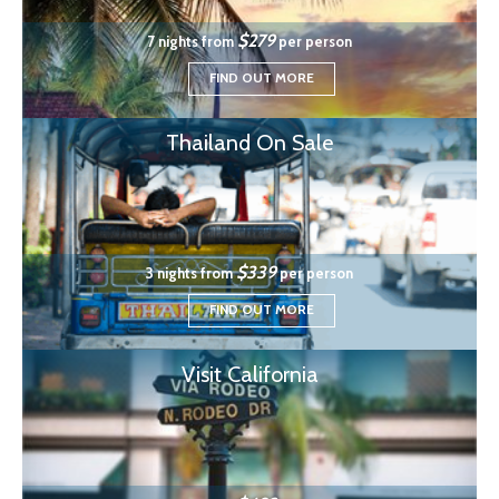
$279
7 nights from
per person
FIND OUT MORE
Thailand On Sale
$339
3 nights from
per person
FIND OUT MORE
Visit California