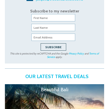
Subscribe to my newsletter
This site is protected by reCAPTCHA and the Google
Privacy Policy
and
Terms of
Service
apply.
OUR LATEST TRAVEL DEALS
Beautiful Bali