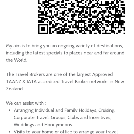
My aim is to bring you an ongoing variety of destinations,
including the latest specials to places near and far around
the World.
The Travel Brokers are one of the largest Approved
TAANZ & IATA accredited Travel Broker networks in New
Zealand.
We can assist with :
Arranging Individual and Family Holidays, Cruising,
Corporate Travel, Groups, Clubs and Incentives,
Weddings and Honeymoons
Visits to your home or office to arrange your travel