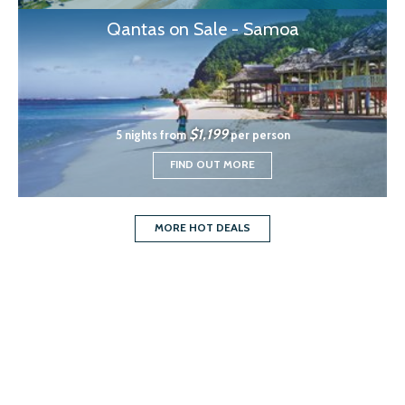
Qantas on Sale - Samoa
$1,199
5 nights from
per person
FIND OUT MORE
MORE HOT DEALS