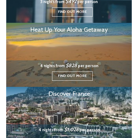
$492
3 nights from
per person
FIND OUT MORE
Heat Up Your Aloha Getaway
$828
4 nights from
per person
FIND OUT MORE
Discover France
$1,026
4 nights from
per person