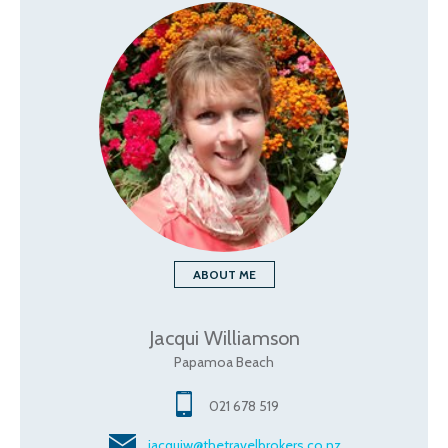
ABOUT ME
Jacqui Williamson
Papamoa Beach
021 678 519
jacquiw@thetravelbrokers.co.nz