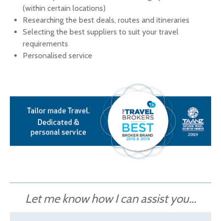
(within certain locations)
Researching the best deals, routes and itineraries
Selecting the best suppliers to suit your travel
requirements
Personalised service
Let me know how I can assist you...