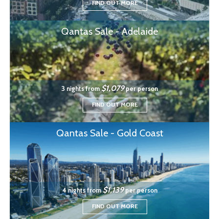
FIND OUT MORE
Qantas Sale - Adelaide
$1,079
3 nights from
per person
FIND OUT MORE
Qantas Sale - Gold Coast
$1,139
4 nights from
per person
FIND OUT MORE