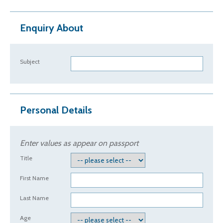
Enquiry About
Subject
Personal Details
Enter values as appear on passport
Title
First Name
Last Name
Age