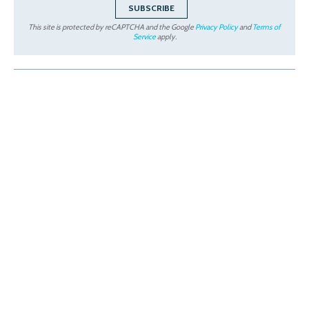
This site is protected by reCAPTCHA and the Google
Privacy Policy
and
Terms of
Service
apply.