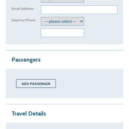
Email Address
Daytime Phone
Passengers
Travel Details