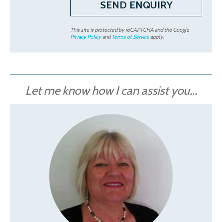
This site is protected by reCAPTCHA and the Google
Privacy Policy
and
Terms of Service
apply.
Let me know how I can assist you...