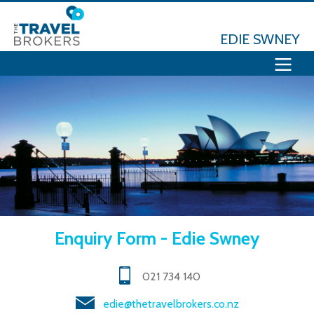
EDIE SWNEY
Enquiry Form - Edie Swney
021 734 140
edie@thetravelbrokers.co.nz