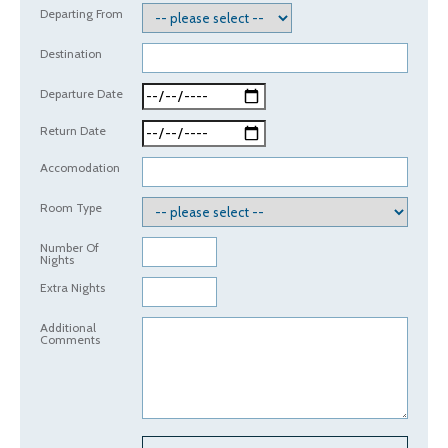
Departing From
Destination
Departure Date
Return Date
Accomodation
Room Type
Number Of
Nights
Extra Nights
Additional
Comments