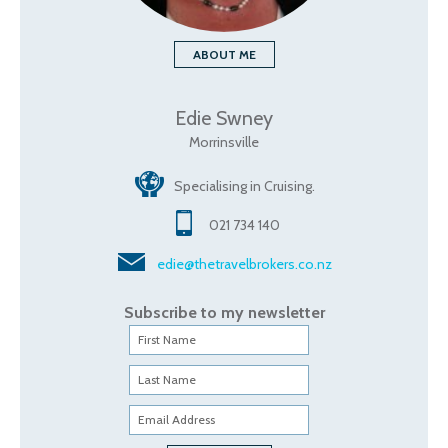
ABOUT ME
Edie Swney
Morrinsville
Specialising in Cruising.
021 734 140
edie@thetravelbrokers.co.nz
Subscribe to my newsletter