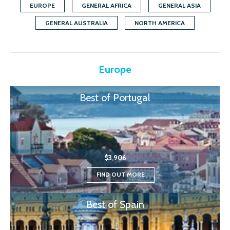
EUROPE
GENERAL AFRICA
GENERAL ASIA
GENERAL AUSTRALIA
NORTH AMERICA
Europe
Best of Portugal
$3,906
FIND OUT MORE
Best of Spain