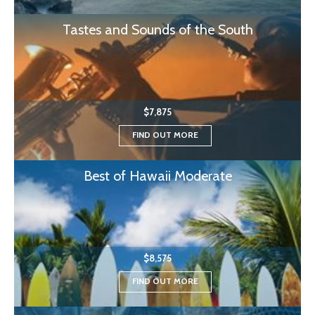
Tastes and Sounds of the South
$7,875
FIND OUT MORE
Best of Hawaii Moderate
$8,575
FIND OUT MORE