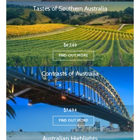
Tastes of Southern Australia
$6,349
FIND OUT MORE
Contrasts of Australia
$7,694
FIND OUT MORE
Australian Highlights