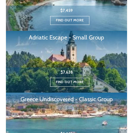
$7,459
FIND OUT MORE
Adriatic Escape - Small Group
$7,628
FIND OUT MORE
Greece Undiscovered - Classic Group