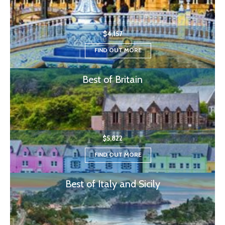
$4,157
FIND OUT MORE
Best of Britain
$5,822
FIND OUT MORE
Best of Italy and Sicily