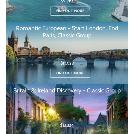
$9,982
FIND OUT MORE
Romantic European - Start London, End
Paris, Classic Group
$11,029
FIND OUT MORE
Britain &; Ireland Discovery - Classic Group
$13,324