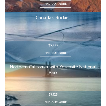
FIND OUT MORE
Canada's Rockies
$5,995
FIND OUT MORE
Northern California with Yosemite National
Park
$7,125
FIND OUT MORE