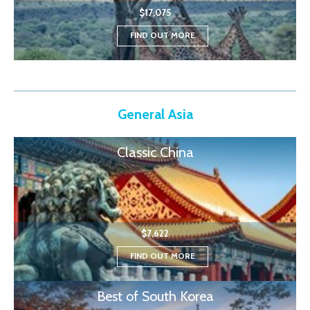
$17,075
FIND OUT MORE
General Asia
Classic China
$7,622
FIND OUT MORE
Best of South Korea