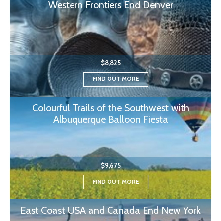
Western Frontiers End Denver
$8,825
FIND OUT MORE
Colourful Trails of the Southwest with
Albuquerque Balloon Fiesta
$9,675
FIND OUT MORE
East Coast USA and Canada End New York