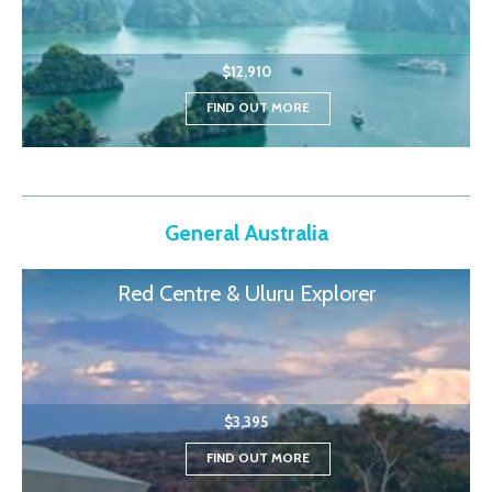
$12,910
FIND OUT MORE
General Australia
Red Centre & Uluru Explorer
$3,395
FIND OUT MORE