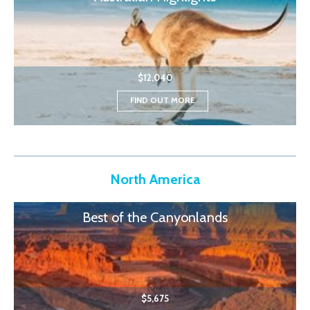
$12,040
FIND OUT MORE
North America
Best of the Canyonlands
$5,675