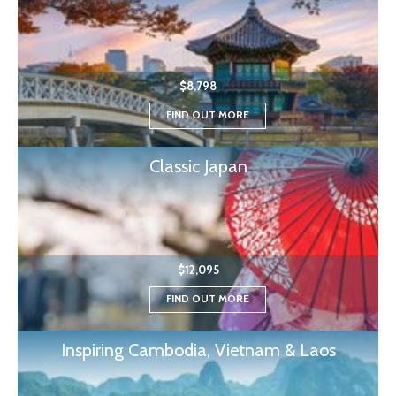
$8,798
FIND OUT MORE
Classic Japan
$12,095
FIND OUT MORE
Inspiring Cambodia, Vietnam & Laos