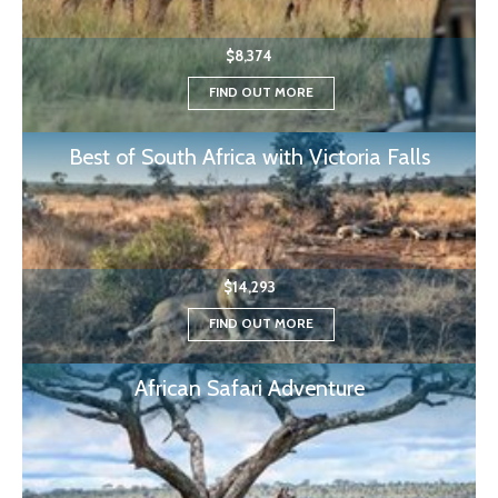
$8,374
FIND OUT MORE
Best of South Africa with Victoria Falls
$14,293
FIND OUT MORE
African Safari Adventure