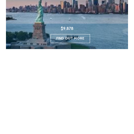
$9,878
FIND OUT MORE