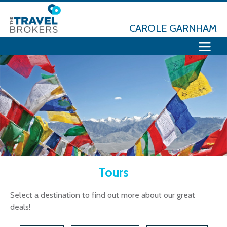
CAROLE GARNHAM
Tours
Select a destination to find out more about our great
deals!