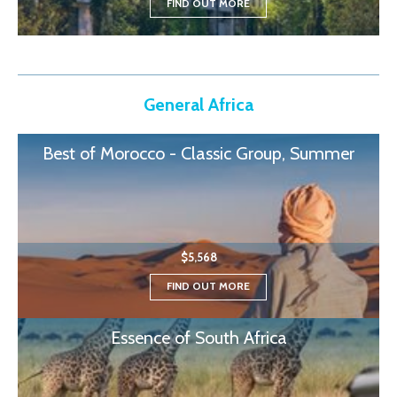
FIND OUT MORE
General Africa
Best of Morocco - Classic Group, Summer
$5,568
FIND OUT MORE
Essence of South Africa