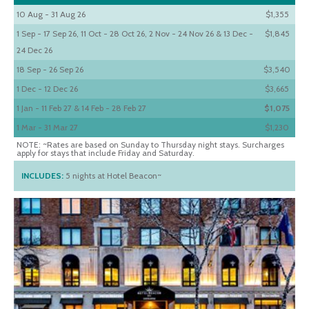
10 Aug - 31 Aug 26
$1,355
1 Sep - 17 Sep 26, 11 Oct - 28 Oct 26, 2 Nov - 24 Nov 26 & 13 Dec -
$1,845
24 Dec 26
18 Sep - 26 Sep 26
$3,540
1 Dec - 12 Dec 26
$3,665
1 Jan - 11 Feb 27 & 14 Feb - 28 Feb 27
$1,075
1 Mar - 31 Mar 27
$1,230
NOTE: ~Rates are based on Sunday to Thursday night stays. Surcharges
apply for stays that include Friday and Saturday.
INCLUDES:
5 nights at Hotel Beacon~