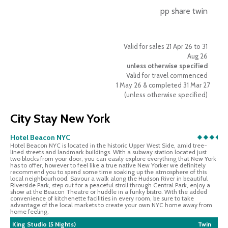
pp share twin
Valid for sales 21 Apr 26 to 31
Aug 26
unless otherwise specified
Valid for travel commenced
1 May 26 & completed 31 Mar 27
(unless otherwise specified)
City Stay New York
Hotel Beacon NYC
Hotel Beacon NYC is located in the historic Upper West Side, amid tree-
lined streets and landmark buildings. With a subway station located just
two blocks from your door, you can easily explore everything that New York
has to offer, however to feel like a true native New Yorker we definitely
recommend you to spend some time soaking up the atmosphere of this
local neighbourhood. Savour a walk along the Hudson River in beautiful
Riverside Park, step out for a peaceful stroll through Central Park, enjoy a
show at the Beacon Theatre or huddle in a funky bistro. With the added
convenience of kitchenette facilities in every room, be sure to take
advantage of the local markets to create your own NYC home away from
home feeling.
King Studio (5 Nights)
Twin