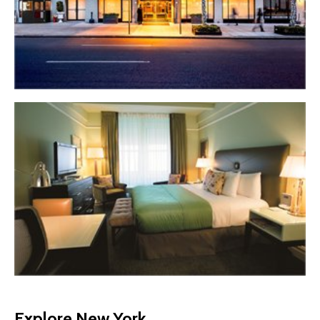
Explore New York