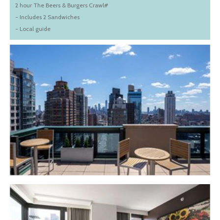
2 hour The Beers & Burgers Crawl#
- Includes 2 Sandwiches
- Local guide