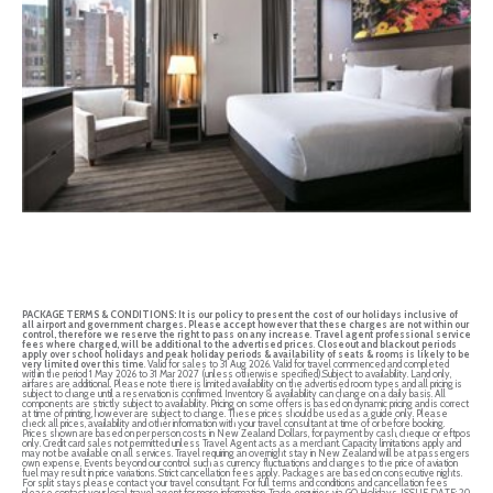
PACKAGE TERMS & CONDITIONS:
It is our policy to present the cost of our holidays inclusive of
all airport and government charges. Please accept however that these charges are not within our
control, therefore we reserve the right to pass on any increase
.
Travel agent professional service
fees where charged, will be additional to the advertised prices
.
Closeout and blackout periods
apply over school holidays and peak holiday periods & availability of seats & rooms is likely to be
very limited over this time
. Valid for sales to 31 Aug 2026. Valid for travel commenced and completed
within the period 1 May 2026 to 31 Mar 2027 (unless otherwise specified).Subject to availability. Land only,
airfares are additional. Please note there is limited availability on the advertised room types and all pricing is
subject to change until a reservation is confirmed. Inventory & availability can change on a daily basis. All
components are strictly subject to availability. Pricing on some offers is based on dynamic pricing and is correct
at time of printing, however are subject to change. These prices should be used as a guide only. Please
check all prices, availability and other information with your travel consultant at time of or before booking.
Prices shown are based on per person costs in New Zealand Dollars, for payment by cash, cheque or eftpos
only. Credit card sales not permitted unless Travel Agent acts as a merchant. Capacity limitations apply and
may not be available on all services. Travel requiring an overnight stay in New Zealand will be at passengers
own expense. Events beyond our control such as currency fluctuations and changes to the price of aviation
fuel may result in price variations. Strict cancellation fees apply. Packages are based on consecutive nights.
For split stays please contact your travel consultant. For full terms and conditions and cancellation fees
please contact your local travel agent for more information. Trade enquiries via GO Holidays. ISSUE DATE: 20