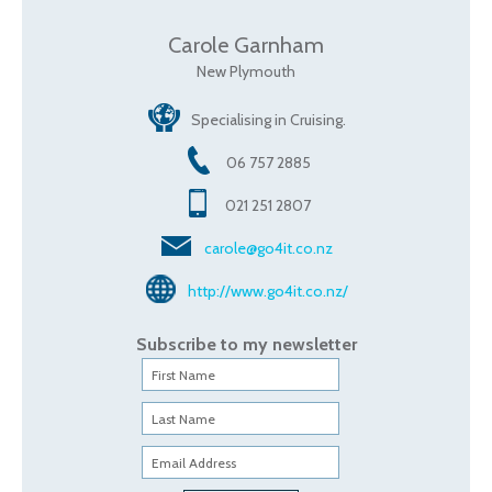
Carole Garnham
New Plymouth
Specialising in Cruising.
06 757 2885
021 251 2807
carole@go4it.co.nz
http://www.go4it.co.nz/
Subscribe to my newsletter