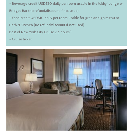
- Beverage credit USD$20 daily per room usable in the lobby lounge or
Bridges Bar (no refund/discount if not used)
- Food credit USD$10 daily per room usable for grab and go menu at
Herb N Kitchen (no refund/discount if not used)
Best of New York City Cruise 2.5 hours^
- Cruise ticket.