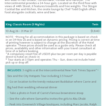
Intercontinental provides a 24-hour gym. Located on the third floor with
views of 44th Street, it features treadmills and free weights. The Stinger
Cocktail Bar and Kitchen, the onsite lounge by Chef Todd English offers
food alongside cocktails, wine and beer.
King Classic Room (3 Nights)
Twin
10 Aug 26 - 31 Mar 27
$1,840
NOTE: ~Pricing for all accommodation in this package is based on check
in on 09 Nov 26 and is based on dynamic pricing. Pricing is correct at time
of printing however is subject to change at the discretion of the Hotel
operator. These prices should be used as a guide only. Please check all
prices, availability and other information with your travel consultant at
time of or before booking.
^A compulsory resort fee of USD35 plus tax per room per day is payable
direct to hotel on check-in
* Tour starts at 3.15pm and operates Thu - Sun, does not include hotel
pick up or drop off.
INCLUDES:
3 nights a at the Intercontinental New York Times Square^~
Sex and the City Hotspots Tour including 3.5 hours*
- Go on location to the trendy restaurant Buddakan where Carrie and
Big had their wedding rehearsal dinner
- Take a photo in front of Carrie's famous brownstone stoop
- See the cafe where Samantha invites the girls to Abu Dhabi
- Peek into Greenwich Village boutiques, including Marc Jacobs, Ralph