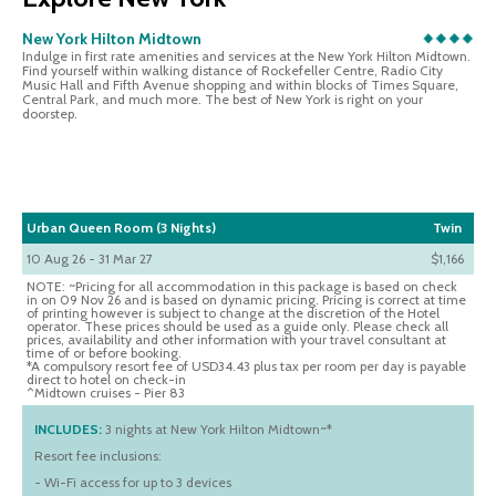
New York Hilton Midtown
Indulge in first rate amenities and services at the New York Hilton Midtown.
Find yourself within walking distance of Rockefeller Centre, Radio City
Music Hall and Fifth Avenue shopping and within blocks of Times Square,
Central Park, and much more. The best of New York is right on your
doorstep.
Urban Queen Room (3 Nights)
Twin
10 Aug 26 - 31 Mar 27
$1,166
NOTE: ~Pricing for all accommodation in this package is based on check
in on 09 Nov 26 and is based on dynamic pricing. Pricing is correct at time
of printing however is subject to change at the discretion of the Hotel
operator. These prices should be used as a guide only. Please check all
prices, availability and other information with your travel consultant at
time of or before booking.
*A compulsory resort fee of USD34.43 plus tax per room per day is payable
direct to hotel on check-in
^Midtown cruises - Pier 83
INCLUDES:
3 nights at New York Hilton Midtown~*
Resort fee inclusions:
- Wi-Fi access for up to 3 devices