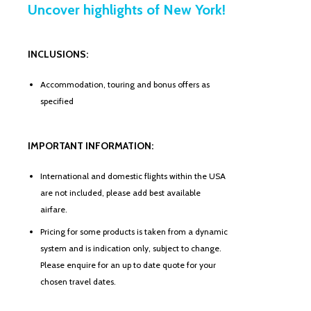
Uncover highlights of New York!
INCLUSIONS:
Accommodation, touring and bonus offers as
specified
IMPORTANT INFORMATION:
International and domestic flights within the USA
are not included, please add best available
airfare.
Pricing for some products is taken from a dynamic
system and is indication only, subject to change.
Please enquire for an up to date quote for your
chosen travel dates.