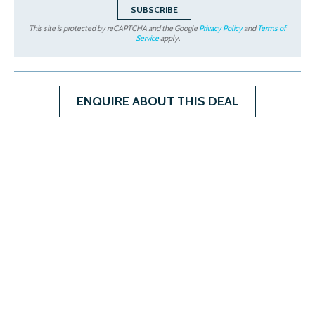
This site is protected by reCAPTCHA and the Google
Privacy Policy
and
Terms of
Service
apply.
ENQUIRE ABOUT THIS DEAL