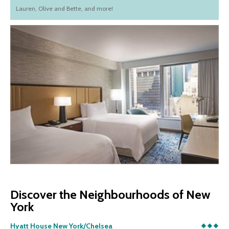
Lauren, Olive and Bette, and more!
Discover the Neighbourhoods of New
York
Hyatt House New York/Chelsea