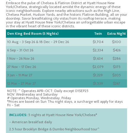
Embrace the pulse of Chelsea & Flatiron District at Hyatt House New
York/Chelsea, strategically located amidst the dynamic energy of these
iconic neighborhoods. Explore nearby attractions such as the High Line,
Chelsea Market, Hudson Yards, and the historic Flatiron Building, all on your
doorstep. Savor breathtaking city vistas from its rooftop terrace, making
your stay at Hyatt House New York/Chelsea an unforgettable urban escape
in the vibrant heart of these iconic districts.
Den King Bed Room (5 Nights)
Twin
Extra Night
10 Aug - 3 Sep 26 & 18 Dec - 29 Dec 26
$1,704
$300
6 Sep - 31 Oct 26
$2,334
$426
1 Nov - 26 Nov 26
$1,634
$286
27 Nov - 17 Dec 26
$2,079
$375
3 Jan - 11 Mar 27
$1,229
$205
12 Mar - 27 Mar 27
$1,539
$267
NOTE: ^ Operates APR-OCT: Daily except 01SEP25
NOV: Wednesday and Saturday
# Operates Monday, Wednesday, Friday
*Prices are based on Sun Thu night stays, a surcharge will apply for stays
Fri - Sat
INCLUDES:
5 nights at Hyatt House New York/Chelsea*
- American breakfast daily
2.5 hour Brooklyn Bridge & Dumbo Neighbourhood tour^