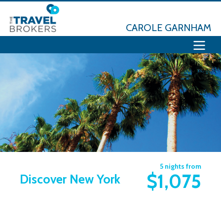
CAROLE GARNHAM
5 nights from
$1,075
Discover New York