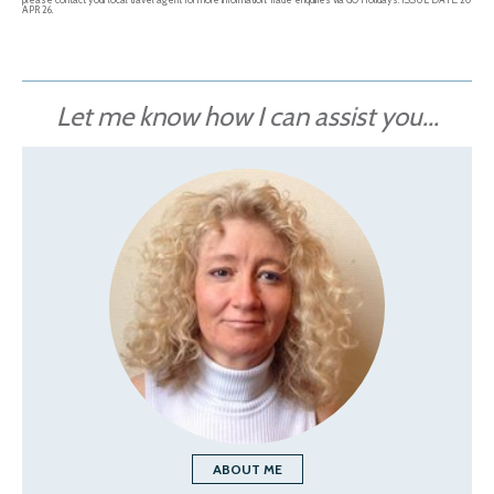
APR 26.
Let me know how I can assist you...
ABOUT ME