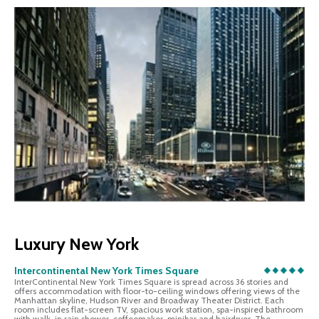
Luxury New York
Intercontinental New York Times Square
InterContinental New York Times Square is spread across 36 stories and
offers accommodation with floor-to-ceiling windows offering views of the
Manhattan skyline, Hudson River and Broadway Theater District. Each
room includes flat-screen TV, spacious work station, spa-inspired bathroom
with walk-in rain shower, coffeemaker, minibar and hairdryer. The