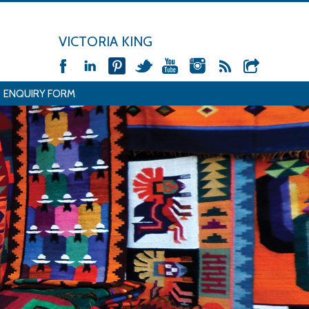
VICTORIA KING
ENQUIRY FORM