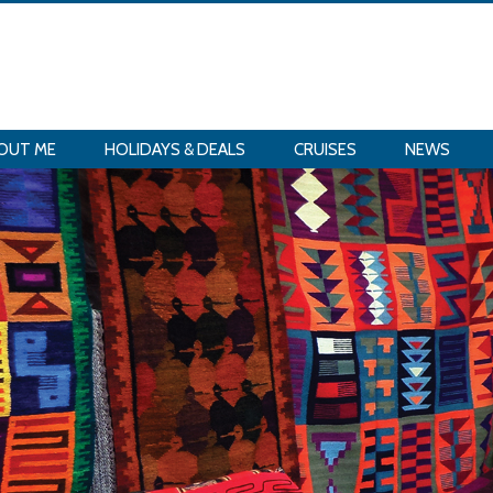
OUT ME
HOLIDAYS & DEALS
CRUISES
NEWS