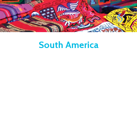
South America