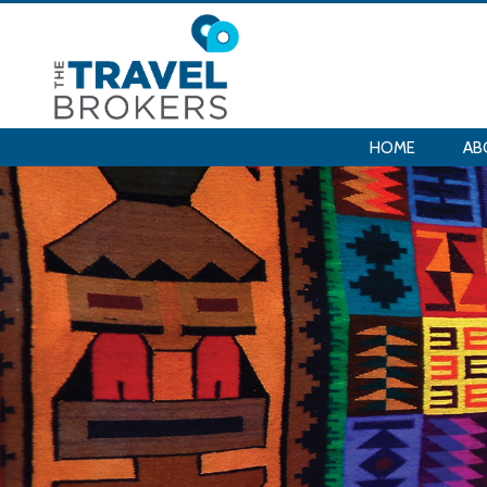
HOME
AB