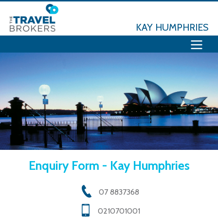
KAY HUMPHRIES
Enquiry Form - Kay Humphries
07 8837368
0210701001