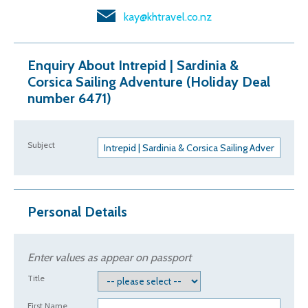
kay@khtravel.co.nz
Enquiry About Intrepid | Sardinia &
Corsica Sailing Adventure (Holiday Deal
number 6471)
Subject
Personal Details
Enter values as appear on passport
Title
First Name