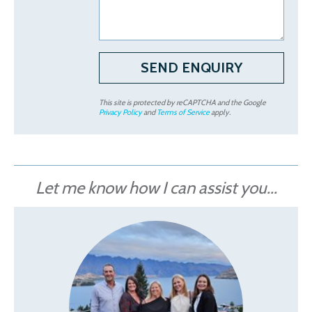
This site is protected by reCAPTCHA and the Google
Privacy Policy
and
Terms of Service
apply.
Let me know how I can assist you...