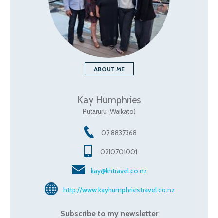
ABOUT ME
Kay Humphries
Putaruru (Waikato)
07 8837368
0210701001
kay@khtravel.co.nz
http://www.kayhumphriestravel.co.nz
Subscribe to my newsletter