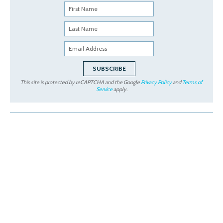
This site is protected by reCAPTCHA and the Google
Privacy Policy
and
Terms of
Service
apply.