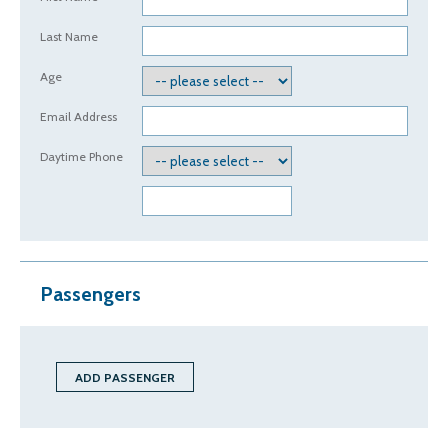
Last Name
Age
Email Address
Daytime Phone
Passengers