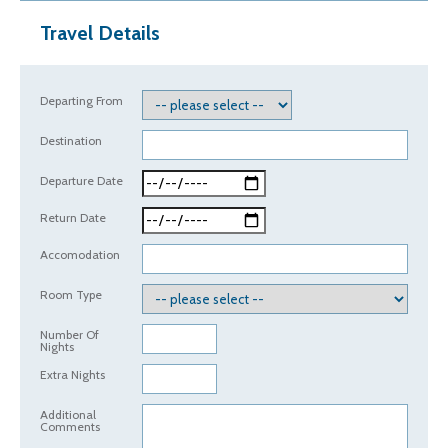
Travel Details
Departing From
Destination
Departure Date
Return Date
Accomodation
Room Type
Number Of
Nights
Extra Nights
Additional
Comments