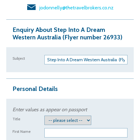
jodonnelly@thetravelbrokers.co.nz
Enquiry About Step Into A Dream
Western Australia (Flyer number 26933)
Subject
Personal Details
Enter values as appear on passport
Title
First Name