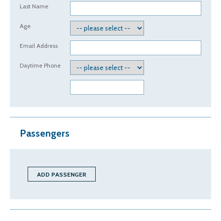
Last Name
Age
Email Address
Daytime Phone
Passengers