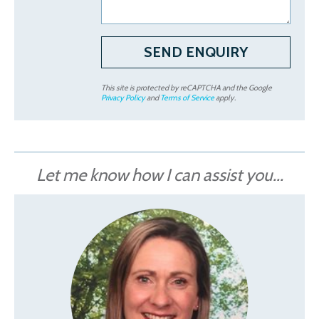
This site is protected by reCAPTCHA and the Google
Privacy Policy
and
Terms of Service
apply.
Let me know how I can assist you...