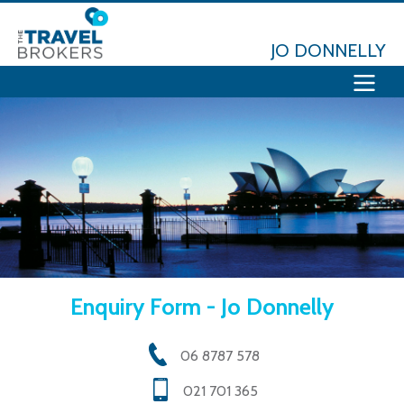
JO DONNELLY
Enquiry Form - Jo Donnelly
06 8787 578
021 701 365