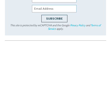
This site is protected by reCAPTCHA and the Google
Privacy Policy
and
Terms of
Service
apply.