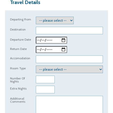
Travel Details
Departing From
Destination
Departure Date
Return Date
Accomodation
Room Type
Number Of
Nights
Extra Nights
Additional
Comments