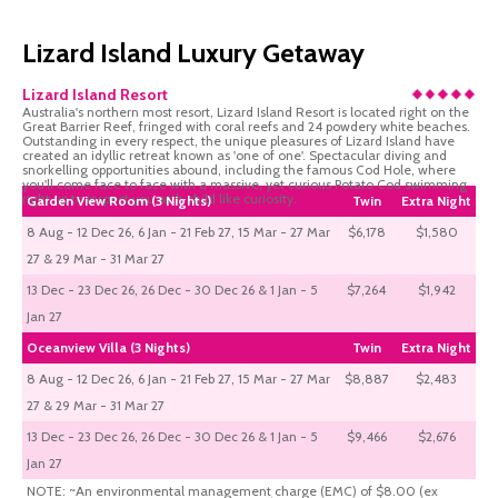
Lizard Island Luxury Getaway
Lizard Island Resort
Australia's northern most resort, Lizard Island Resort is located right on the
Great Barrier Reef, fringed with coral reefs and 24 powdery white beaches.
Outstanding in every respect, the unique pleasures of Lizard Island have
created an idyllic retreat known as 'one of one'. Spectacular diving and
snorkelling opportunities abound, including the famous Cod Hole, where
you'll come face to face with a massive, yet curious Potato Cod swimming
right up to inspect you with child like curiosity.
Garden View Room (3 Nights)
Twin
Extra Night
8 Aug - 12 Dec 26, 6 Jan - 21 Feb 27, 15 Mar - 27 Mar
$6,178
$1,580
27 & 29 Mar - 31 Mar 27
13 Dec - 23 Dec 26, 26 Dec - 30 Dec 26 & 1 Jan - 5
$7,264
$1,942
Jan 27
Oceanview Villa (3 Nights)
Twin
Extra Night
8 Aug - 12 Dec 26, 6 Jan - 21 Feb 27, 15 Mar - 27 Mar
$8,887
$2,483
27 & 29 Mar - 31 Mar 27
13 Dec - 23 Dec 26, 26 Dec - 30 Dec 26 & 1 Jan - 5
$9,466
$2,676
Jan 27
NOTE: ~An environmental management charge (EMC) of $8.00 (ex