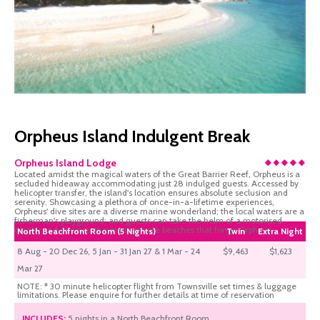
Orpheus Island Indulgent Break
Orpheus Island Lodge
Located amidst the magical waters of the Great Barrier Reef, Orpheus is a
secluded hideaway accommodating just 28 indulged guests. Accessed by
helicopter transfer, the island's location ensures absolute seclusion and
serenity. Showcasing a plethora of once-in-a-lifetime experiences,
Orpheus' dive sites are a diverse marine wonderland; the local waters are a
fisherman's playground; and guests can take the helm of a motorised
dinghy and discover the many private beaches that fringe Orpheus.
North Beachfront Room (5 Nights)
Twin
Extra Night
8 Aug - 20 Dec 26, 5 Jan - 31 Jan 27 & 1 Mar - 24
$9,463
$1,623
Mar 27
NOTE: * 30 minute helicopter flight from Townsville set times & luggage
limitations. Please enquire for further details at time of reservation
INCLUDES:
5 nights in a North Beachfront Room