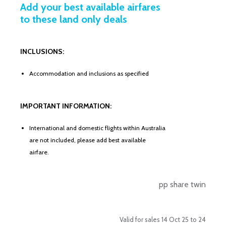
Add your best available airfares
to these land only deals
INCLUSIONS:
Accommodation and inclusions as specified
IMPORTANT INFORMATION:
International and domestic flights within Australia
are not included, please add best available
airfare.
pp share twin
Valid for sales 14 Oct 25 to 24