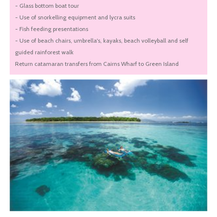
- Glass bottom boat tour
- Use of snorkelling equipment and lycra suits
- Fish feeding presentations
- Use of beach chairs, umbrella's, kayaks, beach volleyball and self
guided rainforest walk
Return catamaran transfers from Cairns Wharf to Green Island