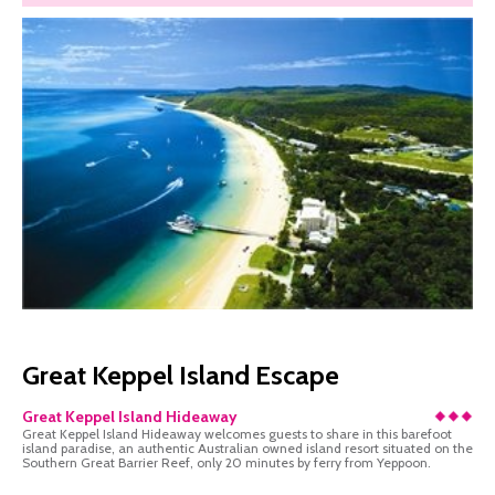
Great Keppel Island Escape
Great Keppel Island Hideaway
Great Keppel Island Hideaway welcomes guests to share in this barefoot
island paradise, an authentic Australian owned island resort situated on the
Southern Great Barrier Reef, only 20 minutes by ferry from Yeppoon.