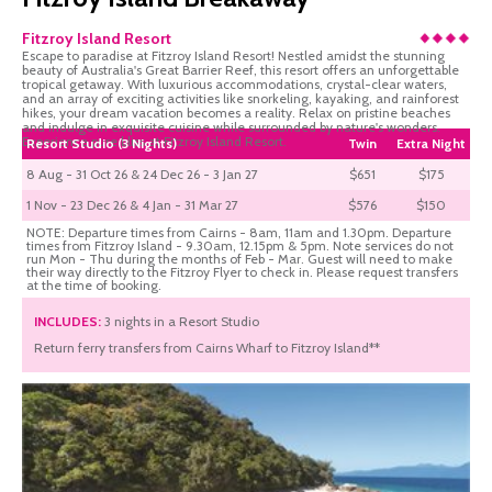
Fitzroy Island Resort
Escape to paradise at Fitzroy Island Resort! Nestled amidst the stunning
beauty of Australia's Great Barrier Reef, this resort offers an unforgettable
tropical getaway. With luxurious accommodations, crystal-clear waters,
and an array of exciting activities like snorkeling, kayaking, and rainforest
hikes, your dream vacation becomes a reality. Relax on pristine beaches
and indulge in exquisite cuisine while surrounded by nature's wonders.
Experience pure bliss at Fitzroy Island Resort.
Resort Studio (3 Nights)
Twin
Extra Night
8 Aug - 31 Oct 26 & 24 Dec 26 - 3 Jan 27
$651
$175
1 Nov - 23 Dec 26 & 4 Jan - 31 Mar 27
$576
$150
NOTE: Departure times from Cairns - 8am, 11am and 1.30pm. Departure
times from Fitzroy Island - 9.30am, 12.15pm & 5pm. Note services do not
run Mon - Thu during the months of Feb - Mar. Guest will need to make
their way directly to the Fitzroy Flyer to check in. Please request transfers
at the time of booking.
INCLUDES:
3 nights in a Resort Studio
Return ferry transfers from Cairns Wharf to Fitzroy Island**