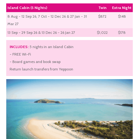
Island Cabin (5 Nights)
Twin
Extra Night
8 Aug - 12 Sep 26, 7 Oct - 12 Dec 26 & 27 Jan - 31
$872
$148
Mar 27
13 Sep - 29 Sep 26 & 13 Dec 26 - 26 Jan 27
$1,022
$178
INCLUDES:
5 nights in an Island Cabin
- FREE Wi-Fi
- Board games and book swap
Return launch transfers from Yeppoon