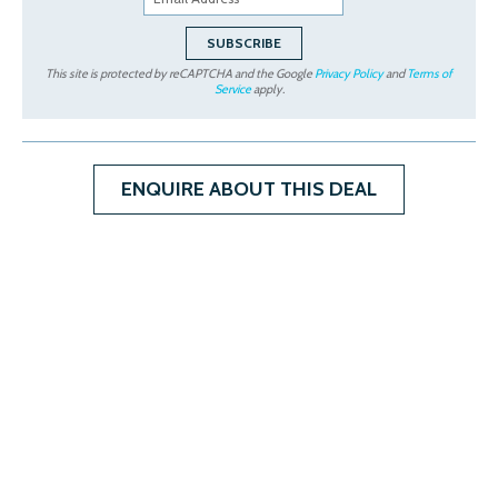
This site is protected by reCAPTCHA and the Google
Privacy Policy
and
Terms of
Service
apply.
ENQUIRE ABOUT THIS DEAL