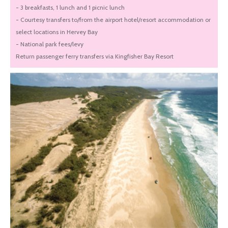
- 3 breakfasts, 1 lunch and 1 picnic lunch
- Courtesy transfers to/from the airport hotel/resort accommodation or
select locations in Hervey Bay
- National park fees/levy
Return passenger ferry transfers via Kingfisher Bay Resort