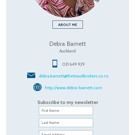
ABOUT ME
Debra Barnett
Auckland
021 649 929
debra.barnett@thetravelbrokers.co.nz
http://www.debra-barnett.com
Subscribe to my newsletter