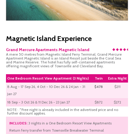
Magnetic Island Experience
Grand Mercure Apartments Magnetic Island
A mere 50 metres from Magnetic Island Ferry Terminal, Grand Mercure
Apartment Magnetic Island is an Island Resort just beside the Coral Sea
and Marine Reserve. The hotel has fully self-contained apartments
offering magnificent views of Townsville and Cleveland Bay.
One Bedroom Resort View Apartment (3 Nights)
Twin
Extra Night
8 Aug - 17 Sep 26, 4 Oct - 10 Dec 26 & 24 Jan - 31
$478
$211
Jan 27
18 Sep - 3 Oct 26 & 11 Dec 26 - 23 Jan 27
$872
$272
NOTE: .^Free night is already included in the advertised price and no
further discount applies.
INCLUDES:
3 nights in a One Bedroom Resort View Apartments
Return ferry transfer from Townsville Breakwater Terminal