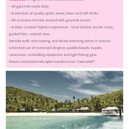
- All gourmet meals daily
- A selection of quality spirits, wines, beers and soft drinks
- All-inclusive mini bar stocked with gourmet snacks
- A daily-curated Orpheus experience - local snorkel, sunset cruise,
guided hike, cocktail class,
low tide walk, wine tasting, and whale watching (when in season)
Unlimited use of motorised dinghies, paddle boards, kayaks,
catamaran, snorkelling equipment and light fishing gear.
Return scheduled helicopter transfers from Townsville*