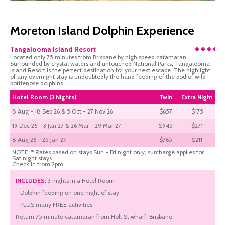
Moreton Island Dolphin Experience
Tangalooma Island Resort
Located only 75 minutes from Brisbane by high speed catamaran.
Surrounded by crystal waters and untouched National Parks, Tangalooma
Island Resort is the perfect destination for your next escape. The highlight
of any overnight stay is undoubtedly the hand feeding of the pod of wild
bottlenose dolphins.
Hotel Room (3 Nights)
Twin
Extra Night
8 Aug - 18 Sep 26 & 5 Oct - 27 Nov 26
$657
$175
19 Dec 26 - 3 Jan 27 & 26 Mar - 29 Mar 27
$945
$271
8 Aug 26 - 25 Jan 27
$765
$211
NOTE: * Rates based on stays Sun - Fri night only, surcharge applies for
Sat night stays
Check in from 2pm
INCLUDES:
3 nights in a Hotel Room
- Dolphin feeding on one night of stay
- PLUS many FREE activities
Return 75 minute catamaran from Holt St wharf, Brisbane