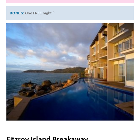
BONUS:
One FREE night ^
Fitzroy Island Breakaway