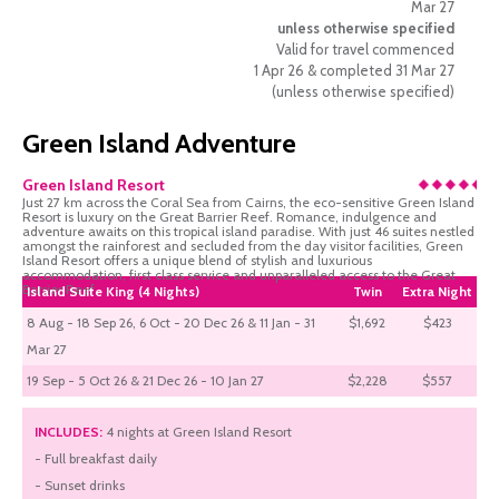
Mar 27
unless otherwise specified
Valid for travel commenced
1 Apr 26 & completed 31 Mar 27
(unless otherwise specified)
Green Island Adventure
Green Island Resort
Just 27 km across the Coral Sea from Cairns, the eco-sensitive Green Island
Resort is luxury on the Great Barrier Reef. Romance, indulgence and
adventure awaits on this tropical island paradise. With just 46 suites nestled
amongst the rainforest and secluded from the day visitor facilities, Green
Island Resort offers a unique blend of stylish and luxurious
accommodation, first class service and unparalleled access to the Great
Barrier Reef.
Island Suite King (4 Nights)
Twin
Extra Night
8 Aug - 18 Sep 26, 6 Oct - 20 Dec 26 & 11 Jan - 31
$1,692
$423
Mar 27
19 Sep - 5 Oct 26 & 21 Dec 26 - 10 Jan 27
$2,228
$557
INCLUDES:
4 nights at Green Island Resort
- Full breakfast daily
- Sunset drinks