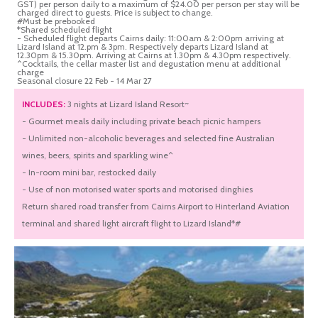
GST) per person daily to a maximum of $24.00 per person per stay will be
charged direct to guests. Price is subject to change.
#Must be prebooked
*Shared scheduled flight
- Scheduled flight departs Cairns daily: 11:00am & 2:00pm arriving at
Lizard Island at 12.pm & 3pm. Respectively departs Lizard Island at
12.30pm & 15.30pm. Arriving at Cairns at 1.30pm & 4.30pm respectively.
^Cocktails, the cellar master list and degustation menu at additional
charge
Seasonal closure 22 Feb - 14 Mar 27
INCLUDES:
3 nights at Lizard Island Resort~
- Gourmet meals daily including private beach picnic hampers
- Unlimited non-alcoholic beverages and selected fine Australian
wines, beers, spirits and sparkling wine^
- In-room mini bar, restocked daily
- Use of non motorised water sports and motorised dinghies
Return shared road transfer from Cairns Airport to Hinterland Aviation
terminal and shared light aircraft flight to Lizard Island*#