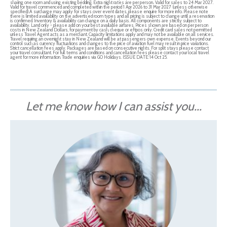
sharing one room and using existing bedding. Extra night rates are per person.. Valid for sales to 24 Mar 2027.
Valid for travel commenced and completed within the period 1 Apr 2026 to 31 Mar 2027 (unless otherwise
specified).A surcharge may apply for stays over event dates, please enquire for more info. Please note
there is limited availability on the advertised room types and all pricing is subject to change until a reservation
is confirmed. Inventory & availability can change on a daily basis. All components are strictly subject to
availability. Land only - please add on your best available airfares. Prices shown are based on per person
costs in New Zealand Dollars, for payment by cash, cheque or eftpos only. Credit card sales not permitted
unless Travel Agent acts as a merchant. Capacity limitations apply and may not be available on all services.
Travel requiring an overnight stay in New Zealand will be at passengers own expense. Events beyond our
control such as currency fluctuations and changes to the price of aviation fuel may result in price variations.
Strict cancellation fees apply. Packages are based on consecutive nights. For split stays please contact
your travel consultant. For full terms and conditions and cancellation fees please contact your local travel
agent for more information. Trade enquiries via GO Holidays. ISSUE DATE: 14 Oct 25.
Let me know how I can assist you...