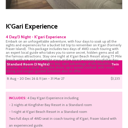
K'Gari Experience
4 Day/3 Night - K'gari Experience
Embark on an unforgettable adventure, with four days to soak up all the
sights and experiences for a bucket list trip to remember on K'gari (formerly
Fraser Island). This package includes two days of 4WD coach touring with
an expert local guide who takes you to some secret, hidden gems and all
the famous attractions. Stay one night at K'gari Beach Resort along 75 Mile
Beach with pre and post-night stays at the award-winning Kingfisher Bay
Resort. Located on the western bay, take advantage of the beachfront
Standard Room (3 Nights)
Twin
location...take a stroll along the shore, sip a sunset cocktail, with resort
dining and ranger-guided activities also on offer.
8 Aug - 20 Dec 26 & 11 Jan - 31 Mar 27
$1,235
INCLUDES:
4 Day K'gari Experience including
- 2 nights at Kingfisher Bay Resort in a Standard room
- 1 night at K'gari Beach Resort in a Standard room
Two full days of 4WD seat in coach touring of K'gari, Fraser Island with
an experienced guide.