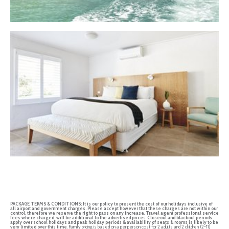
PACKAGE TERMS & CONDITIONS:
It is our policy to present the cost of our holidays inclusive of
all airport and government charges. Please accept however that these charges are not within our
control, therefore we reserve the right to pass on any increase
.
Travel agent professional service
fees where charged, will be additional to the advertised prices
.
Closeout and blackout periods
apply over school holidays and peak holiday periods & availability of seats & rooms is likely to be
very limited over this time
. Family pricing is based on a per person cost for 2 adults and 2 children (2-11)