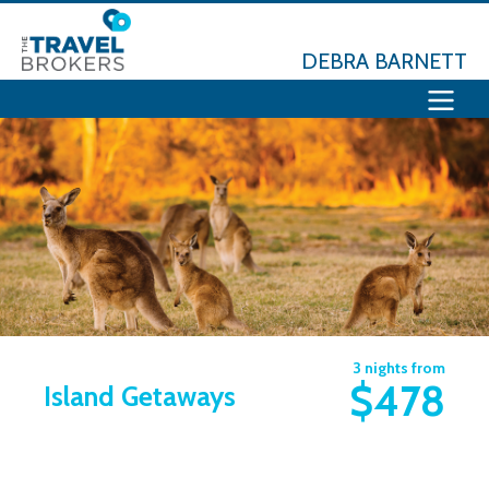
DEBRA BARNETT
3 nights from
$478
Island Getaways