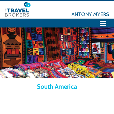
ANTONY MYERS
South America